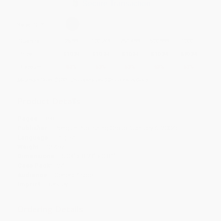
Secure Transaction
Select
QTY
:
Quantity
25
-
99
100
-
249
250
-
499
500
-
999
1000
+
Price
$
10.34
$
10.34
$
10.34
$
10.34
$
10.34
Discount
53%
53%
53%
53%
53%
Minimum Order $100 / 25 copies per title, no exceptions
Product Details
Pages:
368
Publisher:
Penguin Publishing Group (January 6, 2004)
Language:
English
Weight:
12.4oz
Dimensions:
6.03" x 8.99" x 0.81"
Case Pack:
24
Audience:
General/trade
Imprint:
Berkley
Ordering Details