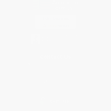
Contact Us
1 Lincoln Center
10300 SW Greenburg Road, Suite 430
Portland, OR 97223
877-252-2787
Monday-Friday 8-5 PST