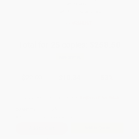
weekdays
Brand New Books
WISHLIST
Total for
25
copies:
$258.50
Save
$291.50
$22.00
$10.34
53%
List Price
Your Price Per Book
Discount
Found a lower price on another site?
Request a Price Match
QUANTITY:
Minimum Order:
25
copies per title
Add to Quote