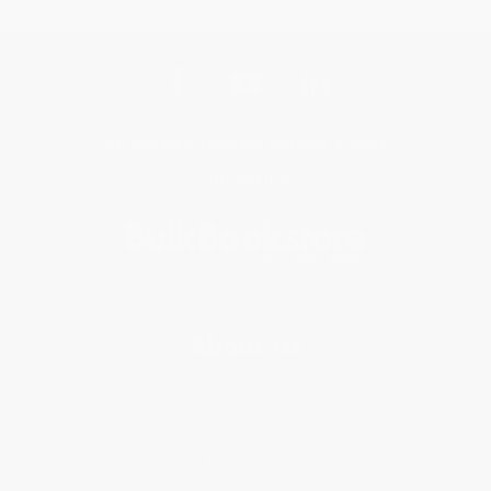
Get updates, specials, coupons & more
Subscribe
About Us
About Us
Who We Serve
Why Choose Us
Classroom Services
Testimonials
Referral Program