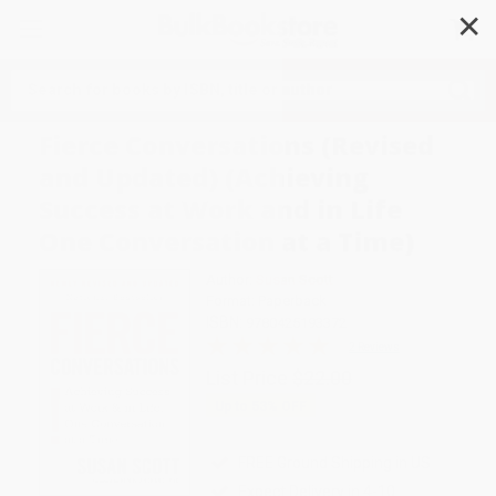
✕
Search
Fierce Conversations (Revised
and Updated) (Achieving
Success at Work and in Life
One Conversation at a Time)
Author:
Susan Scott
Format: Paperback
ISBN:
9780425193372
2 Reviews
List Price
$22.00
Up to
53
% OFF
FREE Ground Shipping in US
Expect Delivery in 4-10