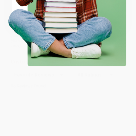
We’re trusted by over
75,000 customers
, many of whom return
time and again. Want proof? Just check out our
25,000+
Coupon valid for up to $50 off first-time purchases.
customer reviews
—real feedback from people who love how
One-time use per customer.
we do business.
Prefer to talk to a real person? Our
Book Specialists
are here
Monday–Friday, 8 a.m. to 5 p.m. PST
and ready to help with
your bulk order of
Fierce Conversations (Revised and Updated)
(Achieving Success at Work and in Life One Conversation at a
Time)
.
Customer Reviews
Sort Reviews
Filter Reviews by Rating
No Reviews Found