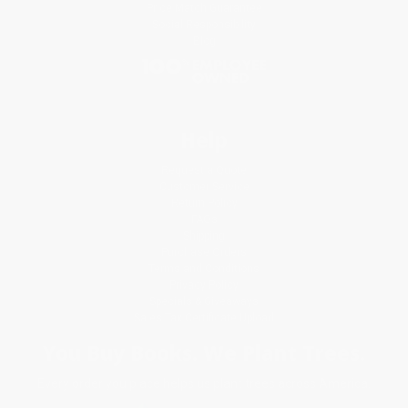
Price Match Guarantee
Social Responsibility
Blog
Help
Request a Quote
Customer Service
Return Policy
FAQs
Shipping
Purchase Orders
Terms and Conditions
Privacy Policy
Specials & Giveaways
Sales Tax Certificate Upload
You Buy Books. We Plant Trees.
Every order you place helps us plant trees across America.