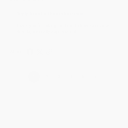
Reply from bulkbookstore.com
Thank you for taking the time to leave a review
Brenda, we really appreciate it!
Share
›
1
2
3
4
5