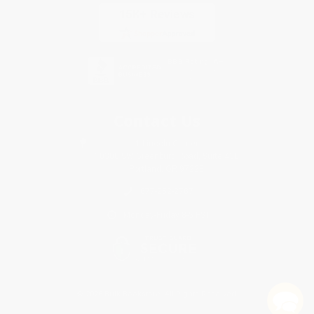
Contact Us
1 Lincoln Center
10300 SW Greenburg Road, Suite 430
Portland, OR 97223
877-252-2787
Monday-Friday 8-5 PST
© 2026 Bulk Bookstore. All Rights Reserved.