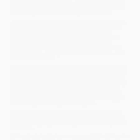
comes a personal account of faith, redemption, empowerment,
and overwhelming love as one man sets out on an international
mission to fight for those who can’t fight for themselves.
Justin knows what it feels like to be wronged. Bullied as a child,
he dreamed of becoming a UFC fighter and used his anger as
fuel to propel his dream into reality. But the pain from his
childhood didn’t dissipate. Instead, Justin fell into a spiral of
depression and addiction, leading him on a path toward
destruction. Kicked out of his training community and with no
other place to go, Justin agreed to attend a men’s retreat, and it
was there he found God.
As Justin began piecing his life back together, he joined several
international mission trips that opened his eyes and his heart to a
world filled with suffering deep in the jungle of the Democratic
Republic of Congo. There he met the Mbuti Pygmy tribe, a group
of people persecuted by neighboring tribes and forced into
slavery. His encounter with the Pygmy tribe left him wondering
who was there to help them and in that moment Justin stepped
out of the ring and into a fight for the forgotten.
From cage fighter to freedom fighter, Justin’s story is a deeply
personal memoir with a bigger message about a quest, justice,
and the amazing things that can happen when we relinquish our
lives to God.
While major retailers like Amazon may carry
Fight for the Forgotten