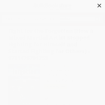
✕
Search
Fight for the Forgotten (How a
Mixed Martial Artist Stopped
Fighting for Himself and
Started Fighting for Others) -
9781476791753
Author:
Justin Wren
,
Loretta Hunt
Format: Paperback
ISBN:
9781476791753
List Price
$20.00
Up to
53
% OFF
FREE Ground Shipping in US
Expect Delivery in 4-10