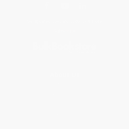
Get updates, specials, coupons & more
Subscribe
About Us
About Us
Who We Serve
Why Choose Us
Classroom Services
Testimonials
Referral Program
Price Match Guarantee
Social Responsibility
Blog