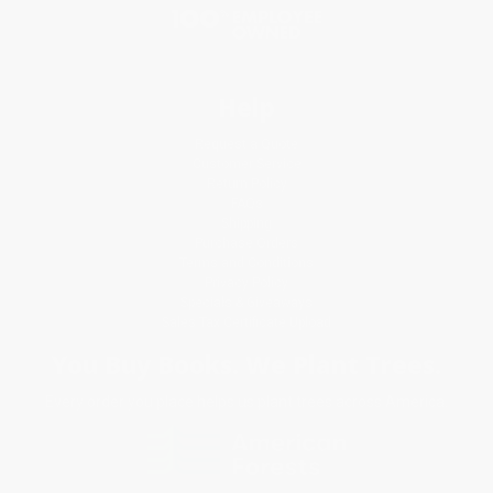
Help
Request a Quote
Customer Service
Return Policy
FAQs
Shipping
Purchase Orders
Terms and Conditions
Privacy Policy
Specials & Giveaways
Sales Tax Certificate Upload
You Buy Books. We Plant Trees.
Every order you place helps us plant trees across America.