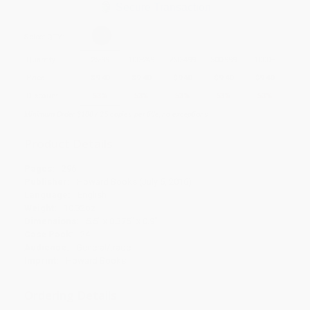
Secure Transaction
Select
QTY
:
Quantity
25
-
99
100
-
249
250
-
499
500
-
999
1000
+
Price
$
9.40
$
9.40
$
9.40
$
9.40
$
9.40
Discount
53%
53%
53%
53%
53%
Minimum Order $100 / 25 copies per title, no exceptions
Product Details
Pages:
296
Publisher:
Howard Books (July 5, 2016)
Language:
English
Weight:
10.32oz
Dimensions:
5.5" x 8.375" x 0.9"
Case Pack:
24
Audience:
General/trade
Imprint:
Howard Books
Ordering Details