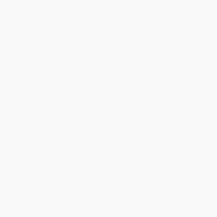
Product Availability:
Typically, all books are in stock and
ready to ship. If a title becomes unavailable unexpectedly, you
will be contacted with 24 business hours.
Standard Shipping:
FREE Shipping via ground transportation
within the continental United States.
Estimated Delivery:
Most orders deliver within
4-10
business days
from order date (excluding weekends and
holidays). Orders shipping to Alaska or Hawaii should allow a
minimum of 3 weeks for delivery.
Rush Shipping:
Deliver in
5 business days
from order date
(excluding weekends, holidays, HI & AK).
Important Note:
Books ship from various warehouses and
may receive multiple cartons to fill the complete order. Do not
assume your order is shipping from Portland, OR.
Payment Terms:
Visa, MC, Amex, PayPal, Purchase Orders
and P-Cards can be used to purchase online. Check and wire-
transfer payments are available offline through
Customer
Service
Overview
From notable mixed martial artist and UFC fighter Justin Wren