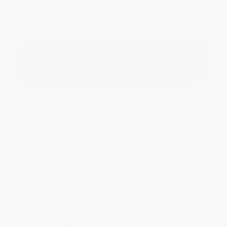
Aug 6, 2026
Devon is the best! She makes it so easy to order.
Thank you!!
Reply from bulkbookstore.com
Thank you for your generous review, Judy! It is
an honor to work with you and we look forward
to brightening your day again soon! Happy
reading! :)
Share
BRENDA H.
Verified Customer
Aug 4, 2026
Customer service was very helpful getting my
account updated.