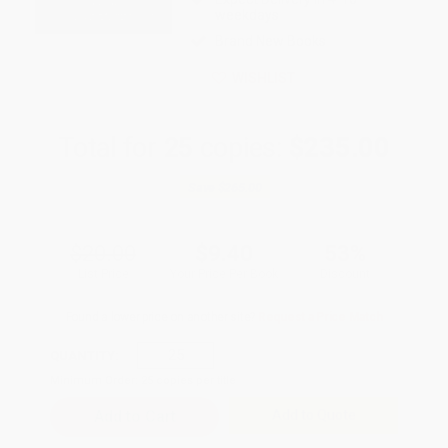
weekdays
Brand New Books
WISHLIST
Total for
25
copies:
$235.00
Save
$265.00
$20.00
$9.40
53%
List Price
Your Price Per Book
Discount
Found a lower price on another site?
Request a Price Match
QUANTITY:
Minimum Order:
25
copies per title
Add to Quote