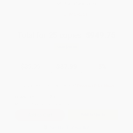
Brand New Books
WISHLIST
Total for
25
copies:
$949.75
Save
$50.00
$39.99
$37.99
5%
List Price
Your Price Per Book
Discount
Found a lower price on another site?
Request a Price Match
QUANTITY:
Minimum Order:
25
copies per title
Add to Quote
Secure Transaction