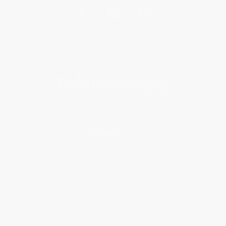
Get updates, specials, coupons & more
Subscribe
About Us
About Us
Who We Serve
Why Choose Us
Classroom Services
Testimonials
Referral Program
Price Match Guarantee
Social Responsibility
Blog