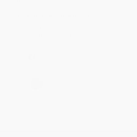
Mike was super helpful!
Reply from bulkbookstore.com
Thanks Meighan! We're happy to have been able to
help with the books that you need. :)
Share
›
1
2
3
4
5