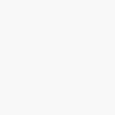
Help
Request a Quote
Customer Service
Return Policy
FAQs
Shipping
Purchase Orders
Terms and Conditions
Privacy Policy
Specials & Giveaways
Sales Tax Certificate Upload
You Buy Books. We Plant Trees.
Every order you place helps us plant trees across America.