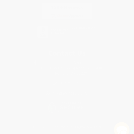
Contact Us
1 Lincoln Center
10300 SW Greenburg Road, Suite 430
Portland, OR 97223
877-252-2787
Monday-Friday 8-5 PST
© 2026 Bulk Bookstore. All Rights Reserved.