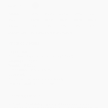
Select
QTY
:
Quantity
25
-
99
100
-
249
250
-
499
500
-
999
1000
+
Price
$
37.99
$
37.99
$
35.99
$
35.99
$
35.19
Discount
5%
5%
10%
10%
12%
Minimum Order $100 / 25 copies per title, no exceptions
Product Details
Pages:
108
Publisher:
Taylor & Francis (January 1, 1997)
Language:
English
Weight:
15.625oz
Dimensions:
8.25" x 11.6875"
Case Pack:
10
Audience:
Professional and scholarly
Imprint:
David Fulton Publishers
Ordering Details
Product Availability:
Typically, all books are in stock and
ready to ship. If a title becomes unavailable unexpectedly, you