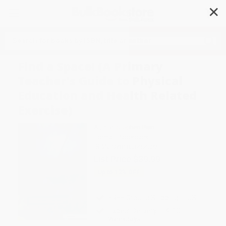
✕
Search
Find a Space! (A Primary
Teacher's Guide to Physical
Education and Health Related
Exercise)
Author:
Stephen Pain
Format: Paperback
ISBN:
9781853464522
List Price
$39.99
Up to
12
% OFF
FREE Ground Shipping in US
Expect Delivery in 4-10
weekdays