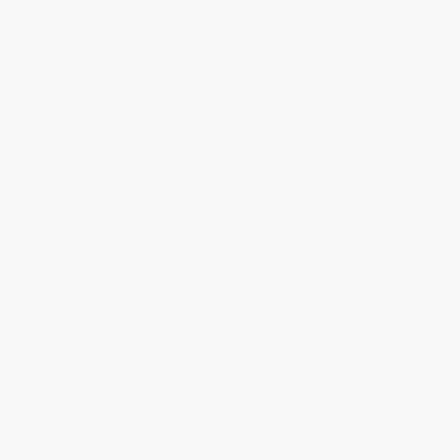
will be contacted with 24 business hours.
Standard Shipping:
FREE Shipping via ground transportation
within the continental United States.
Estimated Delivery:
Most orders deliver within
4-10
business days
from order date (excluding weekends and
holidays). Orders shipping to Alaska or Hawaii should allow a
minimum of 3 weeks for delivery.
Rush Shipping:
Deliver in
5 business days
from order date
(excluding weekends, holidays, HI & AK).
Important Note:
Books ship from various warehouses and
may receive multiple cartons to fill the complete order. Do not
assume your order is shipping from Portland, OR.
Payment Terms:
Visa, MC, Amex, PayPal, Purchase Orders
and P-Cards can be used to purchase online. Check and wire-
transfer payments are available offline through
Customer
Service
Overview
Provides an approach to teaching physical education at Key
Stages 1 and 2, for non-specialist primary school teachers who
have limited training and experience in this area. The text aims to