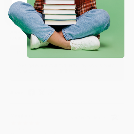
Coupon valid for up to $50 off first-time purchases.
One-time use per customer.
Monicca B.
Verified Customer
Aug 4, 2026
Great service!
Reply from bulkbookstore.com
We appreciate your business and look forward
to helping you again in the future! :)
Share
Meighan T.
Verified Customer
Jul 31, 2026