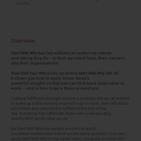
Service
Overview
Start With Why
has led millions of readers to rethink
everything they do – in their personal lives, their careers
and their organizations.
Now
Find Your Why
picks up where
Start With Why
left off.
It shows you how to apply Simon Sinek’s
powerful insights so that you can find more inspiration at
work -- and in turn inspire those around you.
I believe fulfillment is a right and not a privilege. We are all entitled
to wake up in the morning inspired to go to work, feel safe when
we’re there and return home fulfilled at the end of the
day. Achieving that fulfillment starts with understanding
exactly WHY we do what we do.
As
Start With Why
has spread around the world,
countless readers have asked me the same question: How can I
apply
Start With Why
to my career, team, company or nonprofit?