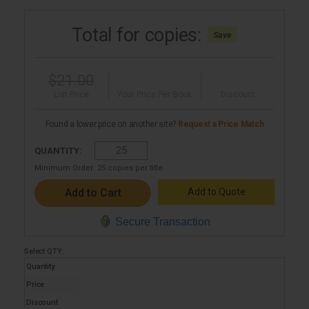
Total for
copies:
Save
$21.00
List Price
Your Price Per Book
Discount
Found a lower price on another site?
Request a Price Match
QUANTITY:
Minimum Order:
25
copies per title
Add to Quote
Secure Transaction
Select
QTY
:
Quantity
Price
Discount