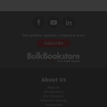
Get updates, specials, coupons & more
Subscribe
About Us
About Us
Who We Serve
Why Choose Us
Classroom Services
Testimonials