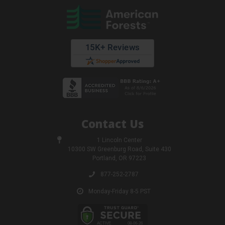
Contact Us
1 Lincoln Center
10300 SW Greenburg Road, Suite 430
Portland, OR 97223
877-252-2787
Monday-Friday 8-5 PST