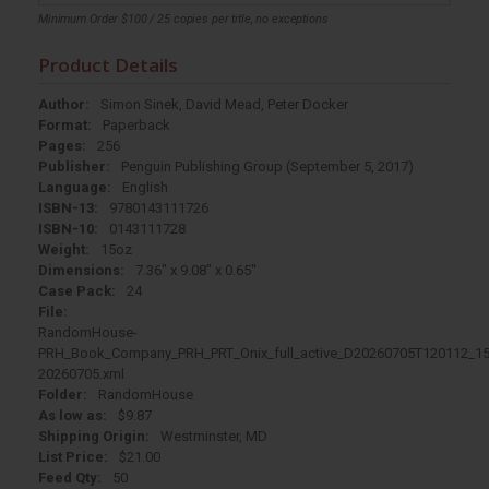
Minimum Order $100 / 25 copies per title, no exceptions
Product Details
Author:
Simon Sinek, David Mead, Peter Docker
Format:
Paperback
Pages:
256
Publisher:
Penguin Publishing Group (September 5, 2017)
Language:
English
ISBN-13:
9780143111726
ISBN-10:
0143111728
Weight:
15oz
Dimensions:
7.36" x 9.08" x 0.65"
Case Pack:
24
File:
RandomHouse-
PRH_Book_Company_PRH_PRT_Onix_full_active_D20260705T120112_15
20260705.xml
Folder:
RandomHouse
As low as:
$9.87
Shipping Origin:
Westminster, MD
List Price:
$21.00
Feed Qty:
50