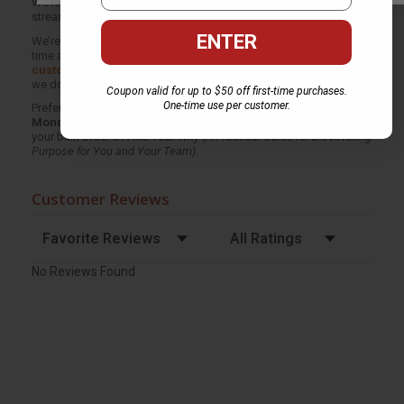
We’re proud to offer a
Price Match Guarantee
and a
streamlined ordering experience from people who truly care.
ENTER
We’re trusted by over
75,000 customers
, many of whom return
time and again. Want proof? Just check out our
25,000+
customer reviews
—real feedback from people who love how
we do business.
Coupon valid for up to $50 off first-time purchases.
One-time use per customer.
Prefer to talk to a real person? Our
Book Specialists
are here
Monday–Friday, 8 a.m. to 5 p.m. PST
and ready to help with
your bulk order of
Find Your Why (A Practical Guide for Discovering
Purpose for You and Your Team)
.
Customer Reviews
Sort Reviews
Filter Reviews by Rating
No Reviews Found