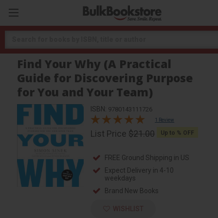
Search
Find Your Why (A Practical
Guide for Discovering Purpose
for You and Your Team)
ISBN:
9780143111726
1 Review
List Price
$21.00
Up to
% OFF
FREE Ground Shipping in US
Expect Delivery in 4-10
weekdays
Brand New Books
WISHLIST