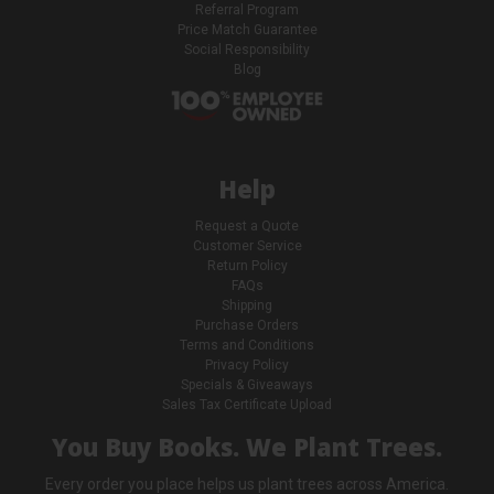
Referral Program
Price Match Guarantee
Social Responsibility
Blog
Help
Request a Quote
Customer Service
Return Policy
FAQs
Shipping
Purchase Orders
Terms and Conditions
Privacy Policy
Specials & Giveaways
Sales Tax Certificate Upload
You Buy Books. We Plant Trees.
Every order you place helps us plant trees across America.