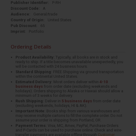
Publisher Identifier:
P-RH
Discount Code:
A
Audience:
General/trade
Country of Origin:
United States
Pub Discount:
65
Imprint:
Portfolio
Ordering Details
Product Availability:
Typically, all books are in stock and
ready to ship. If a title becomes unavailable unexpectedly, you
will be contacted with 24 business hours.
Standard Shipping:
FREE Shipping via ground transportation
within the continental United States.
Estimated Delivery:
Most orders deliver within
4-10
business days
from order date (excluding weekends and
holidays). Orders shipping to Alaska or Hawaii should allow a
minimum of 3 weeks for delivery.
Rush Shipping:
Deliver in
5 business days
from order date
(excluding weekends, holidays, HI & AK).
Important Note:
Books ship from various warehouses and
may receive multiple cartons to fill the complete order. Do not
assume your order is shipping from Portland, OR.
Payment Terms:
Visa, MC, Amex, PayPal, Purchase Orders
and P-Cards can be used to purchase online. Check and wire-
transfer payments are available offline through
Customer