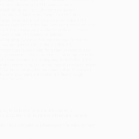
will be contacted with 24 business hours.
dard Shipping:
FREE Shipping via ground
sportation within the continental United States.
mated Delivery:
Most orders deliver within
4-10
iness days
from order date (excluding weekends and
days). Orders shipping to Alaska or Hawaii should
w a minimum of 3 weeks for delivery.
 Shipping:
Deliver in
5 business days
from order
 (excluding weekends, holidays, HI & AK).
rtant Note:
Books ship from various warehouses
may receive multiple cartons to fill the complete order.
ot assume your order is shipping from Portland, OR.
ment Terms:
Visa, MC, Amex, PayPal, Purchase Orders
P-Cards can be used to purchase online. Check and
-transfer payments are available offline through
omer Service
 jungle as last-chance entrepreneurs
his chocolate-rich business adventure memoir.
 sustainable competitive advantage in the wake of many