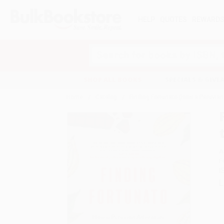
HELP
QUOTES
REWARD
Search
SHOP ALL BOOKS
SPECIALS & GIV
Home
Catalog
Finding Fortunato (How a Peruvia
A
F
I
L