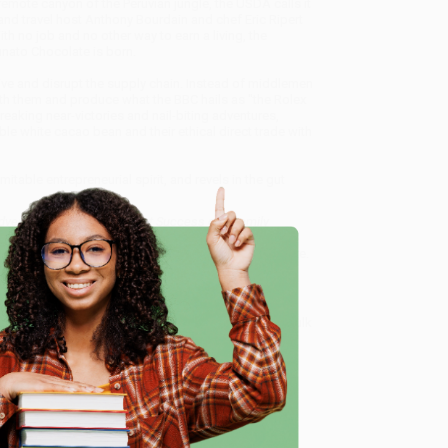
emote canyon of the Peruvian jungle, the USDA calls it
and travel host Anthony Bourdain and chef Eric Ripert
ith no job and no other way to earn a living, the
unato Chocolate is born.
eive and disrupt the supply chain. Instead of middlemen
with them and produce what the BBC hails as "the Rolex
eaking near-victories and nail-biting adventures,
ble white cacao bean and their ethical direct trade with
itable entrepreneurial spirit, and revels in the gut
dventure Inspired the Sweet Success of a Family
service from our friendly, book-smart team based in
lined ordering experience from people who truly care.
 Want proof? Just check out our
25,000+ customer
e
8 a.m. to 5 p.m. PST
and ready to help with your bulk
 of a Family Chocolate Business)
.
me, here are some company reviews from our past