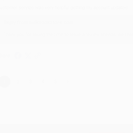
ustomer service was very helpful getting my account updated.
Reply from bulkbookstore.com
Thank you for taking the time to leave a review Brenda, we reall
hare
›
1
2
3
4
5