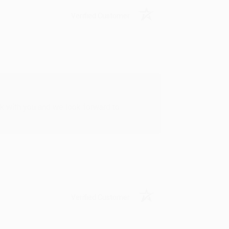
Verified Customer
rk with you and we look forward to
Verified Customer