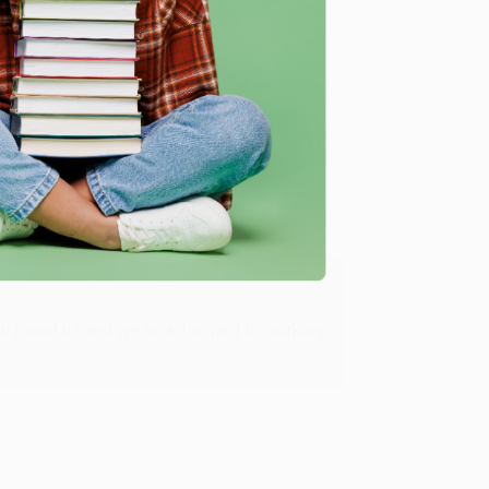
Verified Customer
ing to my needs with ease!
u found us and we look forward to working