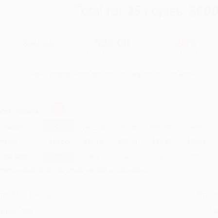
Total for
25
copies:
$600
$30.00
$24.00
20%
List Price
Your Price Per Book
Discount
Found a lower price on another site?
Request a Price Match
elect
Quantity
:
Quantity
25
-
99
100
-
249
250
-
499
500
-
999
1000
+
Price
$
24.00
$
23.10
$
22.20
$
21.60
$
20.70
Discount
20%
23%
26%
28%
31%
inimum Order $100 / 25 copies per title, no exceptions
roduct Details
Order
Prod
ages:
288
read