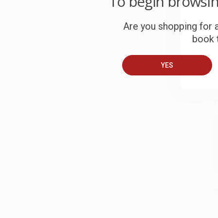
To begin browsi
S
Are you shopping for a
book t
B
YES
A
T
S