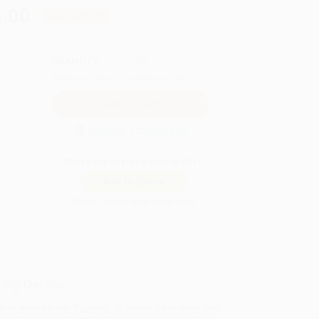
.00
Save
$150.00
QUANTITY:
Minimum Order:
25
copies per title
Secure Transaction
Not ready to place your order?
Add to Quote
Prices change daily. Order now!
ing Details
uct Availability:
Typically, all books are in stock and
y to ship. If a title becomes unavailable unexpectedly,