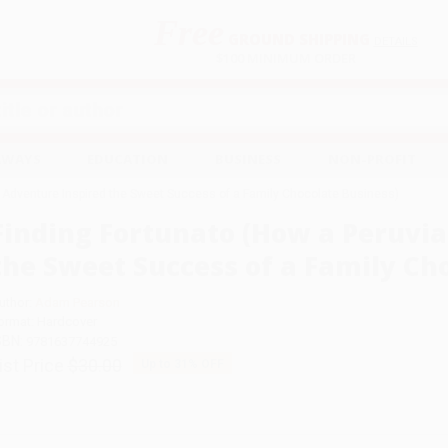
Free
GROUND SHIPPING
S
DETAILS
$100 MINIMUM ORDER
EAWAYS
EDUCATION
BUSINESS
NON-PROFIT
n Adventure Inspired the Sweet Success of a Family Chocolate Business)
Finding Fortunato (How a Peruvi
the Sweet Success of a Family Ch
uthor:
Adam Pearson
ormat: Hardcover
SBN:
9781637744925
ist Price
$30.00
Up to
31
% OFF