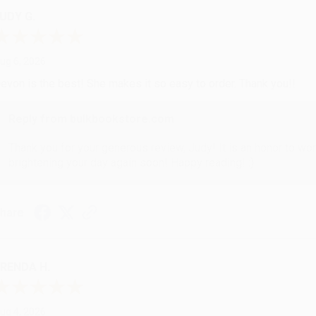
UDY G.
ug 6, 2026
evon is the best! She makes it so easy to order. Thank you!!
Reply from bulkbookstore.com
Thank you for your generous review, Judy! It is an honor to wo
brightening your day again soon! Happy reading! :)
hare
RENDA H.
ug 4, 2026