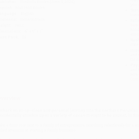
ublisher:
BenBella Books (June 4, 2024)
you 
mprint:
Matt Holt Books
Stan
anguage:
English
tran
udience:
General/trade
Esti
bus
eight:
16oz
holi
imensions:
6" x 9" x 1"
allo
ase Pack:
33
Rush
date
Impo
and 
Do n
Pay
and 
wire
Cust
verview
mbark on an up-close and personal journey into the northern Peruvian
ccidentally stumble upon a variety of cacao thought to be extinct, in t
ake a front row seat to a family of entrepreneurs searching relentlessly for a
ailed attempts at starting a family business.