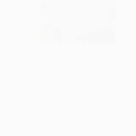
S
M
P
P