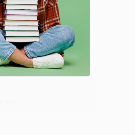
me, here are some company reviews from our past
Verified Customer
y appreciate it!