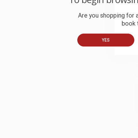
W
c
Are you shopping for a
book t
S
YES
B
A
C
S