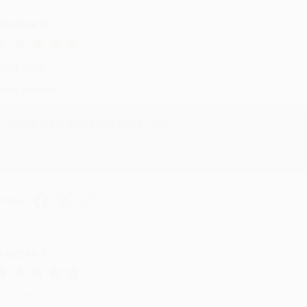
onicca B.
ug 4, 2026
reat service!
Reply from bulkbookstore.com
We appreciate your business and look forward to helping you aga
hare
eighan T.
ul 31, 2026