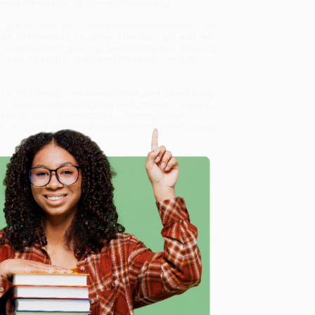
dentary life was taking him—and he woke up.
training, Rich morphed—in a matter of mere months—from
 Rich’s remarkable journey to the starting line of the
ordeal of swimming, biking, and running. And following
iathlons, each on a different Hawaiian island, all
’s most recognized advocates of plant-based living.
echniques he uses for optimal performance, longevity,
 he took to shift his mindset and leverage deep
ation, urging each of us to embark on our own journey
dition (Rejecting Middle Age, Becoming One of the
d offer personalized service from our friendly, book-
arantee
and a streamlined ordering experience from
 Want proof? Just check out our
25,000+ customer
e
8 a.m. to 5 p.m. PST
and ready to help with your bulk
ng One of the World's Fittest Men, and Discovering