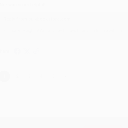
ike was super helpful!
Reply from bulkbookstore.com
Thanks Meighan! We're happy to have been able to help with the bo
hare
›
1
2
3
4
5