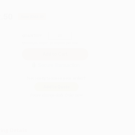
.50
Save
$262.50
QUANTITY:
Minimum Order:
25
copies per title
Secure Transaction
Not ready to place your order?
Add to Quote
Prices change daily. Order now!
ing Details