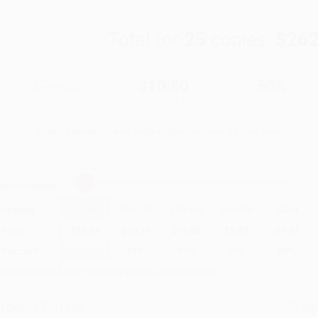
Total for
25
copies:
$262
$21.00
$10.50
50%
List Price
Your Price Per Book
Discount
Found a lower price on another site?
Request a Price Match
elect
Quantity
:
Quantity
25
-
99
100
-
249
250
-
499
500
-
999
1000
+
Price
$
10.50
$
10.29
$
10.08
$
9.87
$
9.87
Discount
50%
51%
52%
53%
53%
inimum Order $100 / 25 copies per title, no exceptions
roduct Details
Order