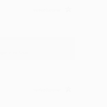
Verified Customer
in in the future! :)
Verified Customer