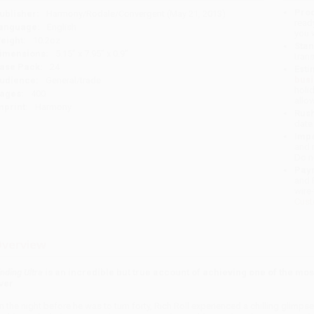
Prod
ublisher:
Harmony/Rodale/Convergent (May 21, 2013)
read
anguage:
English
you 
eight:
10.2oz
Stan
imensions:
5.15" x 7.95" x 0.9"
tran
ase Pack:
24
Esti
bus
udience:
General/trade
holi
ages:
400
allo
mprint:
Harmony
Rush
date
Impo
and 
Do n
Pay
and 
wire
Cust
verview
inding Ultra
is an incredible but true account of achieving one of the mo
ver
n the night before he was to turn forty, Rich Roll experienced a chilling glimpse