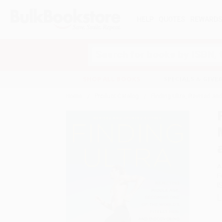
HELP
QUOTES
REWARD
Search
SHOP ALL BOOKS
SPECIALS & GIV
Home
Product Catalog
Finding Ultra, Revised an
A
F
I
L