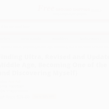
Free
GROUND SHIPPING
S
DETAILS
$100 MINIMUM ORDER
EAWAYS
EDUCATION
BUSINESS
NON-PROFIT
d Updated Edition (Rejecting Middle Age, Becoming One of the World's Fittest Me
Finding Ultra, Revised and Update
Middle Age, Becoming One of the 
and Discovering Myself)
uthor:
Rich Roll
ormat: Paperback
SBN:
9780307952202
ist Price
$21.00
Up to
52
% OFF