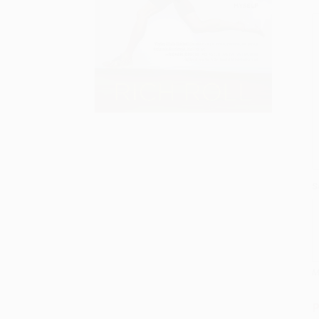
S
M
P