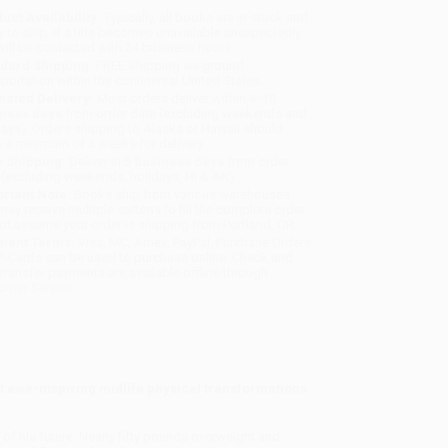
uct Availability:
Typically, all books are in stock and
y to ship. If a title becomes unavailable unexpectedly,
will be contacted with 24 business hours.
dard Shipping:
FREE Shipping via ground
sportation within the continental United States.
mated Delivery:
Most orders deliver within
4-10
iness days
from order date (excluding weekends and
days). Orders shipping to Alaska or Hawaii should
w a minimum of 3 weeks for delivery.
 Shipping:
Deliver in
5 business days
from order
 (excluding weekends, holidays, HI & AK).
rtant Note:
Books ship from various warehouses
may receive multiple cartons to fill the complete order.
ot assume your order is shipping from Portland, OR.
ment Terms:
Visa, MC, Amex, PayPal, Purchase Orders
P-Cards can be used to purchase online. Check and
-transfer payments are available offline through
omer Service
st awe-inspiring midlife physical transformations
 of his future. Nearly fifty pounds overweight and