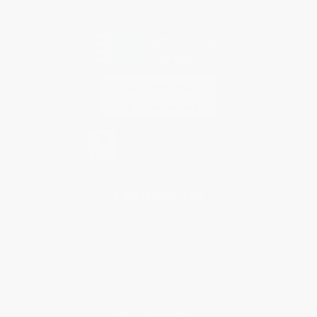
Every order you place helps us plant trees across America.
Contact Us
1 Lincoln Center
10300 SW Greenburg Road, Suite 430
Portland, OR 97223
877-252-2787
Monday-Friday 8-5 PST