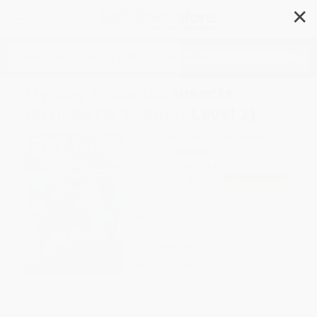
✕
Search
Fly Guy Presents: Insects
(Scholastic Reader, Level 2)
Author:
Tedd Arnold
,
Tedd Arnold
Format: Paperback
ISBN:
9780545757140
List Price
$5.99
Up to
49
% OFF
FREE Ground Shipping in US
Expect Delivery in 4-10
weekdays
Brand New Books
WISHLIST