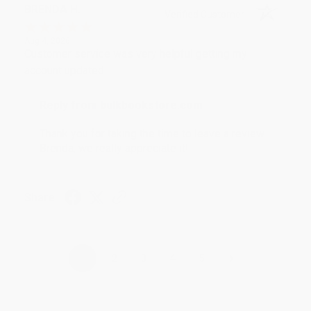
BRENDA H.
Verified Customer
Aug 4, 2026
Customer service was very helpful getting my
account updated.
Reply from bulkbookstore.com
Thank you for taking the time to leave a review
Brenda, we really appreciate it!
Share
›
1
2
3
4
5