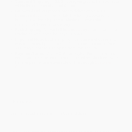
Standard Shipping:
FREE Shipping via ground transportation
within the continental United States.
Estimated Delivery:
Most orders deliver within
4-10
business days
from order date (excluding weekends and
holidays). Orders shipping to Alaska or Hawaii should allow a
minimum of 3 weeks for delivery.
Rush Shipping:
Deliver in
5 business days
from order date
(excluding weekends, holidays, HI & AK).
Important Note:
Books ship from various warehouses and
may receive multiple cartons to fill the complete order. Do not
assume your order is shipping from Portland, OR.
Payment Terms:
Visa, MC, Amex, PayPal, Purchase Orders
and P-Cards can be used to purchase online. Check and wire-
transfer payments are available offline through
Customer
Service
Overview
Learn all about insects with Fly Guy and Buzz!