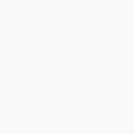
Discount
38%
40%
42%
45%
49%
Minimum Order $100 / 25 copies per title, no exceptions
Product Details
Pages:
32
Publisher:
Scholastic Inc. (January 6, 2015)
Language:
English
Dimensions:
6" x 9"
Case Pack:
100
Series:
Scholastic Reader, Level 2
Age Range:
4 to 8
Grade Level:
Preschool to 3rd Grade
Audience:
Children/juvenile
Imprint:
Scholastic Reference
Weight:
12oz
Ordering Details
Product Availability:
Typically, all books are in stock and
ready to ship. If a title becomes unavailable unexpectedly, you
will be contacted with 24 business hours.