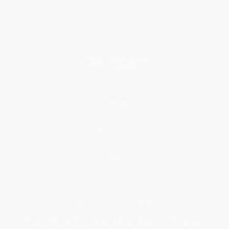
Classroom Services
Testimonials
Referral Program
Price Match Guarantee
Social Responsibility
Blog
Help
Request a Quote
Customer Service
Return Policy
FAQs
Shipping
Purchase Orders
Terms and Conditions
Privacy Policy
Specials & Giveaways
Sales Tax Certificate Upload
You Buy Books. We Plant Trees.