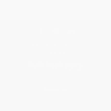
Get updates, specials, coupons & more
Subscribe
About Us
About Us
Who We Serve
Why Choose Us