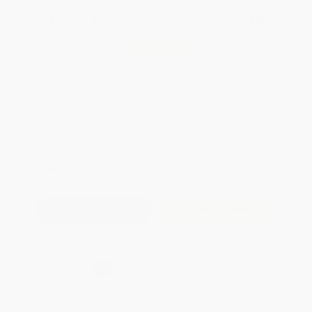
Total for
25
copies:
$92.75
Save
$57.00
$5.99
$3.71
38%
List Price
Your Price Per Book
Discount
Found a lower price on another site?
Request a Price Match
QUANTITY:
Minimum Order:
25
copies per title
Add to Quote
Secure Transaction
Select
QTY
:
Quantity
25
-
99
100
-
249
250
-
499
500
-
999
1000
+
Price
$
3.71
$
3.59
$
3.47
$
3.29
$
3.05