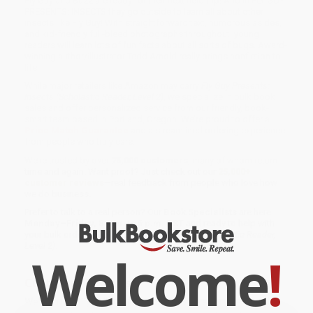
Fly Guy and Buzz are ready for their next field trip! And in FLY GUY
PRESENTS: INSECTS they go outside to learn all about other
insects like Fly Guy! With straightforward text, humorous asides,
and kid-friendly full-bleed photographs throughout, young
readers will learn lots of fun facts about all sorts of bugs. Award-
winning author/illustrator Tedd Arnold really brings nonfiction to
life!
While major retailers like Amazon may carry
Fly Guy Presents:
Insects (Scholastic Reader, Level 2)
, we specialize in bulk book
sales and offer personalized service from our friendly, book-
smart team based in Portland, Oregon. We’re proud to offer a
Price Match Guarantee
and a streamlined ordering experience
from people who truly care.
We’re trusted by over
75,000 customers
, many of whom return
time and again. Want proof? Just check out our
25,000+
customer reviews
—real feedback from people who love how
we do business.
Prefer to talk to a real person? Our
Book Specialists
are here
Monday–Friday, 8 a.m. to 5 p.m. PST
and ready to help with
your bulk order of
Fly Guy Presents: Insects (Scholastic Reader,
Level 2)
.
Welcome
!
Customer Reviews
We're currently collecting product reviews for this item. In