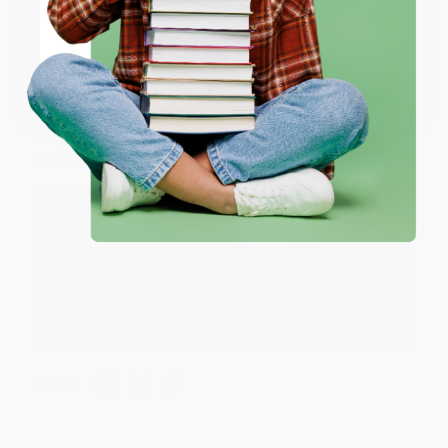
ENTER
Coupon valid for up to $50 off first-time purchases.
JUDY G.
Verified Customer
One-time use per customer.
Aug 6, 2026
Devon is the best! She makes it so easy to order.
Thank you!!
Reply from bulkbookstore.com
Thank you for your generous review, Judy! It is
an honor to work with you and we look forward
to brightening your day again soon! Happy
reading! :)
Share