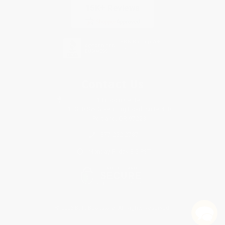
Contact Us
1 Lincoln Center
10300 SW Greenburg Road, Suite 430
Portland, OR 97223
877-252-2787
Monday-Friday 8-5 PST
© 2026 Bulk Bookstore. All Rights Reserved.