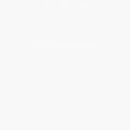
Get updates, specials, coupons & more
Subscribe
About Us
About Us
Who We Serve
Why Choose Us
Classroom Services
Testimonials
Referral Program
Price Match Guarantee
Social Responsibility
Blog