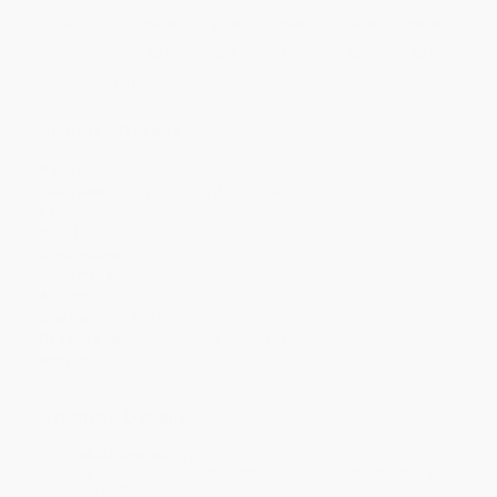
Price
$
9.40
$
9.40
$
9.40
$
9.40
$
9.40
Discount
53%
53%
53%
53%
53%
Minimum Order $100 / 25 copies per title, no exceptions
Product Details
Pages:
40
Publisher:
HarperCollins (November 2, 2021)
Language:
English
Weight:
15.2oz
Dimensions:
9" x 11"
Case Pack:
36
Audience:
Children/juvenile
Age Range:
4 to 8
Grade Level:
Preschool to 3rd Grade
Imprint:
HarperCollins
Ordering Details
Product Availability:
Typically, all books are in stock and
ready to ship. If a title becomes unavailable unexpectedly, you
will be contacted with 24 business hours.