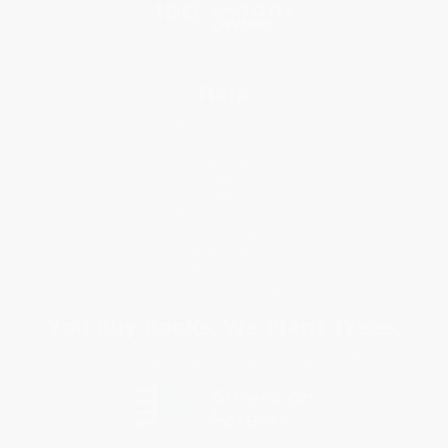
Help
Request a Quote
Customer Service
Return Policy
FAQs
Shipping
Purchase Orders
Terms and Conditions
Privacy Policy
Specials & Giveaways
Sales Tax Certificate Upload
You Buy Books. We Plant Trees.
Every order you place helps us plant trees across America.