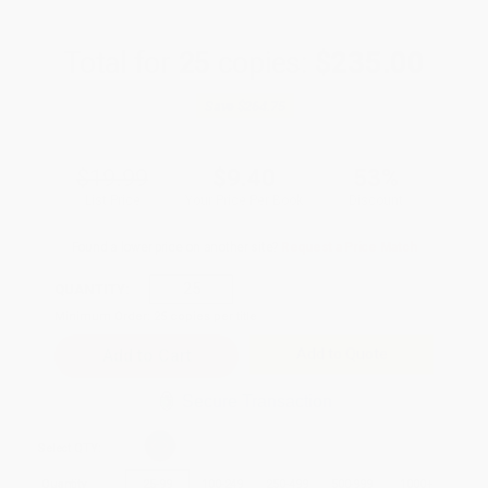
Total for
25
copies:
$235.00
Save
$264.75
$19.99
$9.40
53%
List Price
Your Price Per Book
Discount
Found a lower price on another site?
Request a Price Match
QUANTITY:
Minimum Order:
25
copies per title
Add to Quote
Secure Transaction
Select
QTY
:
Quantity
25
-
99
100
-
249
250
-
499
500
-
999
1000
+