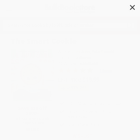
✕
Search
The Smart Cookie
Author:
Jory John
,
Pete Oswald
Format: Hardcover
ISBN:
9780063045408
1 Review
List Price
$19.99
Up to
53
% OFF
FREE Ground Shipping in US
SAVE $30 off
Expect Delivery in 4-10
$600+
weekdays
All SEL Books with
Coupon Code:
Brand New Books
SELBK
WISHLIST