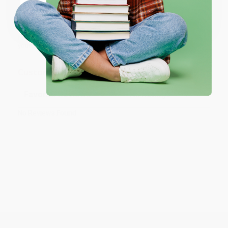
Coupon valid for up to $50 off first-time purchases.
customer reviews
—real feedback from people who love how
One-time use per customer.
we do business.
Prefer to talk to a real person? Our
Book Specialists
are here
Monday–Friday, 8 a.m. to 5 p.m. PST
and ready to help with
your bulk order of
The Smart Cookie
.
Customer Reviews
Sort Reviews
Filter Reviews by Rating
No Reviews Found