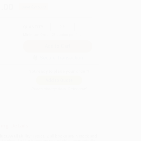
.00
Save
$215.00
QUANTITY:
Minimum Order:
25
copies per title
Secure Transaction
Not ready to place your order?
Add to Quote
Prices change daily. Order now!
ing Details
uct Availability:
Typically, all books are in stock and
y to ship. If a title becomes unavailable unexpectedly,