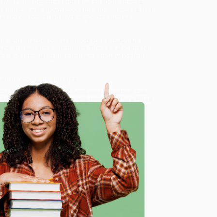
e Wild Plants
describes more than 50 edible species,
o the less well-known brooklime and wintercress. Gail
l as tips on controlling invasive species such as
at, and attractive colour photographs throughout. It
s, and nutritional information. There are also tips for
t, and fascinating historical facts about wild plants
tanists, cooks and foragers.
to identify, cook and enjoy them)
, we specialize in bulk
ased in Portland, Oregon. We’re proud to offer a
Price
y care.
 Want proof? Just check out our
25,000+ customer
e
8 a.m. to 5 p.m. PST
and ready to help with your bulk
me, here are some company reviews from our past