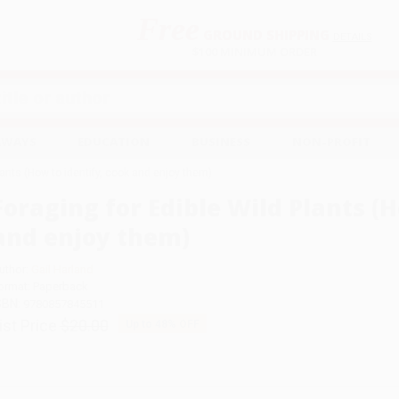
Free
GROUND SHIPPING
S
DETAILS
$100 MINIMUM ORDER
EAWAYS
EDUCATION
BUSINESS
NON-PROFIT
lants (How to identify, cook and enjoy them)
Foraging for Edible Wild Plants (H
and enjoy them)
uthor:
Gail Harland
ormat: Paperback
SBN:
9780857845511
ist Price
$20.00
Up to
48
% OFF