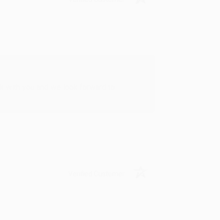
rk with you and we look forward to
Verified Customer