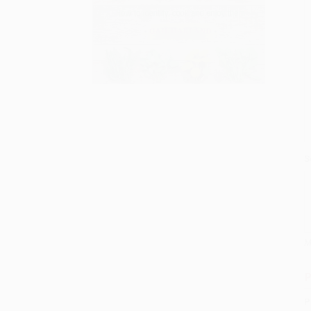
S
M
P
P