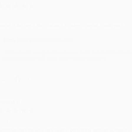
ug 6, 2026
evon is the best! She makes it so easy to order. Thank you!!
Reply from bulkbookstore.com
Thank you for your generous review, Judy! It is an honor to wo
brightening your day again soon! Happy reading! :)
hare
RENDA H.
ug 4, 2026
ustomer service was very helpful getting my account updated.