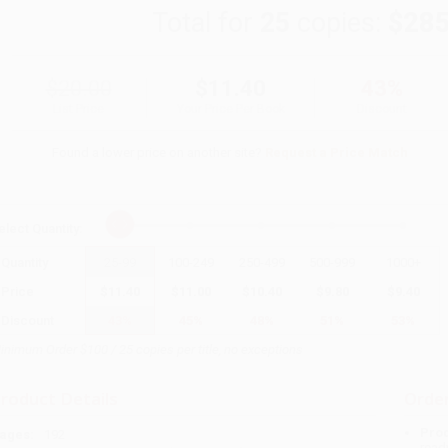
Total for
25
copies:
$285
$20.00
$11.40
43%
List Price
Your Price Per Book
Discount
Found a lower price on another site?
Request a Price Match
elect
Quantity
:
Quantity
25
-
99
100
-
249
250
-
499
500
-
999
1000
+
Price
$
11.40
$
11.00
$
10.40
$
9.80
$
9.40
Discount
43%
45%
48%
51%
53%
inimum Order $100 / 25 copies per title, no exceptions
roduct Details
Order
Prod
ages:
192
read