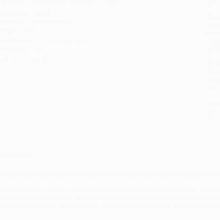
ublisher:
Bloomsbury USA (May 1, 2022)
you 
anguage:
English
Stan
udience:
General/trade
tran
eight:
18.4oz
Esti
bus
imensions:
10.3" x 14.6" x 0.25"
holi
ase Pack:
30
allo
mprint:
Green Books
Rush
date
Impo
and 
Do n
Pay
and 
wire
Cust
verview
 practical and attractive guide to the many edible varieties of wild plant
hether you think of them as pretty wildflowers or troublesome weeds, wild plant
ssential habitat and nectar source for insects, they are also beneficial for the
or mycorrhizal fungi. Wild plants can be also be included in a variety of tasty 