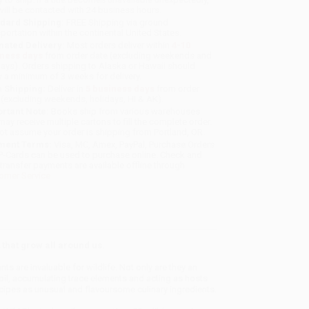
will be contacted with 24 business hours.
dard Shipping:
FREE Shipping via ground
sportation within the continental United States.
mated Delivery:
Most orders deliver within
4-10
iness days
from order date (excluding weekends and
days). Orders shipping to Alaska or Hawaii should
w a minimum of 3 weeks for delivery.
 Shipping:
Deliver in
5 business days
from order
 (excluding weekends, holidays, HI & AK).
rtant Note:
Books ship from various warehouses
may receive multiple cartons to fill the complete order.
ot assume your order is shipping from Portland, OR.
ment Terms:
Visa, MC, Amex, PayPal, Purchase Orders
P-Cards can be used to purchase online. Check and
-transfer payments are available offline through
omer Service
 that grow all around us.
s are invaluable for wildlife. Not only are they an
 soil, accumulating trace elements and acting as hosts
recipes as unusual and flavoursome culinary ingredients.