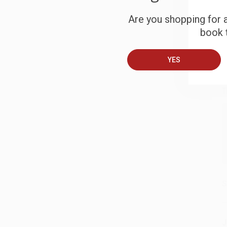
S
Are you shopping for a
book t
B
YES
A
T
S
J