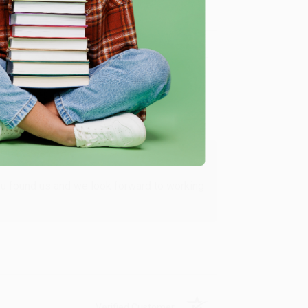
Verified Customer
ing to my needs with ease!
u found us and we look forward to working
Verified Customer