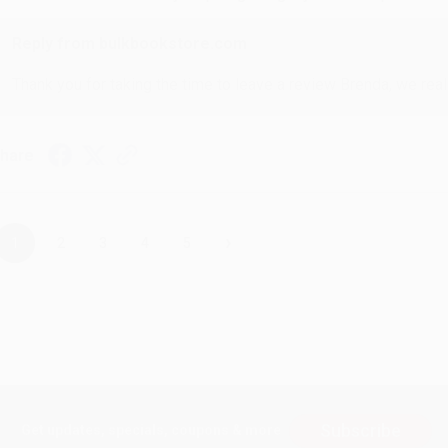
Reply from bulkbookstore.com
Thank you for taking the time to leave a review Brenda, we reall
hare
›
1
2
3
4
5
Subscribe
Get updates, specials, coupons & more