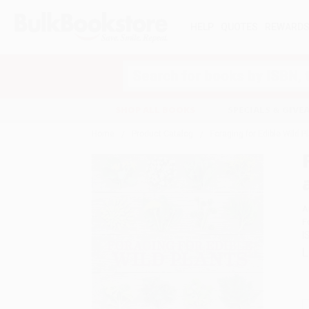
HELP
QUOTES
REWARD
Search
SHOP ALL BOOKS
SPECIALS & GIV
Home
Product Catalog
Foraging for Edible Wild P
A
F
I
L