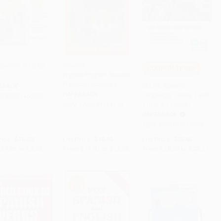
Spanish Step-By-
Spanish-
COUPON TPREP
English/English-Spanish
to Cart
•
$221.25
Add to Cart
•
$349.00
Add to Cart
•
$584.25
Practical Dictionary
CLEP® Spanish
RBACK
PAPERBACK
Language: Levels 1 and
9780071463386
2 (Book + Online)
ISBN:
9780781801799
PAPERBACK
ISBN:
9780738610894
rice:
$15.00
List Price:
$19.95
List Price:
$35.95
$7.35
to
$8.85
From
$11.37
to
$13.96
From
$18.33
to
$23.37