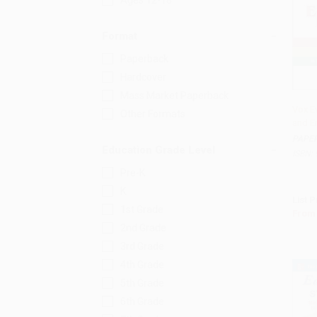
Ages 12-18
Format
Paperback
Hardcover
Mass Market Paperback
Vox E
Other Formats
and En
Add 
PAPE
Education Grade Level
ISBN:
Pre-K
K
List P
1st Grade
From
2nd Grade
3rd Grade
4th Grade
5th Grade
6th Grade