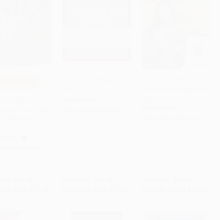
Spanish Vocabulary
Instant Spanish
PON HOL26
Drills
Vocabulary Builder with
to Cart
•
$299.00
Add to Cart
•
$438.75
Add to Cart
•
$349.00
Online Audio
 Días para
PAPERBACK
PAPERBACK
ad (Un Cuento de
ISBN:
9780071805001
) (Bilingual
ISBN:
9780781813747
n)
COVER
9780486829296
rice:
$14.95
List Price:
$27.00
List Price:
$19.95
$10.32
to
$11.96
From
$14.85
to
$17.55
From
$11.37
to
$13.96