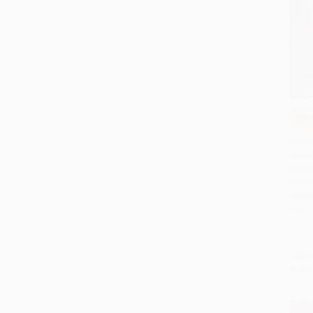
COU
Add 
Nueve
Navid
México
Editio
HARD
ISBN:
List P
From