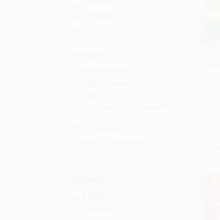
7th Grade
8th Grade
More
Audience
Easy 
General/trade
Step
Add 
Children/juvenile
PAPE
ISBN:
Primary and
secondary/elementary and high
school
Young adult
List P
College/higher education
From
Professional and scholarly
Language
English
Spanish