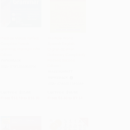
Practice Makes Perfect:
The New World
Complete French
Spanish-English,
Add to Cart
•
$357.50
Add to Cart
•
$178.50
Grammar, Premium Fifth
English-Spanish
Edition
Dictionary (Completely
Revised Second
PAPERBACK
Edition)
ISBN:
9781266005596
MASS MARKET
PAPERBACK
ISBN:
9780451181688
List Price:
$22.00
List Price:
$10.99
From
$12.10
to
$14.30
From
$5.60
to
$7.14