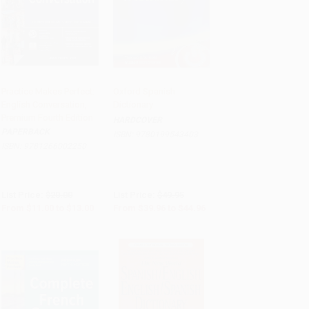
Practice Makes Perfect:
Oxford Spanish
English Conversation,
Dictionary
Add to Cart
•
$325.00
Add to Cart
•
$1,124.00
Premium Fourth Edition
HARDCOVER
PAPERBACK
ISBN:
9780199543403
ISBN:
9781266002250
List Price:
$20.00
List Price:
$49.95
From
$11.00
to
$13.00
From
$39.96
to
$44.96