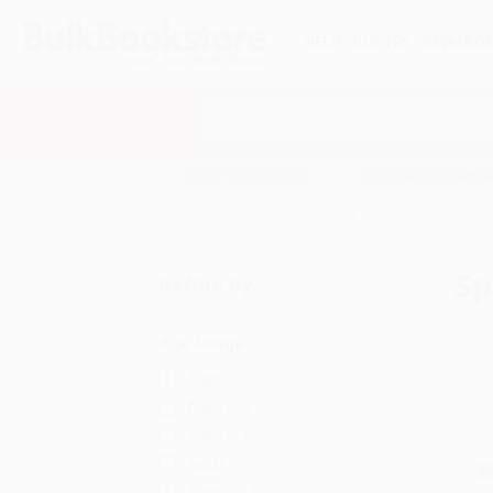
HELP
QUOTES
REWARD
Search
SHOP ALL BOOKS
SPECIALS & GIV
Home
Foreign Language Study
Spanish
Sp
Refine by
Age Range
Ages 3-5
Ages 6-8
Ages 9-12
Adult