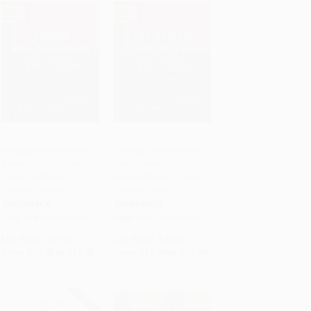
Practice Makes Perfect:
Practice Makes Perfect:
Spanish Past-Tense
The Spanish
Add to Cart
•
$438.75
Add to Cart
•
$422.50
Verbs Up Close,
Subjunctive Up Close,
Second Edition
Second Edition
PAPERBACK
PAPERBACK
ISBN:
9781260010725
ISBN:
9781260010749
List Price:
$27.00
List Price:
$26.00
From
$14.85
to
$17.55
From
$14.30
to
$16.90