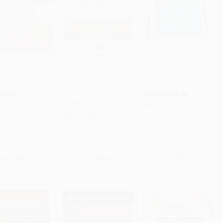
ig Red Book of
VOX Spanish and
PreK Bronze Spanish
sh Verbs, Second
English School
Summer Connections
to Cart
•
$399.00
Add to Cart
•
$325.00
Add to Cart
•
$575.00
n
Dictionary, Paperback,
Backpack
2nd Edition
RBACK
PAPERBACK
PAPERBACK
9780071591539
ISBN:
9781039850231
ISBN:
9780071816649
rice:
$28.00
List Price:
$20.00
List Price:
$31.95
$14.84
to
$15.96
From
$11.00
to
$13.00
From
$17.57
to
$23.00