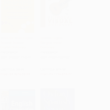
Word-for-Word English-
Spanish English
Spanish Spanish-
Bilingual Visual
Add to Cart
•
$125.75
Add to Cart
•
$251.75
English Dictionary
Dictionary
PAPERBACK
PAPERBACK
ISBN:
9780061774379
ISBN:
9780744097931
List Price:
$8.99
List Price:
$17.99
From
$4.32
to
$5.03
From
$9.17
to
$10.07