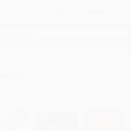
Free
GROUND SHIPPING
S
DETAILS
$100 MINIMUM ORDER
EAWAYS
EDUCATION
BUSINESS
NON-PROFIT
anish
Sort By: