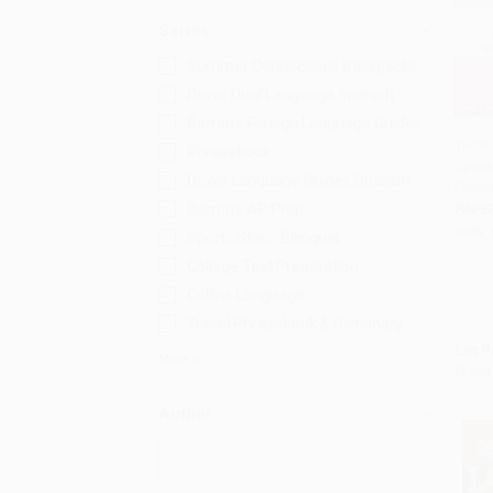
Series
Summer Connections Backpacks
Dover Dual Language Spanish
Barron's Foreign Language Guides
The B
Phrasebook
Spani
Add 
Dover Language Guides Spanish
Editio
Barron's AP Prep
PAPE
ISBN:
Sports Stars: Bilingual
College Test Preparation
Collins Language
Travel Phrasebook & Dictionary
List P
More
From
Author