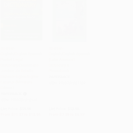
Spanish-
Spanish-
English/English-Spanish
English/English-Spanish
Add to Cart
•
$349.00
Add to Cart
•
$226.75
Pocket Legal
(Latin America)
Dictionary/Diccionario
Dictionary &
Juridico de Bolsillo
Phrasebook
Espanol-Ingles/Ingles-
PAPERBACK
Espanol (Miniature
ISBN:
9780781807739
Edition)
PAPERBACK
ISBN:
9780781812146
List Price:
$19.95
List Price:
$12.95
From
$11.37
to
$13.96
From
$7.38
to
$9.07