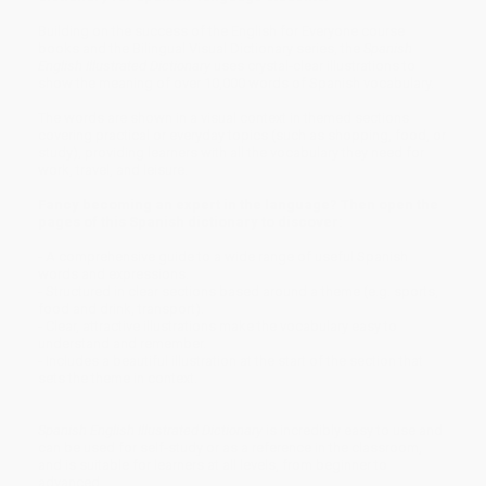
Building on the success of the English for Everyone course
books and the Bilingual Visual Dictionary series, the
Spanish
English Illustrated Dictionary
uses crystal-clear illustrations to
show the meaning of over 10,000 words of Spanish vocabulary.
The words are shown in a visual context in themed sections
covering practical or everyday topics (such as shopping, food, or
study), providing learners with all the vocabulary they need for
work, travel, and leisure.
Fancy becoming an expert in the language? Then open the
pages of this Spanish dictionary to discover:
- A comprehensive guide to a wide range of useful Spanish
words and expressions.
- Structured in clear sections based around a theme (e.g. sports,
food and drink, transport).
- Clear, attractive illustrations make the vocabulary easy to
understand and remember.
- Includes a beautiful illustration at the start of the section that
sets the theme in context.
Spanish English Illustrated Dictionary
is incredibly easy to use and
can be used for self-study or as a reference in the classroom,
and is suitable for learners at all levels, from beginner to
advanced.