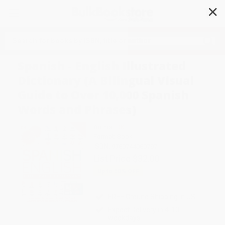
✕
Search
Spanish - English Illustrated
Dictionary (A Bilingual Visual
Guide to Over 10,000 Spanish
Words and Phrases)
Author:
DK
Format: Book
ISBN:
9780744080797
List Price
$32.00
Up to
50
% OFF
FREE Ground Shipping in US
Expect Delivery in 4-10
weekdays