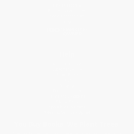
Referral Program
Price Match Guarantee
Social Responsibility
Blog
Help
Request a Quote
Customer Service
Return Policy
FAQs
Shipping
Purchase Orders
Terms and Conditions
Privacy Policy
Specials & Giveaways
Sales Tax Certificate Upload
You Buy Books. We Plant Trees.
Every order you place helps us plant trees across America.