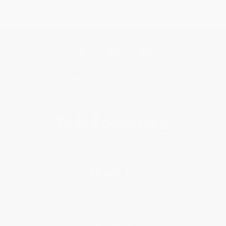
Get updates, specials, coupons & more
Subscribe
About Us
About Us
Who We Serve
Why Choose Us
Classroom Services
Testimonials