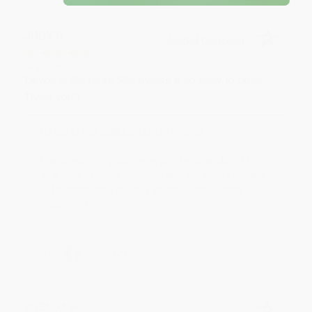
JUDY G.
Verified Customer
Aug 6, 2026
Devon is the best! She makes it so easy to order.
Thank you!!
Reply from bulkbookstore.com
Thank you for your generous review, Judy! It is
an honor to work with you and we look forward
to brightening your day again soon! Happy
reading! :)
Share
BRENDA H.