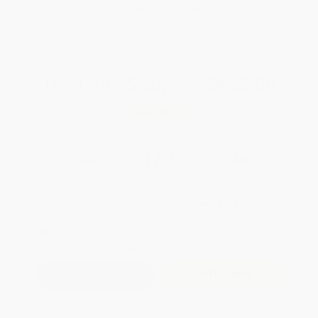
Brand New Books
WISHLIST
Total for
25
copies:
$432.00
Save
$368.00
$32.00
$17.28
46%
List Price
Your Price Per Book
Discount
Found a lower price on another site?
Request a Price Match
QUANTITY:
Minimum Order:
25
copies per title
Add to Quote
Secure Transaction