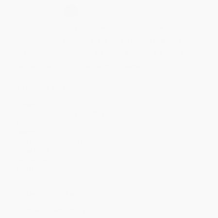
Select
QTY
:
Quantity
25
-
99
100
-
249
250
-
499
500
-
999
1000
+
Price
$
17.28
$
16.96
$
16.64
$
16.32
$
16.00
Discount
46%
47%
48%
49%
50%
Minimum Order $100 / 25 copies per title, no exceptions
Product Details
Pages:
432
Publisher:
DK (July 11, 2023)
Language:
English
Weight:
44.2oz
Dimensions:
8.06" x 9.38" x 1.38"
Case Pack:
10
Audience:
General/trade
Imprint:
DK
Ordering Details
Product Availability:
Typically, all books are in stock and
ready to ship. If a title becomes unavailable unexpectedly, you