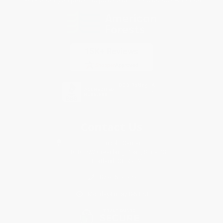
Contact Us
1 Lincoln Center
10300 SW Greenburg Road, Suite 430
Portland, OR 97223
877-252-2787
Monday-Friday 8-5 PST