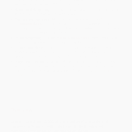
will be contacted with 24 business hours.
Standard Shipping:
FREE Shipping via ground transportation
within the continental United States.
Estimated Delivery:
Most orders deliver within
4-10
business days
from order date (excluding weekends and
holidays). Orders shipping to Alaska or Hawaii should allow a
minimum of 3 weeks for delivery.
Rush Shipping:
Deliver in
5 business days
from order date
(excluding weekends, holidays, HI & AK).
Important Note:
Books ship from various warehouses and
may receive multiple cartons to fill the complete order. Do not
assume your order is shipping from Portland, OR.
Payment Terms:
Visa, MC, Amex, PayPal, Purchase Orders
and P-Cards can be used to purchase online. Check and wire-
transfer payments are available offline through
Customer
Service
Overview
Learn more than 10,000 of the most useful words and
phrases in Spanish with this beautifully illustrated
dictionary for Spanish-language students.