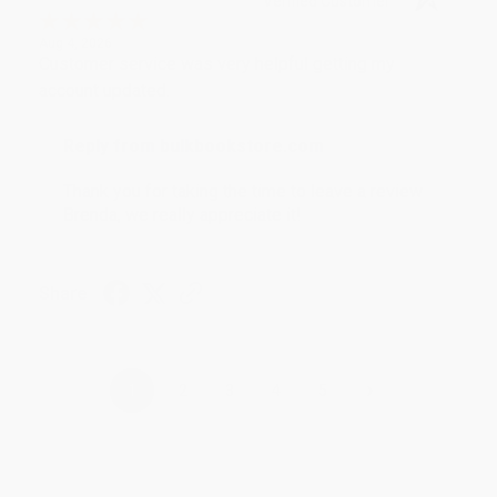
Verified Customer
Aug 4, 2026
Customer service was very helpful getting my
account updated.
Reply from bulkbookstore.com
Thank you for taking the time to leave a review
Brenda, we really appreciate it!
Share
›
1
2
3
4
5