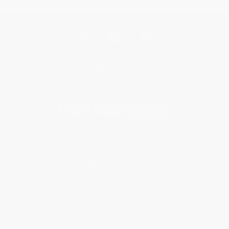
Get updates, specials, coupons & more
Subscribe
About Us
About Us
Who We Serve
Why Choose Us
Classroom Services
Testimonials
Referral Program