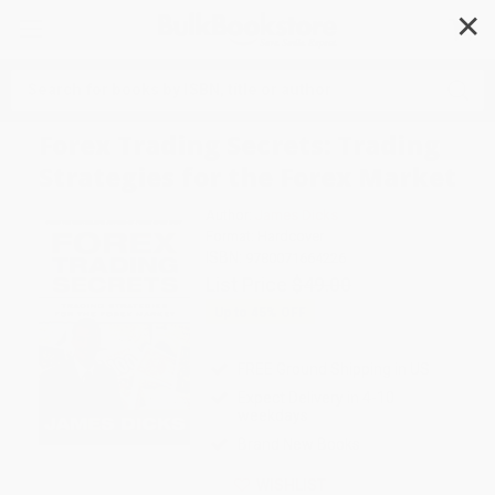
✕
Search
Forex Trading Secrets: Trading
Strategies for the Forex Market
Author:
James Dicks
Format: Hardcover
ISBN:
9780071664226
List Price
$49.00
Up to
45
% OFF
FREE Ground Shipping in US
Expect Delivery in 4-10
weekdays
Brand New Books
WISHLIST