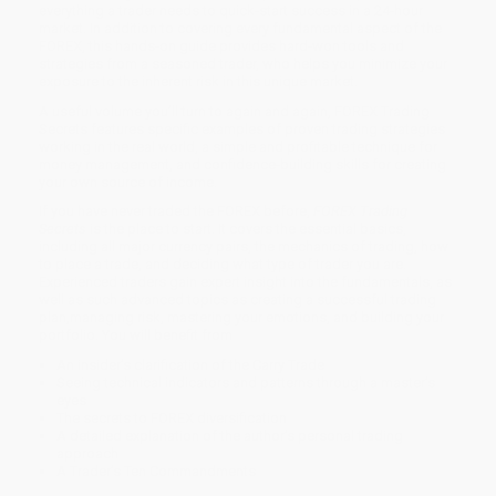
everything a trader needs to quick-start success in a 24-hour
market. In addition to covering every fundamental aspect of the
FOREX, this hands-on guide provides hard-won tools and
strategies from a seasoned trader, who helps you minimize your
exposure to the inherent risk in this unique market.
A useful volume you’ll turn to again and again, FOREX Trading
Secrets features specific examples of proven trading strategies
working in the real world, a simple and profitable technique for
money management, and confidence-building skills for creating
your own source of income.
If you have never traded the FOREX before,
FOREX Trading
Secrets
is the place to start. It covers the essential basics,
including all major currency pairs, the mechanics of trading, how
to place a trade, and deciding what type of trader you are.
Experienced traders gain expert insight into the fundamentals, as
well as such advanced topics as creating a successful trading
plan,managing risk, mastering your emotions, and building your
portfolio. You will benefit from
An insider’s clarification of the Carry Trade
Seeing technical indicators and patterns through a master’s
eyes
The secrets to FOREX diversification
A detailed explanation of the author’s personal trading
approach
A Trader’s Ten Commandments