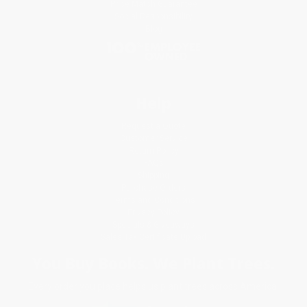
Price Match Guarantee
Social Responsibility
Blog
Help
Request a Quote
Customer Service
Return Policy
FAQs
Shipping
Purchase Orders
Terms and Conditions
Privacy Policy
Specials & Giveaways
Sales Tax Certificate Upload
You Buy Books. We Plant Trees.
Every order you place helps us plant trees across America.