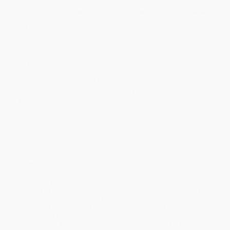
Price
$
31.85
$
30.87
$
29.89
$
28.91
$
26.95
Discount
35%
37%
39%
41%
45%
Minimum Order $100 / 25 copies per title, no exceptions
Product Details
Publisher:
McGraw Hill LLC (February 4, 2010)
Audience:
Professional and scholarly
Weight:
21.92oz
Dimensions:
6.4" x 9.3" x 1.16"
Case Pack:
16
Pages:
336
Imprint:
McGraw Hill
Ordering Details
Product Availability:
Typically, all books are in stock and
ready to ship. If a title becomes unavailable unexpectedly, you
will be contacted with 24 business hours.
Standard Shipping:
FREE Shipping via ground transportation
within the continental United States.
Estimated Delivery:
Most orders deliver within
4-10