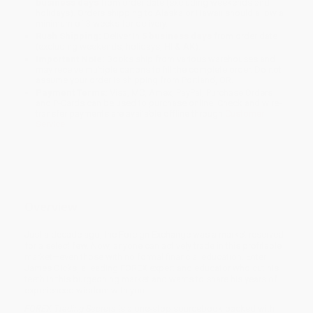
business days
from order date (excluding weekends and
holidays). Orders shipping to Alaska or Hawaii should allow a
minimum of 3 weeks for delivery.
Rush Shipping:
Deliver in
5 business days
from order date
(excluding weekends, holidays, HI & AK).
Important Note:
Books ship from various warehouses and
may receive multiple cartons to fill the complete order. Do not
assume your order is shipping from Portland, OR.
Payment Terms:
Visa, MC, Amex, PayPal, Purchase Orders
and P-Cards can be used to purchase online. Check and wire-
transfer payments are available offline through
Customer
Service
Overview
Just a decade ago, the Foreign Exchange was a market reserved
for a select few. Now, anyone can actively trade in this profitable
market—even those with no formal financial education. Enter
James Dicks, a leading FOREX expert and educator who cut his
teeth in this burgeoning market and wants to share his years of
experienced wisdom with you.
FOREX Trading Secrets
is a one-stop sourcebook packed with