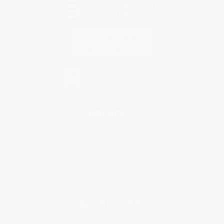
Contact Us
1 Lincoln Center
10300 SW Greenburg Road, Suite 430
Portland, OR 97223
877-252-2787
Monday-Friday 8-5 PST