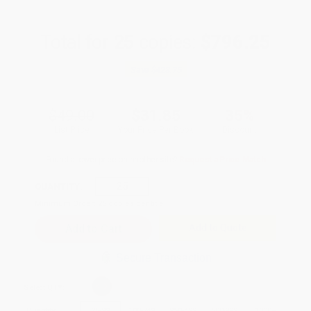
Total for
25
copies:
$796.25
Save
$428.75
$49.00
$31.85
35%
List Price
Your Price Per Book
Discount
Found a lower price on another site?
Request a Price Match
QUANTITY:
Minimum Order:
25
copies per title
Add to Quote
Secure Transaction
Select
QTY
:
Quantity
25
-
99
100
-
249
250
-
499
500
-
999
1000
+