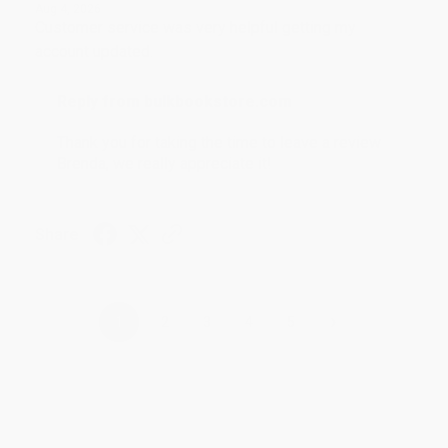
Aug 4, 2026
Customer service was very helpful getting my
account updated.
Reply from bulkbookstore.com
Thank you for taking the time to leave a review
Brenda, we really appreciate it!
Share
›
1
2
3
4
5