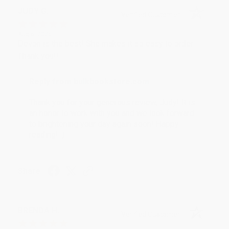
JUDY G.
Verified Customer
Aug 6, 2026
Devon is the best! She makes it so easy to order.
Thank you!!
Reply from bulkbookstore.com
Thank you for your generous review, Judy! It is
an honor to work with you and we look forward
to brightening your day again soon! Happy
reading! :)
Share
BRENDA H.
Verified Customer