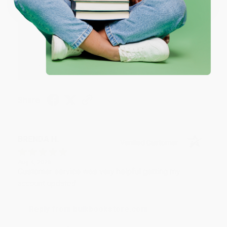
Reply from bulkbookstore.com
Thank you for your generous review, Judy! It is
an honor to work with you and we look forward
to brightening your day again soon! Happy
reading! :)
Share
BRENDA H.
Verified Customer
Aug 4, 2026
Customer service was very helpful getting my
account updated.
Reply from bulkbookstore.com