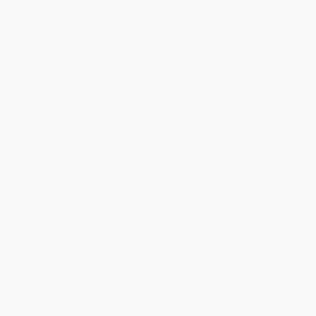
Subscribe
About Us
About Us
Who We Serve
Why Choose Us
Classroom Services
Testimonials
Referral Program
Price Match Guarantee
Social Responsibility
Blog