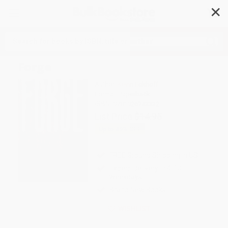
✕
Search
Forge
Author:
Kevin Eckhoff
Format: Paperback
ISBN:
9781926743332
List Price
$14.95
Up to
49
% OFF
FREE Ground Shipping in US
Expect Delivery in 4-10
weekdays
Brand New Books
WISHLIST