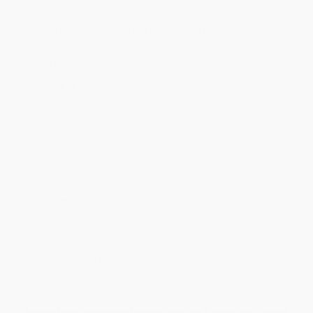
holidays). Orders shipping to Alaska or Hawaii should allow a
minimum of 3 weeks for delivery.
Rush Shipping:
Deliver in
5 business days
from order date
(excluding weekends, holidays, HI & AK).
Important Note:
Books ship from various warehouses and
may receive multiple cartons to fill the complete order. Do not
assume your order is shipping from Portland, OR.
Payment Terms:
Visa, MC, Amex, PayPal, Purchase Orders
and P-Cards can be used to purchase online. Check and wire-
transfer payments are available offline through
Customer
Service
Overview
Excessive. Melancholic. Absurd. Joyful. The experiments in this
collection fuse conceptual, concrete, and lyric poetries to
produce lines that prove counterfeit and precious, cynical and
sanguine, real and realer.
While major retailers like Amazon may carry
Forge
, we specialize
in bulk book sales and offer personalized service from our
friendly, book-smart team based in Portland, Oregon. We’re proud