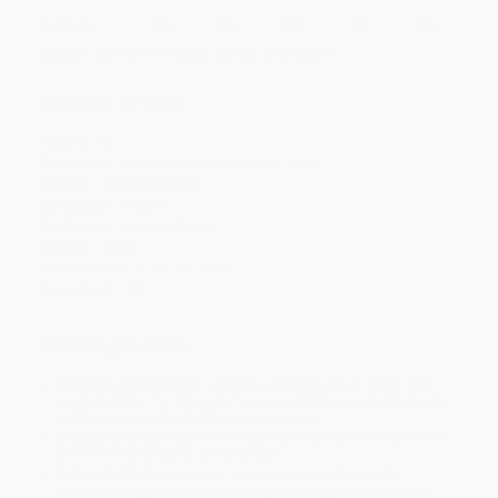
Discount
35%
40%
42%
45%
49%
Minimum Order $100 / 25 copies per title, no exceptions
Product Details
Pages:
96
Publisher:
Invisible Books (April 30, 2013)
Imprint:
Invisible Books
Language:
English
Audience:
General/trade
Weight:
2.4oz
Dimensions:
4.75" x 7" x 0.4"
Case Pack:
80
Ordering Details
Product Availability:
Typically, all books are in stock and
ready to ship. If a title becomes unavailable unexpectedly, you
will be contacted with 24 business hours.
Standard Shipping:
FREE Shipping via ground transportation
within the continental United States.
Estimated Delivery:
Most orders deliver within
4-10
business days
from order date (excluding weekends and