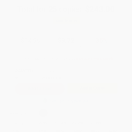
Total for
25
copies:
$243.00
Save
$130.75
$14.95
$9.72
35%
List Price
Your Price Per Book
Discount
Found a lower price on another site?
Request a Price Match
QUANTITY:
Minimum Order:
25
copies per title
Add to Quote
Secure Transaction
Select
QTY
:
Quantity
25
-
99
100
-
249
250
-
499
500
-
999
1000
+
Price
$
9.72
$
8.97
$
8.67
$
8.22
$
7.62