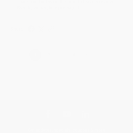
Thank you for taking the time to leave a review
Brenda, we really appreciate it!
Share
›
1
2
3
4
5
Get updates, specials, coupons & more