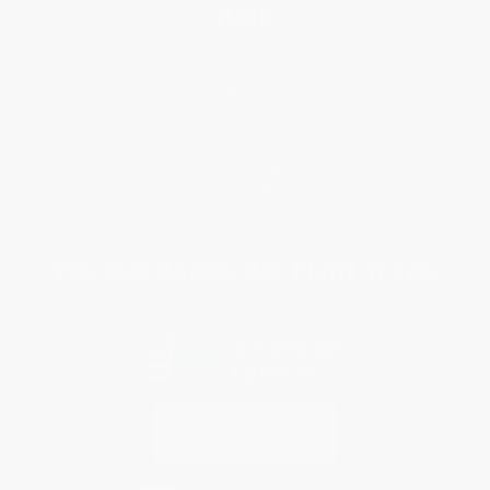
Help
Request a Quote
Customer Service
Return Policy
FAQs
Shipping
Purchase Orders
Terms and Conditions
Privacy Policy
Specials & Giveaways
Sales Tax Certificate Upload
You Buy Books. We Plant Trees.
Every order you place helps us plant trees across America.