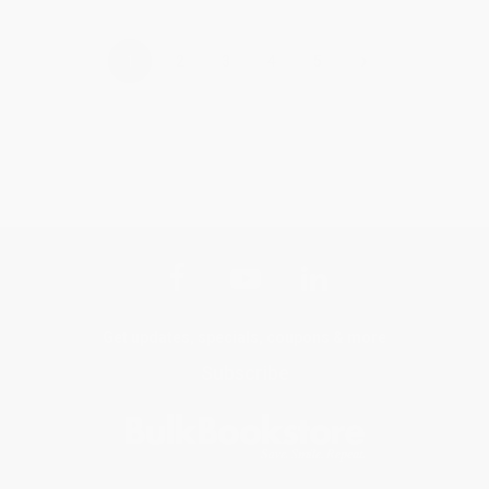
›
1
2
3
4
5
Get updates, specials, coupons & more
Subscribe