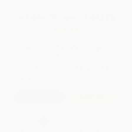
Total for
25
copies:
$294.75
Save
$205.00
$19.99
$11.79
41%
List Price
Your Price Per Book
Discount
Found a lower price on another site?
Request a Price Match
QUANTITY:
Minimum Order:
25
copies per title
Add to Quote
Secure Transaction
Select
QTY
:
Quantity
25
-
99
100
-
249
250
-
499
500
-
999
1000
+