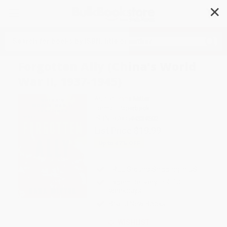
✕
Search
Forgotten Ally (China's World
War II, 1937-1945)
Author:
Rana Mitter
Format: Paperback
ISBN:
9780544334502
List Price
$19.99
Up to
47
% OFF
FREE Ground Shipping in US
Expect Delivery in 4-10
weekdays
Brand New Books
WISHLIST