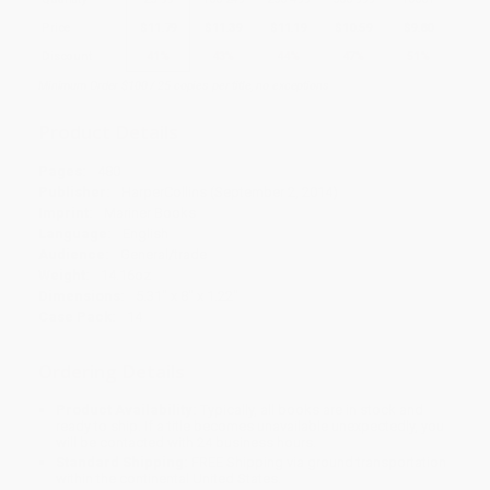
Price
$
11.79
$
11.39
$
11.19
$
10.59
$
9.80
Discount
41%
43%
44%
47%
51%
Minimum Order $100 / 25 copies per title, no exceptions
Product Details
Pages:
480
Publisher:
HarperCollins (September 2, 2014)
Imprint:
Mariner Books
Language:
English
Audience:
General/trade
Weight:
14.16oz
Dimensions:
5.31" x 8" x 1.22"
Case Pack:
14
Ordering Details
Product Availability:
Typically, all books are in stock and
ready to ship. If a title becomes unavailable unexpectedly, you
will be contacted with 24 business hours.
Standard Shipping:
FREE Shipping via ground transportation
within the continental United States.