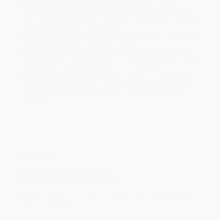
Estimated Delivery:
Most orders deliver within
4-10
business days
from order date (excluding weekends and
holidays). Orders shipping to Alaska or Hawaii should allow a
minimum of 3 weeks for delivery.
Rush Shipping:
Deliver in
5 business days
from order date
(excluding weekends, holidays, HI & AK).
Important Note:
Books ship from various warehouses and
may receive multiple cartons to fill the complete order. Do not
assume your order is shipping from Portland, OR.
Payment Terms:
Visa, MC, Amex, PayPal, Purchase Orders
and P-Cards can be used to purchase online. Check and wire-
transfer payments are available offline through
Customer
Service
Overview
An
Economist
Book of the Year
A
Financial Times
Book of the Year
“A book that has long cried out to be written.” —
Observer
(UK),
Books of the Year