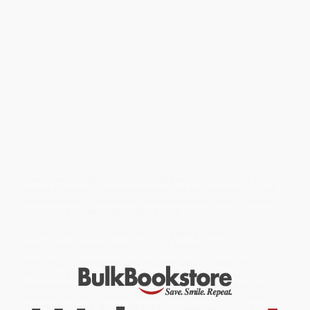
In 1937, two years before Hitler invaded Poland, Chinese troops
clashed with Japanese occupiers in the first battle of World War
II. Joining with the United States, the Soviet Union, and Great
Britain, China became the fourth great ally in a devastating
struggle for its very survival.
Prizewinning historian Rana Mitter unfurls China’s drama of
invasion, resistance, slaughter, and political intrigue as never
before. Based on groundbreaking research, this gripping
narrative focuses on a handful of unforgettable characters,
including Chiang Kai-shek, Mao Zedong, and Chiang’s American
chief of staff, “Vinegar Joe” Stilwell. Mitter also recounts the
sacrifice and resilience of everyday Chinese people through the
horrors of bombings, famines, and the infamous Rape of
Nanking.
More than any other twentieth-century event, World War II was
crucial in shaping China’s worldview, making
Forgotten Ally
both a
definitive work of history and an indispensable guide to today’s
China and its relationship with the West.
“In the manner of David McCullough, [Mitter] creates a complex
history that is urgently alive.” —
Kirkus Reviews
While major retailers like Amazon may carry
Forgotten Ally (China's
World War II, 1937-1945)
, we specialize in bulk book sales and
offer personalized service from our friendly, book-smart team
based in Portland, Oregon. We’re proud to offer a
Price Match
Guarantee
and a streamlined ordering experience from people