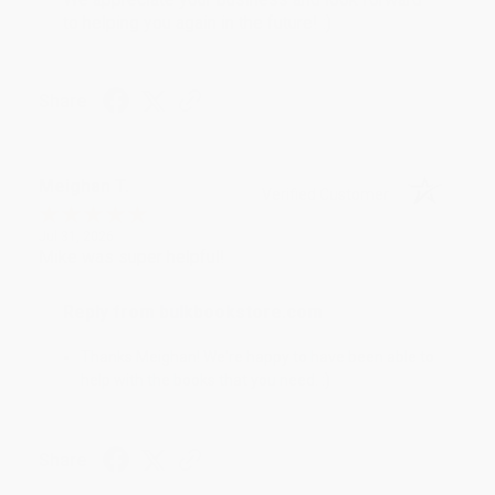
to helping you again in the future! :)
Share
Meighan T.
Verified Customer
Jul 31, 2026
Mike was super helpful!
Reply from bulkbookstore.com
Thanks Meighan! We're happy to have been able to
help with the books that you need. :)
Share