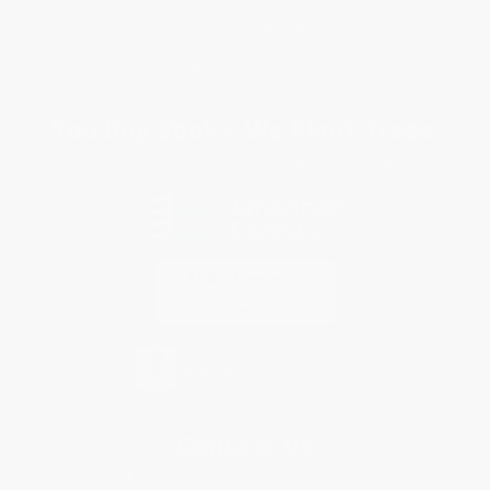
Purchase Orders
Terms and Conditions
Privacy Policy
Specials & Giveaways
Sales Tax Certificate Upload
You Buy Books. We Plant Trees.
Every order you place helps us plant trees across America.
Contact Us
1 Lincoln Center