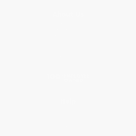
About Us
About Us
Who We Serve
Why Choose Us
Classroom Services
Testimonials
Referral Program
Price Match Guarantee
Social Responsibility
Blog
Help
Request a Quote
Customer Service
Return Policy
FAQs
Shipping