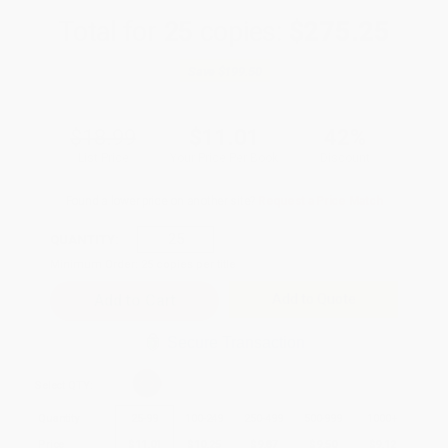
Total for
25
copies:
$275.25
Save
$199.50
$18.99
$11.01
42%
List Price
Your Price Per Book
Discount
Found a lower price on another site?
Request a Price Match
QUANTITY:
Minimum Order:
25
copies per title
Add to Quote
Secure Transaction
Select
QTY
:
Quantity
25
-
99
100
-
249
250
-
499
500
-
999
1000
+
Price
$
11.01
$
10.25
$
9.87
$
9.50
$
9.12