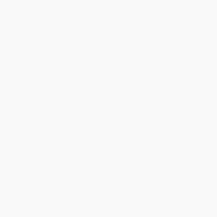
Discount
42%
46%
48%
50%
52%
Minimum Order $100 / 25 copies per title, no exceptions
Product Details
Pages:
240
Publisher:
Free Press (February 22, 1997)
Language:
English
Weight:
8oz
Dimensions:
5.5" x 8.4375" x 0.5"
Case Pack:
50
Audience:
General/trade
Imprint:
Free Press
Ordering Details
Product Availability:
Typically, all books are in stock and
ready to ship. If a title becomes unavailable unexpectedly, you
will be contacted with 24 business hours.
Standard Shipping:
FREE Shipping via ground transportation
within the continental United States.
Estimated Delivery:
Most orders deliver within
4-10
business days
from order date (excluding weekends and