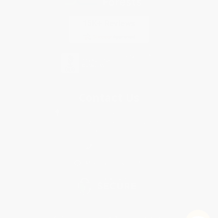
Contact Us
1 Lincoln Center
10300 SW Greenburg Road, Suite 430
Portland, OR 97223
877-252-2787
Monday-Friday 8-5 PST
© 2026 Bulk Bookstore. All Rights Reserved.