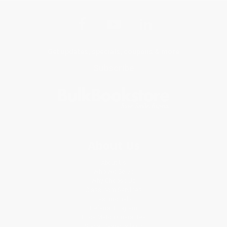
Get updates, specials, coupons & more
Subscribe
About Us
About Us
Who We Serve
Why Choose Us
Classroom Services
Testimonials
Referral Program
Price Match Guarantee
Social Responsibility