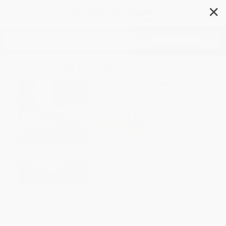
✕
Search
Founding Father
Author:
Richard Brookhiser
Format: Paperback
ISBN:
9780684831428
List Price
$18.99
Up to
46
% OFF
FREE Ground Shipping in US
Expect Delivery in 4-10
weekdays
Brand New Books
WISHLIST