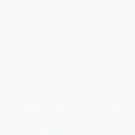
Blog
Help
Request a Quote
Customer Service
Return Policy
FAQs
Shipping
Purchase Orders
Terms and Conditions
Privacy Policy
Specials & Giveaways
Sales Tax Certificate Upload
You Buy Books. We Plant Trees.
Every order you place helps us plant trees across America.