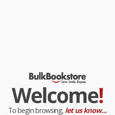
quarter-century career in public life—a record of achievements
that is virtually unmatched by any modern leader. Brookhiser
recounts Washington's heroic deeds as general and president,
his temperament and training, and reflects upon his legacy.
While major retailers like Amazon may carry
Founding Father
, we
specialize in bulk book sales and offer personalized service
from our friendly, book-smart team based in Portland, Oregon.
We’re proud to offer a
Price Match Guarantee
and a
streamlined ordering experience from people who truly care.
We’re trusted by over
75,000 customers
, many of whom return
time and again. Want proof? Just check out our
25,000+
customer reviews
—real feedback from people who love how
we do business.
Prefer to talk to a real person? Our
Book Specialists
are here
Monday–Friday, 8 a.m. to 5 p.m. PST
and ready to help with
your bulk order of
Founding Father
.
Welcome
!
Customer Reviews
We're currently collecting product reviews for this item. In
the meantime, here are some company reviews from our
past customers sharing their overall shopping experience.
To begin browsing,
let us know...