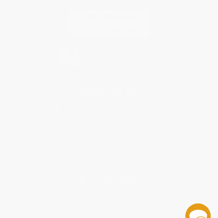
Contact Us
1 Lincoln Center
10300 SW Greenburg Road, Suite 430
Portland, OR 97223
877-252-2787
Monday-Friday 8-5 PST
© 2026 Bulk Bookstore. All Rights Reserved.