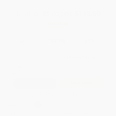
Total for
25
copies:
$113.50
Save
$61.25
$6.99
$4.54
35%
List Price
Your Price Per Book
Discount
Found a lower price on another site?
Request a Price Match
QUANTITY:
Minimum Order:
25
copies per title
Add to Quote
Secure Transaction
Select
QTY
:
Quantity
25
-
99
100
-
249
250
-
499
500
-
999
1000
+