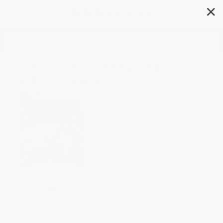
✕
Search
Franklin's Thanksgiving -
9781771380058
Author:
Paulette Bourgeois
,
Brenda
Clark
Format: Paperback
ISBN:
9781771380058
List Price
$6.99
Up to
49
% OFF
FREE Ground Shipping in US
Expect Delivery in 4-10
SAVE $30 off
weekdays
$600+
Brand New Books
All Holiday Books with
Coupon Code:
HOL26
WISHLIST