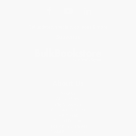
Get updates, specials, coupons & more
Subscribe
About Us
About Us
Who We Serve
Why Choose Us
Classroom Services
Testimonials
Referral Program
Price Match Guarantee
Social Responsibility