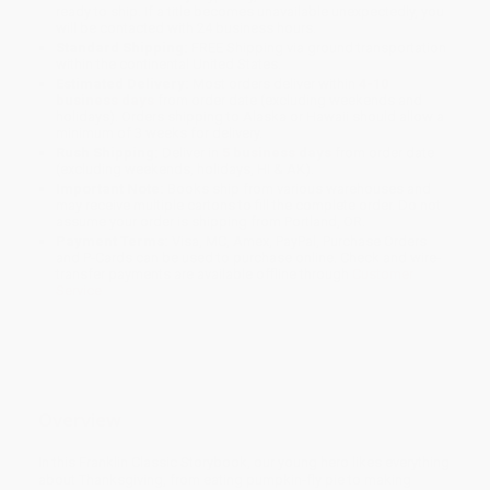
ready to ship. If a title becomes unavailable unexpectedly, you
will be contacted with 24 business hours.
Standard Shipping:
FREE Shipping via ground transportation
within the continental United States.
Estimated Delivery:
Most orders deliver within
4-10
business days
from order date (excluding weekends and
holidays). Orders shipping to Alaska or Hawaii should allow a
minimum of 3 weeks for delivery.
Rush Shipping:
Deliver in
5 business days
from order date
(excluding weekends, holidays, HI & AK).
Important Note:
Books ship from various warehouses and
may receive multiple cartons to fill the complete order. Do not
assume your order is shipping from Portland, OR.
Payment Terms:
Visa, MC, Amex, PayPal, Purchase Orders
and P-Cards can be used to purchase online. Check and wire-
transfer payments are available offline through
Customer
Service
Overview
In this Franklin Classic Storybook, our young hero likes everything
about Thanksgiving, from eating pumpkin-fly pie to making