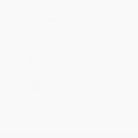
Mike was super helpful!
Reply from bulkbookstore.com
Thanks Meighan! We're happy to have been able to
help with the books that you need. :)
Share
›
1
2
3
4
5