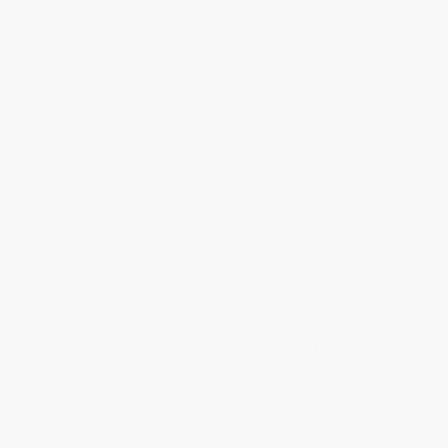
Blog
Help
Request a Quote
Customer Service
Return Policy
FAQs
Shipping
Purchase Orders
Terms and Conditions
Privacy Policy
Specials & Giveaways
Sales Tax Certificate Upload
You Buy Books. We Plant Trees.
Every order you place helps us plant trees across America.