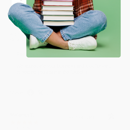
Coupon valid for up to $50 off first-time purchases.
One-time use per customer.
Monicca B.
Verified Customer
Aug 4, 2026
Great service!
Reply from bulkbookstore.com
We appreciate your business and look forward
to helping you again in the future! :)
Share
Meighan T.
Verified Customer
Jul 31, 2026