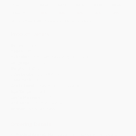
Price
$
4.54
$
4.19
$
4.05
$
3.84
$
3.56
Discount
35%
40%
42%
45%
49%
Minimum Order $100 / 25 copies per title, no exceptions
Product Details
Series:
Franklin
Pages:
32
Publisher:
Kids Can Press (August 1, 2013)
Language:
English
Weight:
3.52oz
Dimensions:
7.7" x 8.45" x 0.3"
Case Pack:
88
Grade Level:
Preschool to 3rd Grade
Age Range:
3 to 8
Lexile Measure:
310L
Audience:
Children/juvenile
Imprint:
Kids Can Press
Ordering Details
Product Availability:
Typically, all books are in stock and