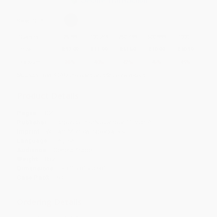
Secure Transaction
Select
QTY
:
Quantity
25
-
99
100
-
249
250
-
499
500
-
999
1000
+
Price
$
12.99
$
11.99
$
11.59
$
10.99
$
10.19
Discount
35%
40%
42%
45%
49%
Minimum Order $100 / 25 copies per title, no exceptions
Product Details
Pages:
304
Publisher:
HarperCollins (November 11, 2025)
Imprint:
William Morrow Paperbacks
Language:
English
Audience:
General/trade
Weight:
8oz
Dimensions:
5.31" x 8" x 0.68"
Case Pack:
60
Ordering Details