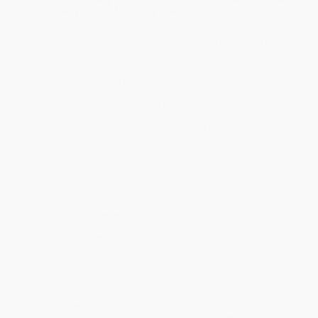
anniversary edition featuring a new foreword
Which is more dangerous: a gun or a swimming pool? Why do
drug dealers still live with their moms? What do real estate agents
and the KKK have in common?
These may not sound like typical questions for an economist to
ask. But Steven D. Levitt is not a typical economist. He is a much-
heralded scholar who studies the riddles of everyday life—from
cheating and crime to sports and child-rearing—and whose
conclusions turn conventional wisdom on its head.
Freakonomics
is a groundbreaking collaboration between Levitt and Stephen J.
Dubner, an award-winning author and journalist. Some of these
questions concern life-and-death issues; others have an
admittedly freakish quality. Thus the new field of study contained
in this book: freakonomics.
Through forceful storytelling and wry insight, Levitt and Dubner
show that economics is, at root, the study of incentives—how
people get what they want, or need, especially when other people
want or need the same thing. In
Freakonomics
, they explore the
hidden side of everything. The inner workings of a crack gang.
The myths of campaign finance. The telltale marks of a cheating
schoolteacher. What unites all these stories is a belief that the
modern world, despite a great deal of complexity and downright
deceit, is not impenetrable, is not unknowable, and—if the right
questions are asked—is even more intriguing than we think. All it
takes is a new way of looking.
Freakonomics
establishes this
unconventional premise: If morality represents how we would like