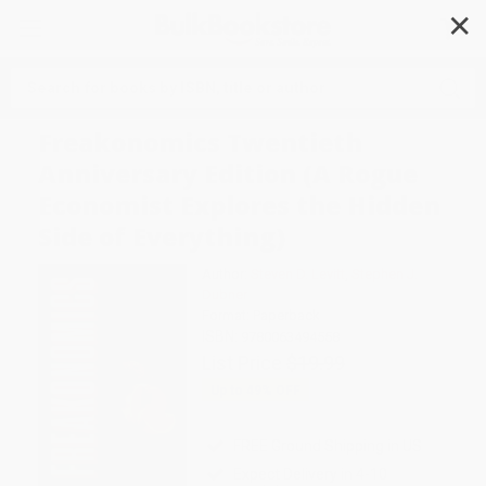
✕
Search
Freakonomics Twentieth
Anniversary Edition (A Rogue
Economist Explores the Hidden
Side of Everything)
Author:
Steven D. Levitt
,
Stephen J.
Dubner
Format: Paperback
ISBN:
9780063494558
List Price
$19.99
Up to
49
% OFF
FREE Ground Shipping in US
Expect Delivery in 4-10