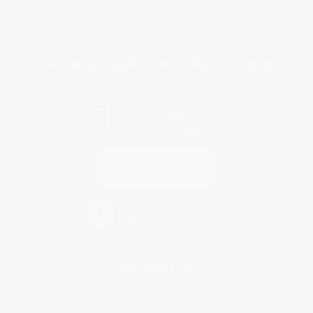
Privacy Policy
Specials & Giveaways
Sales Tax Certificate Upload
You Buy Books. We Plant Trees.
Every order you place helps us plant trees across America.
Contact Us
1 Lincoln Center
10300 SW Greenburg Road, Suite 430