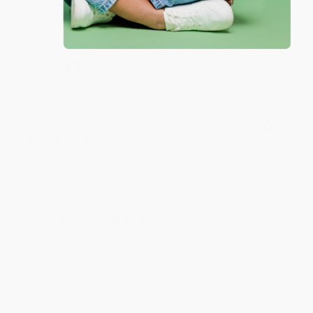
happy that you found us and we look forward to
working with you again in the future. :)
Share
JUDY G.
Verified Customer
Aug 6, 2026
Devon is the best! She makes it so easy to order.
Thank you!!
Reply from bulkbookstore.com
Thank you for your generous review, Judy! It is
an honor to work with you and we look forward
to brightening your day again soon! Happy
reading! :)