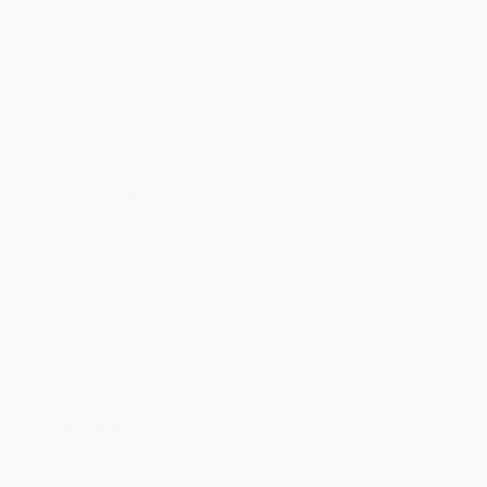
Product Availability:
Typically, all books are in stock and
ready to ship. If a title becomes unavailable unexpectedly, you
will be contacted with 24 business hours.
Standard Shipping:
FREE Shipping via ground transportation
within the continental United States.
Estimated Delivery:
Most orders deliver within
4-10
business days
from order date (excluding weekends and
holidays). Orders shipping to Alaska or Hawaii should allow a
minimum of 3 weeks for delivery.
Rush Shipping:
Deliver in
5 business days
from order date
(excluding weekends, holidays, HI & AK).
Important Note:
Books ship from various warehouses and
may receive multiple cartons to fill the complete order. Do not
assume your order is shipping from Portland, OR.
Payment Terms:
Visa, MC, Amex, PayPal, Purchase Orders
and P-Cards can be used to purchase online. Check and wire-
transfer payments are available offline through
Customer
Service
Overview
The legendary bestseller that made millions look at the
world in a radically different way returns in a beautiful 20th