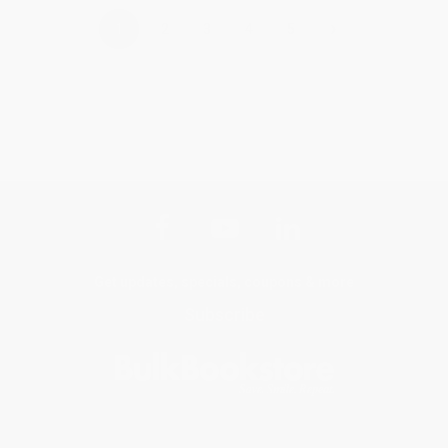
›
1
2
3
4
5
Get updates, specials, coupons & more
Subscribe