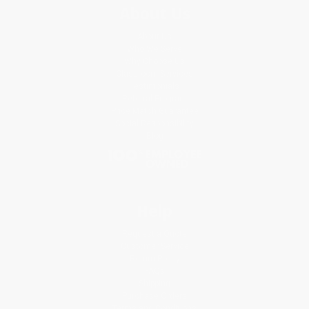
About Us
About Us
Who We Serve
Why Choose Us
Classroom Services
Testimonials
Referral Program
Price Match Guarantee
Social Responsibility
Blog
Help
Request a Quote
Customer Service
Return Policy
FAQs
Shipping
Purchase Orders
Terms and Conditions