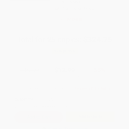
weekdays
Brand New Books
WISHLIST
Total for
25
copies:
$324.75
Save
$175.00
$19.99
$12.99
35%
List Price
Your Price Per Book
Discount
Found a lower price on another site?
Request a Price Match
QUANTITY:
Minimum Order:
25
copies per title
Add to Quote