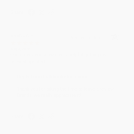
Share
BRENDA H.
Verified Customer
Aug 4, 2026
Customer service was very helpful getting my
account updated.
Reply from bulkbookstore.com
Thank you for taking the time to leave a review
Brenda, we really appreciate it!
Share