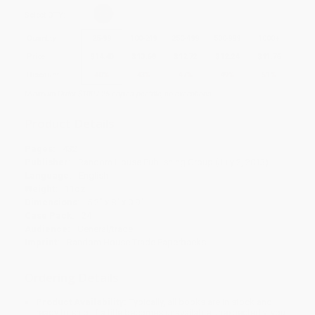
Select
QTY
:
Quantity
25
-
99
100
-
249
250
-
499
500
-
999
1000
+
Price
$
14.40
$
13.68
$
12.72
$
12.24
$
11.76
Discount
40%
43%
47%
49%
51%
Minimum Order $100 / 25 copies per title, no exceptions
Product Details
Pages:
432
Publisher:
Random House Publishing Group (July 2, 2013)
Language:
English
Weight:
11oz
Dimensions:
5.2" x 8" x 0.9"
Case Pack:
24
Audience:
General/trade
Imprint:
Random House Trade Paperbacks
Ordering Details
Product Availability:
Typically, all books are in stock and
ready to ship. If a title becomes unavailable unexpectedly, you