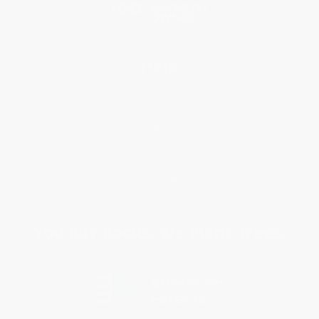
Help
Request a Quote
Customer Service
Return Policy
FAQs
Shipping
Purchase Orders
Terms and Conditions
Privacy Policy
Specials & Giveaways
Sales Tax Certificate Upload
You Buy Books. We Plant Trees.
Every order you place helps us plant trees across America.