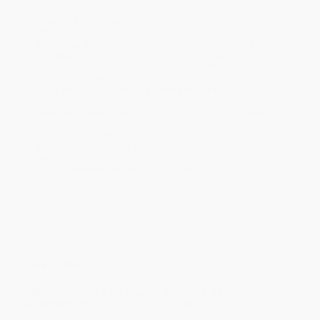
will be contacted with 24 business hours.
Standard Shipping:
FREE Shipping via ground transportation
within the continental United States.
Estimated Delivery:
Most orders deliver within
4-10
business days
from order date (excluding weekends and
holidays). Orders shipping to Alaska or Hawaii should allow a
minimum of 3 weeks for delivery.
Rush Shipping:
Deliver in
5 business days
from order date
(excluding weekends, holidays, HI & AK).
Important Note:
Books ship from various warehouses and
may receive multiple cartons to fill the complete order. Do not
assume your order is shipping from Portland, OR.
Payment Terms:
Visa, MC, Amex, PayPal, Purchase Orders
and P-Cards can be used to purchase online. Check and wire-
transfer payments are available offline through
Customer
Service
Overview
NEW YORK TIMES
BESTSELLER • SELECTED BY
THE
ECONOMIST
AS ONE OF THE BEST BOOKS OF THE YEAR