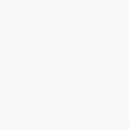
we do business.
Prefer to talk to a real person? Our
Book Specialists
are here
Monday–Friday, 8 a.m. to 5 p.m. PST
and ready to help with
your bulk order of
Freedom's Forge (How American Business
Produced Victory in World War II)
.
Customer Reviews
Sort Reviews
Filter Reviews by Rating
No Reviews Found