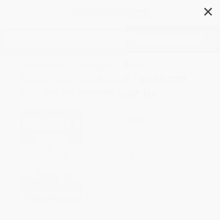
✕
Search
Freedom's Forge (How
American Business Produced
Victory in World War II)
Author:
Arthur Herman
Format: Paperback
ISBN:
9780812982046
1 Review
List Price
$24.00
Up to
51
% OFF
FREE Ground Shipping in US
Expect Delivery in 4-10
weekdays