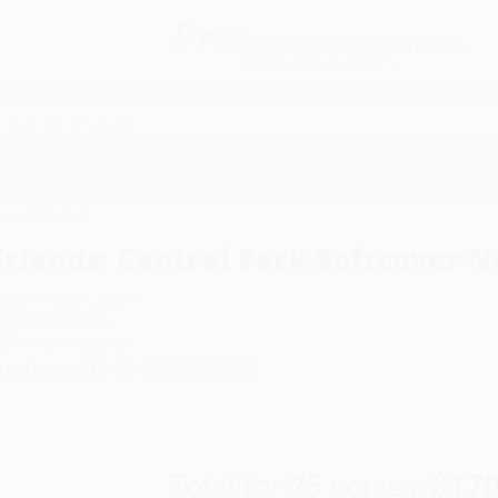
Free
GROUND SHIPPING
S
DETAILS
$100 MINIMUM ORDER
EAWAYS
EDUCATION
BUSINESS
NON-PROFIT
tcover Notebook
Friends: Central Perk Softcover 
uthor:
Insight Editions
ormat: Paperback
SBN:
9781647222123
ist Price
$11.99
Up to
51
% OFF
Total for
25
copies:
$170