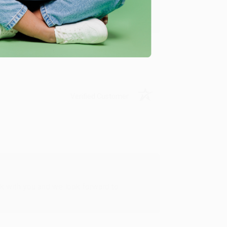
u found us and we look forward to working
Verified Customer
rk with you and we look forward to