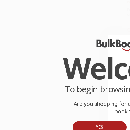
r
P
o
C
W
c
Wel
S
B
To begin browsi
A
Are you shopping for a
T
book t
YES