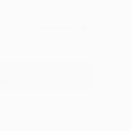
Verified Customer
y appreciate it!