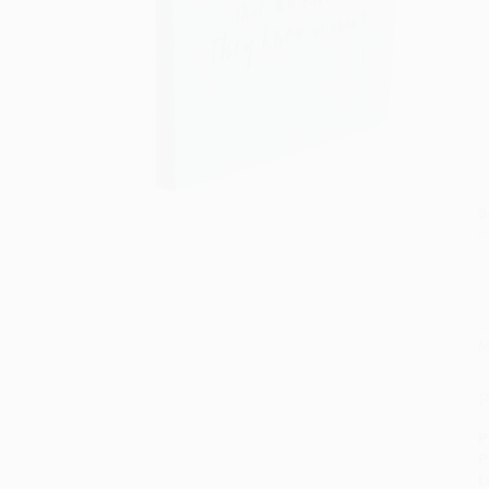
S
M
P
P
P
L