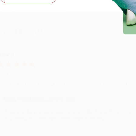
Thank you so much for your business! We are so happy that yo
with you again in the future. :)
hare
UDY G.
ug 6, 2026
evon is the best! She makes it so easy to order. Thank you!!
Reply from bulkbookstore.com
Thank you for your generous review, Judy! It is an honor to wo
brightening your day again soon! Happy reading! :)