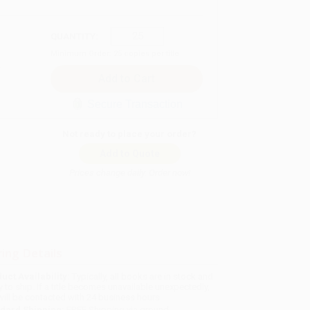
QUANTITY:
Minimum Order:
25
copies per title
Secure Transaction
Not ready to place your order?
Add to Quote
Prices change daily. Order now!
ing Details
uct Availability:
Typically, all books are in stock and
y to ship. If a title becomes unavailable unexpectedly,
will be contacted with 24 business hours.
dard Shipping:
FREE Shipping via ground