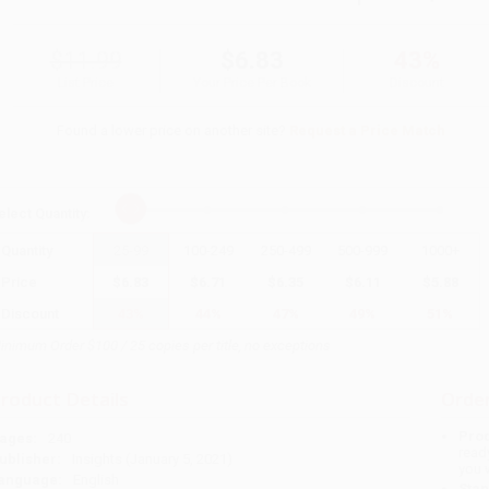
$11.99
$6.83
43%
List Price
Your Price Per Book
Discount
Found a lower price on another site?
Request a Price Match
elect
Quantity
:
Quantity
25
-
99
100
-
249
250
-
499
500
-
999
1000
+
Price
$
6.83
$
6.71
$
6.35
$
6.11
$
5.88
Discount
43%
44%
47%
49%
51%
inimum Order $100 / 25 copies per title, no exceptions
roduct Details
Order
Prod
ages:
240
read
ublisher:
Insights (January 5, 2021)
you 
anguage:
English
Stan