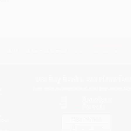
Subscribe
Get updates, specials, coupons & more
You Buy Books. We Plant Tree
Every order you place helps us plant trees across Ame
e
ce
s
itions
eaways