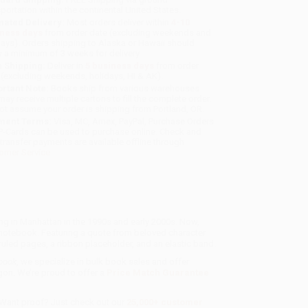
sportation within the continental United States.
mated Delivery:
Most orders deliver within
4-10
iness days
from order date (excluding weekends and
days). Orders shipping to Alaska or Hawaii should
w a minimum of 3 weeks for delivery.
 Shipping:
Deliver in
5 business days
from order
 (excluding weekends, holidays, HI & AK).
rtant Note:
Books ship from various warehouses
may receive multiple cartons to fill the complete order.
ot assume your order is shipping from Portland, OR.
ment Terms:
Visa, MC, Amex, PayPal, Purchase Orders
P-Cards can be used to purchase online. Check and
-transfer payments are available offline through
omer Service
ing in Manhattan in the 1990s and early 2000s. Now,
r notebook. Featuring a quote from beloved character
led pages, a ribbon placeholder, and an elastic band.
ebook
, we specialize in bulk book sales and offer
gon. We’re proud to offer a
Price Match Guarantee
 Want proof? Just check out our
25,000+ customer