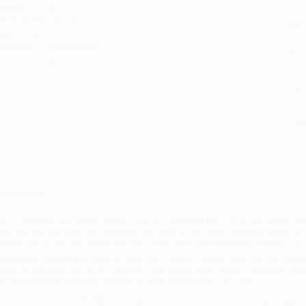
eight:
12.32oz
tran
imensions:
6" x 8" x 0.5"
Esti
bus
ase Pack:
40
holi
udience:
General/trade
allo
mprint:
Insights
Rush
date
Impo
and 
Do n
Pay
and 
wire
Cust
verview
or 10 seasons, the classic sitcom FRIENDS followed the lives of six friends liv
ans both old and new can celebrate their love for the show with this softcove
hoebe Buffay and the iconic CENTRAL PERK logo, this notebook includes 240 ru
hile major retailers like Amazon may carry
Friends: Central Perk Softcover Not
ersonalized service from our friendly, book-smart team based in Portland, Ore
nd a streamlined ordering experience from people who truly care.
e’re trusted by over
75,000 customers
, many of whom return time and again.