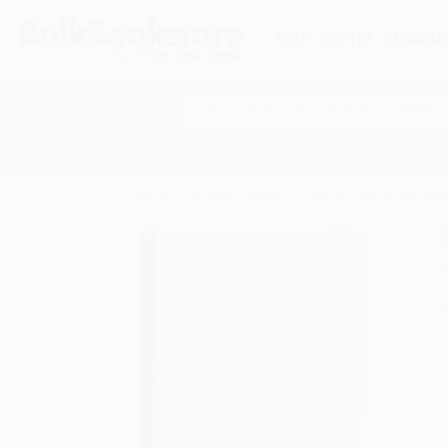
HELP
QUOTES
REWARD
Search
SHOP ALL BOOKS
SPECIALS & GIV
Home
Product Catalog
Friends: Central Perk Sof
A
F
I
L