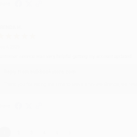
hare
RENDA H.
ug 4, 2026
ustomer service was very helpful getting my account updated.
Reply from bulkbookstore.com
Thank you for taking the time to leave a review Brenda, we reall
hare
›
1
2
3
4
5