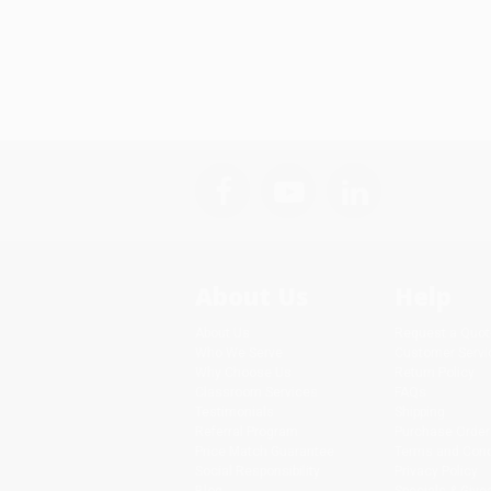
About Us
Help
About Us
Request a Quot
Who We Serve
Customer Servi
Why Choose Us
Return Policy
Classroom Services
FAQs
Testimonials
Shipping
Referral Program
Purchase Order
Price Match Guarantee
Terms and Cond
Social Responsibility
Privacy Policy
Blog
Specials & Giv