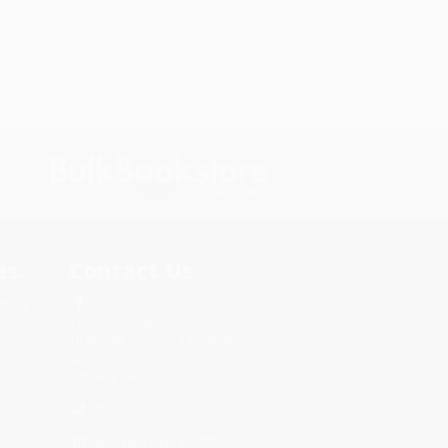
s.
Contact Us
rica.
1 Lincoln Center
10300 SW Greenburg Road, Suite
430
Portland, OR 97223
877-252-2787
Monday-Friday 8-5 PST