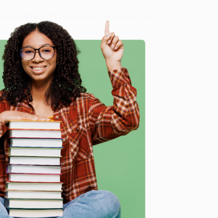
8 a.m. to 5 p.m. PST
and ready to help with your bulk
me, here are some company reviews from our past
e
Verified Customer
ing to my needs with ease!