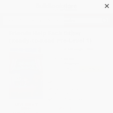
✕
Search
Friends Help Each Other
(Ready-to-Read Pre-Level 1)
Author:
Farrah McDoogle
,
Jason
Fruchter
Format: Paperback
ISBN:
9781481403665
List Price
$5.99
Up to
52
% OFF
FREE Ground Shipping in US
Expect Delivery in 4-10
weekdays
Brand New Books
SAVE $30 off
$600+
WISHLIST