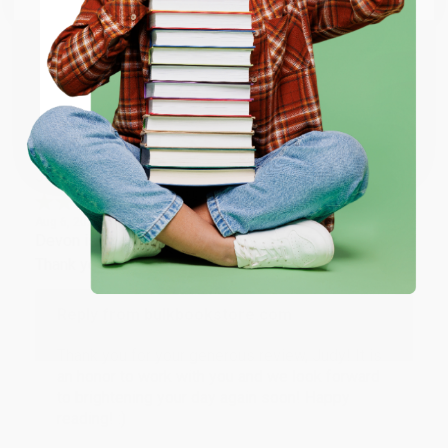
happy that you found us and we look forward to
working with you again in the future. :)
ENTER
Share
Coupon valid for up to $50 off first-time purchases.
One-time use per customer.
JUDY G.
Verified Customer
Aug 6, 2026
Devon is the best! She makes it so easy to order.
Thank you!!
Reply from bulkbookstore.com
Thank you for your generous review, Judy! It is
an honor to work with you and we look forward
to brightening your day again soon! Happy
reading! :)