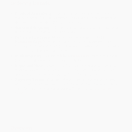
Ordering Details
Product Availability:
Typically, all books are in stock and
ready to ship. If a title becomes unavailable unexpectedly, you
will be contacted with 24 business hours.
Standard Shipping:
FREE Shipping via ground transportation
within the continental United States.
Estimated Delivery:
Most orders deliver within
4-10
business days
from order date (excluding weekends and
holidays). Orders shipping to Alaska or Hawaii should allow a
minimum of 3 weeks for delivery.
Rush Shipping:
Deliver in
5 business days
from order date
(excluding weekends, holidays, HI & AK).
Important Note:
Books ship from various warehouses and
may receive multiple cartons to fill the complete order. Do not
assume your order is shipping from Portland, OR.
Payment Terms:
Visa, MC, Amex, PayPal, Purchase Orders
and P-Cards can be used to purchase online. Check and wire-
transfer payments are available offline through
Customer
Service
Overview