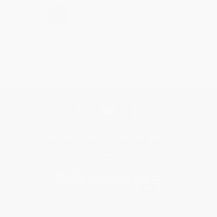
›
1
2
3
4
5
Get updates, specials, coupons & more
Subscribe