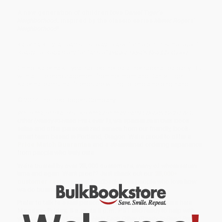
A new generation of children love
Daniel Tiger’s
Neighborhood
, inspired by the classic series
Mister Rogers’
Neighborhood
!
Katerina Kittycat learns it’s okay to ask for help in this Pre-level 1
Ready-to-Read story for fans of
Daniel Tiger’s Neighborhood
.
Oh no! Katerina Kittycat spilled the tea at her special tea party! But
with a little encouragement from her mom and Daniel Tiger,
Katerina learns that friends are willing to lend a helping hand.
© 2014 The Fred Rogers Company.
While major retailers like Amazon may carry
Friends Help Each
Other (Ready-to-Read Pre-Level 1)
, we specialize in bulk book
sales and offer personalized service from our friendly, book-
smart team based in Portland, Oregon. We’re proud to offer a
Price Match Guarantee
and a streamlined ordering experience
from people who truly care.
We’re trusted by over
75,000 customers
, many of whom return
time and again. Want proof? Just check out our
25,000+
customer reviews
—real feedback from people who love how
we do business.
Prefer to talk to a real person? Our
Book Specialists
are here
Monday–Friday, 8 a.m. to 5 p.m. PST
and ready to help with
your bulk order of
Friends Help Each Other (Ready-to-Read Pre-