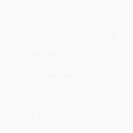
Share
BRENDA H.
Verified Customer
Aug 4, 2026
Customer service was very helpful getting my
account updated.
Reply from bulkbookstore.com
Thank you for taking the time to leave a review
Brenda, we really appreciate it!
Share