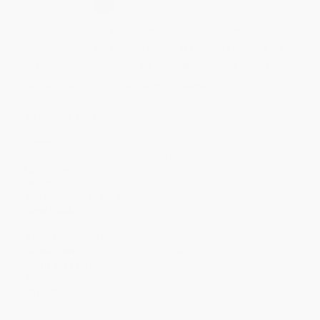
Select
QTY
:
Quantity
25
-
99
100
-
249
250
-
499
500
-
999
1000
+
Price
$
3.53
$
3.23
$
3.11
$
3.00
$
2.88
Discount
41%
46%
48%
50%
52%
Minimum Order $100 / 25 copies per title, no exceptions
Product Details
Pages:
32
Publisher:
Simon Spotlight (July 8, 2014)
Language:
English
Weight:
2.24oz
Dimensions:
6" x 9" x 0.2"
Case Pack:
100
Series:
Daniel Tiger's Neighborhood
Age Range:
3 to 5
Grade Level:
Preschool to Kindergarten
Lexile Measure:
440L
Audience:
Children/juvenile
Imprint:
Simon Spotlight