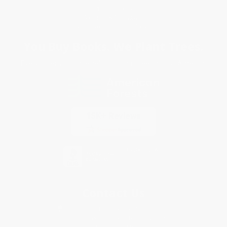
Privacy Policy
Specials & Giveaways
Sales Tax Certificate Upload
You Buy Books. We Plant Trees.
Every order you place helps us plant trees across America.
Contact Us
1 Lincoln Center
10300 SW Greenburg Road, Suite 430