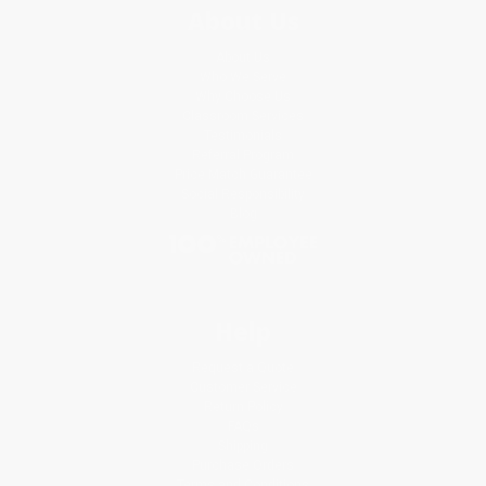
About Us
About Us
Who We Serve
Why Choose Us
Classroom Services
Testimonials
Referral Program
Price Match Guarantee
Social Responsibility
Blog
Help
Request a Quote
Customer Service
Return Policy
FAQs
Shipping
Purchase Orders
Terms and Conditions