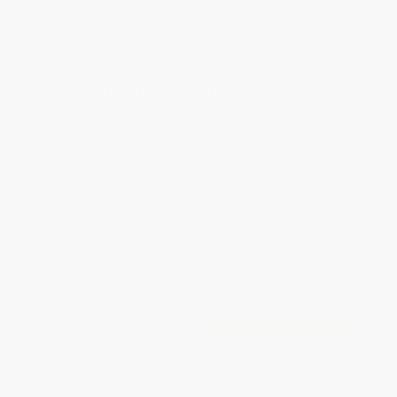
All SEL Books with
Coupon Code:
SELBK
Total for
25
copies:
$88.25
Save
$61.50
$5.99
$3.53
41%
List Price
Your Price Per Book
Discount
Found a lower price on another site?
Request a Price Match
QUANTITY:
Minimum Order:
25
copies per title
Add to Quote
Secure Transaction