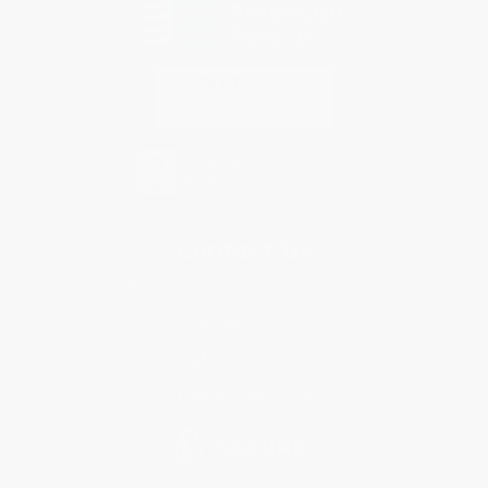
Contact Us
1 Lincoln Center
10300 SW Greenburg Road, Suite 430
Portland, OR 97223
877-252-2787
Monday-Friday 8-5 PST