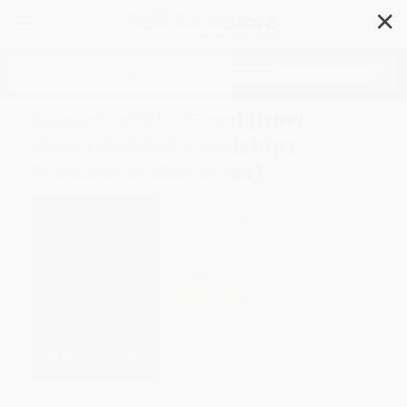
✕
Search
Friends of the Good (How
Remarkable Friendships
Transform Our Lives)
Author:
Demond Martin
,
Corey Hajim
,
Michele Norris
Format: Hardcover
ISBN:
9798217087587
List Price
$28.00
Up to
49
% OFF
FREE Ground Shipping in US
Expect Delivery in 4-10
weekdays