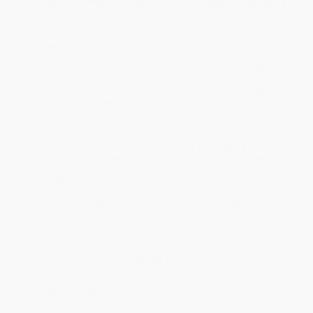
professional lives, illustrating how all relationships help us
show up and strengthen our communities.
A successful entrepreneur, Harvard Business School graduate,
and devoted husband and parent, Demond Martin is, by all
accounts, a self-made man. But when Demond stumbled across
Aristotle’s theory on friendship—friends of the good—he learned
about the three types of companionship at the center of our
orbits: convenience, pleasure, and virtue. As Demond considers
his past and his present, he realizes how much goodness has
helped him along a path of intention.
In
Friends of the Good,
Demond reflects on how it wasn’t simply
by luck, or chance, that he found the courage to leave a violent
environment as a preteen; it was thanks to a supportive teacher
who taught him to lean into his gifts. His “Chosen Family”
immersed Demond in the importance of service and kinship as
part of Alpha Phi Alpha. Being raised by “Givers” such as his
beloved Grannie, surrounded Demond in foundational love for
himself and others. And the “Second Fathers” and “Guiding
Lights” helped Demond build his entrepreneurial and industrial
spirit, fast tracking him to roles in The White House, a major
investment firm, and later to co-found a company delivering
wellness solutions to underserved communities.
Demond not only introduces readers to the individuals, he
explores how these connections and lessons offered
mentorship, leadership, and personal reflection, providing the