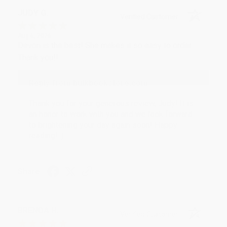
JUDY G.
Verified Customer
Aug 6, 2026
Devon is the best! She makes it so easy to order.
Thank you!!
Reply from bulkbookstore.com
Thank you for your generous review, Judy! It is
an honor to work with you and we look forward
to brightening your day again soon! Happy
reading! :)
Share
BRENDA H.
Verified Customer