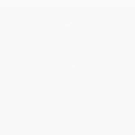
Get updates, specials, coupons & more
Subscribe
About Us
About Us
Who We Serve
Why Choose Us
Classroom Services
Testimonials
Referral Program