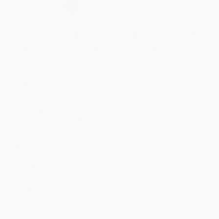
Select
QTY
:
Quantity
25
-
99
100
-
249
250
-
499
500
-
999
1000
+
Price
$
15.68
$
15.12
$
14.84
$
14.56
$
14.28
Discount
44%
46%
47%
48%
49%
Minimum Order $100 / 25 copies per title, no exceptions
Product Details
Pages:
224
Publisher:
Storehouse Voices (March 31, 2026)
Imprint:
Storehouse Voices
Language:
English
Audience:
General/trade
Weight:
12.6oz
Dimensions:
5.71" x 8.53" x 0.91"
Case Pack:
12
Ordering Details
Product Availability:
Typically, all books are in stock and
ready to ship. If a title becomes unavailable unexpectedly, you