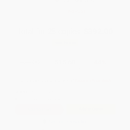
Brand New Books
WISHLIST
Total for
25
copies:
$392.00
Save
$308.00
$28.00
$15.68
44%
List Price
Your Price Per Book
Discount
Found a lower price on another site?
Request a Price Match
QUANTITY:
Minimum Order:
25
copies per title
Add to Quote
Secure Transaction