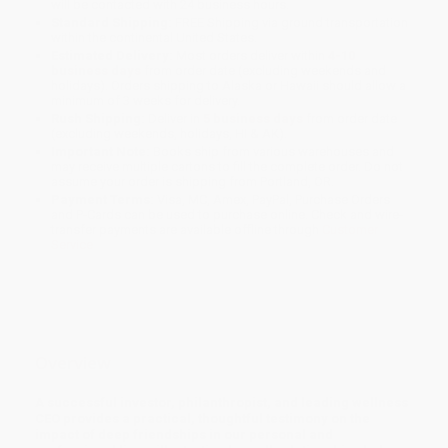
will be contacted with 24 business hours.
Standard Shipping:
FREE Shipping via ground transportation
within the continental United States.
Estimated Delivery:
Most orders deliver within
4-10
business days
from order date (excluding weekends and
holidays). Orders shipping to Alaska or Hawaii should allow a
minimum of 3 weeks for delivery.
Rush Shipping:
Deliver in
5 business days
from order date
(excluding weekends, holidays, HI & AK).
Important Note:
Books ship from various warehouses and
may receive multiple cartons to fill the complete order. Do not
assume your order is shipping from Portland, OR.
Payment Terms:
Visa, MC, Amex, PayPal, Purchase Orders
and P-Cards can be used to purchase online. Check and wire-
transfer payments are available offline through
Customer
Service
Overview
A successful investor, philanthropist, and leading wellness
CEO provides a practical, thoughtful testimony on the
impact of deep friendships in our personal and