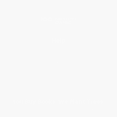
Price Match Guarantee
Social Responsibility
Blog
Help
Request a Quote
Customer Service
Return Policy
FAQs
Shipping
Purchase Orders
Terms and Conditions
Privacy Policy
Specials & Giveaways
Sales Tax Certificate Upload
You Buy Books. We Plant Trees.
Every order you place helps us plant trees across America.