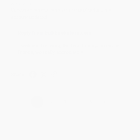
Aug 4, 2026
Customer service was very helpful getting my
account updated.
Reply from bulkbookstore.com
Thank you for taking the time to leave a review
Brenda, we really appreciate it!
Share
›
1
2
3
4
5