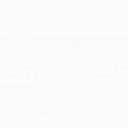
Free
GROUND SHIPPING
S
DETAILS
$100 MINIMUM ORDER
EAWAYS
EDUCATION
BUSINESS
NON-PROFIT
ranteed Strategy to Building, Running, and Growing a Successful Beauty Busine
From Beauty to Business (The Gu
Building, Running, and Growing a
Business)
uthor:
Kiyah Wright
,
Shirley Neal
ormat: Hardcover
SBN:
9781637740910
ist Price
$25.00
Up to
31
% OFF