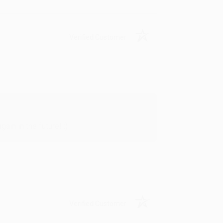
Verified Customer
in in the future! :)
Verified Customer