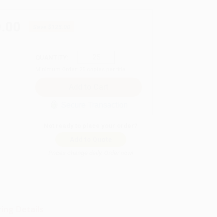
.00
Save
$125.00
QUANTITY:
Minimum Order:
25
copies per title
Secure Transaction
Not ready to place your order?
Add to Quote
Prices change daily. Order now!
ing Details