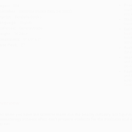
Prod
ages:
304
read
ublisher:
BenBella Books (May 24, 2022)
you 
mprint:
BenBella Books
Stan
anguage:
English
tran
udience:
General/trade
Esti
bus
eight:
16.24oz
holi
imensions:
6" x 9" x 1"
allo
ase Pack:
27
Rush
date
Impo
and 
Do n
Pay
and 
wire
Cust
verview
ou know you have the talent to make it in the beauty industry, but figur
osmetology schools often don’t prepare students for the business end of
areer.