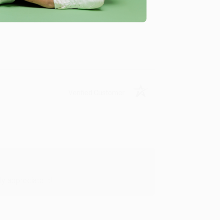
me, here are some company reviews from our past
Verified Customer
y appreciate it!