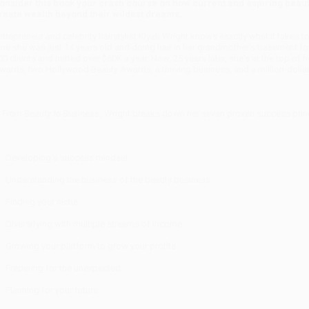
onsider this book your crash course on how current and aspiring beauty
reate wealth beyond their wildest dreams.
ntrepreneur and celebrity hairstylist Kiyah Wright knows exactly what it takes t
ime she was just 14 years old and doing hair in her grandmother's basement for
00 clients and netted over $60K a year. Now, 25 years later, she's at the top o
wards, two Hollywood Beauty Awards, a thriving business, and a million-dollar
n
From Beauty to Business
,
Wright breaks down her seven proven success princi
Developing a success mindset
Understanding the
business
of the beauty business
Finding your niche
Diversifying with multiple streams of income
Growing your platform to grow your profits
Preparing for the unexpected
Planning for your future