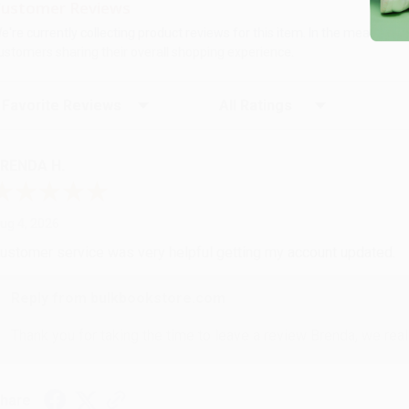
ustomer Reviews
e're currently collecting product reviews for this item. In the meanti
ustomers sharing their overall shopping experience.
ort Reviews
Filter Reviews by Rating
RENDA H.
ug 4, 2026
ustomer service was very helpful getting my account updated.
Reply from bulkbookstore.com
Thank you for taking the time to leave a review Brenda, we reall
hare