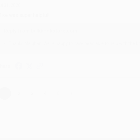
ul 31, 2026
ike was super helpful!
Reply from bulkbookstore.com
Thanks Meighan! We're happy to have been able to help with the bo
hare
›
1
2
3
4
5