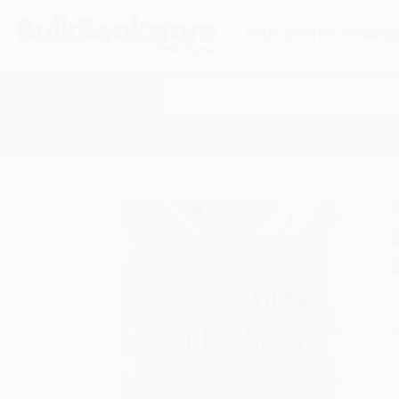
HELP
QUOTES
REWARD
Search
SHOP ALL BOOKS
SPECIALS & GIV
Home
Catalog
From Beauty to Business (The Gua
A
F
I
L