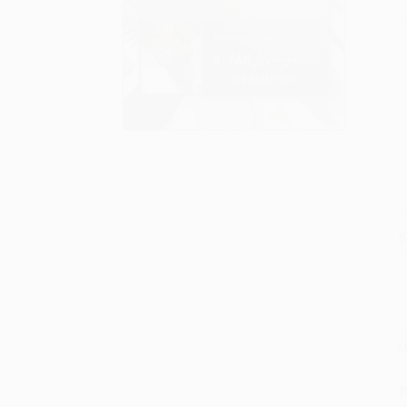
S
M
P