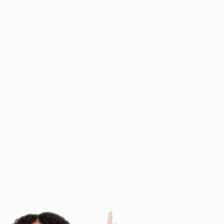
 professionals can profit from their passions to
o amass wealth in the hair and beauty industry. From the
 $20 a pop, Kiyah had found her calling. By 17, she had
f her game with A-List Hollywood clientele, two Emmy
 brand.
ples that helped her achieve her goals: