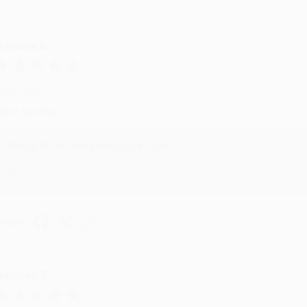
onicca B.
ug 4, 2026
reat service!
Reply from bulkbookstore.com
We appreciate your business and look forward to helping you aga
hare
eighan T.