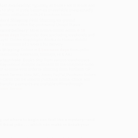
uct Availability:
Typically, all books are in stock and
y to ship. If a title becomes unavailable unexpectedly,
will be contacted with 24 business hours.
dard Shipping:
FREE Shipping via ground
sportation within the continental United States.
mated Delivery:
Most orders deliver within
4-10
iness days
from order date (excluding weekends and
days). Orders shipping to Alaska or Hawaii should
w a minimum of 3 weeks for delivery.
 Shipping:
Deliver in
5 business days
from order
 (excluding weekends, holidays, HI & AK).
rtant Note:
Books ship from various warehouses
may receive multiple cartons to fill the complete order.
ot assume your order is shipping from Portland, OR.
ment Terms:
Visa, MC, Amex, PayPal, Purchase Orders
P-Cards can be used to purchase online. Check and
-transfer payments are available offline through
omer Service
ing out where to begin can feel like a mystery—and
 these jobs . . . which can make or break your