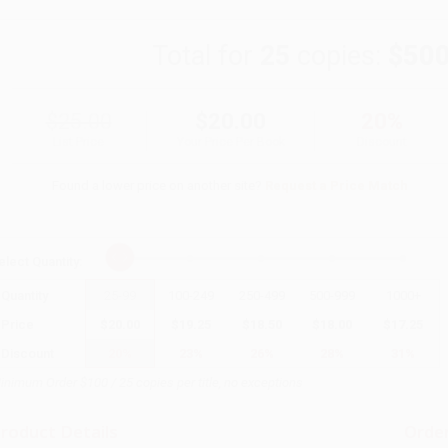
Total for
25
copies:
$500
$25.00
$20.00
20%
List Price
Your Price Per Book
Discount
Found a lower price on another site?
Request a Price Match
elect
Quantity
:
Quantity
25
-
99
100
-
249
250
-
499
500
-
999
1000
+
Price
$
20.00
$
19.25
$
18.50
$
18.00
$
17.25
Discount
20%
23%
26%
28%
31%
inimum Order $100 / 25 copies per title, no exceptions
roduct Details
Order