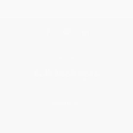
Get updates, specials, coupons & more
Subscribe
About Us
About Us
Who We Serve
Why Choose Us
Classroom Services