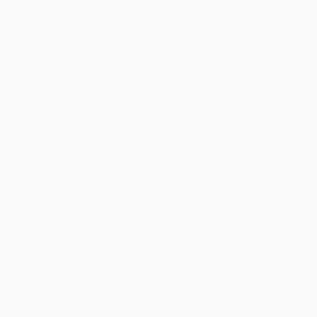
Verified Customer
Aug 4, 2026
Customer service was very helpful getting my
account updated.
Reply from bulkbookstore.com
Thank you for taking the time to leave a review
Brenda, we really appreciate it!
Share
›
1
2
3
4
5