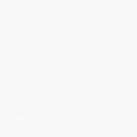
Discount
35%
40%
42%
45%
49%
Minimum Order $100 / 25 copies per title, no exceptions
Product Details
Pages:
24
Publisher:
Jump! (August 1, 2021)
Imprint:
Bullfrog Books
Language:
English
Audience:
Children/juvenile
Age Range:
5 to 8
Grade Level:
Kindergarten to 3rd Grade
Lexile Measure:
250L
Weight:
12oz
Dimensions:
7.75" x 7.75"
Series:
Where Does It Come From?
Ordering Details
Product Availability:
Typically, all books are in stock and
ready to ship. If a title becomes unavailable unexpectedly, you
will be contacted with 24 business hours.