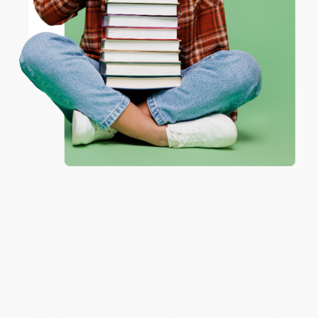
ENTER
JUDY G.
Coupon valid for up to $50 off first-time purchases.
Verified Customer
One-time use per customer.
Aug 6, 2026
Devon is the best! She makes it so easy to order.
Thank you!!
Reply from bulkbookstore.com
Thank you for your generous review, Judy! It is
an honor to work with you and we look forward
to brightening your day again soon! Happy
reading! :)
Share
BRENDA H.