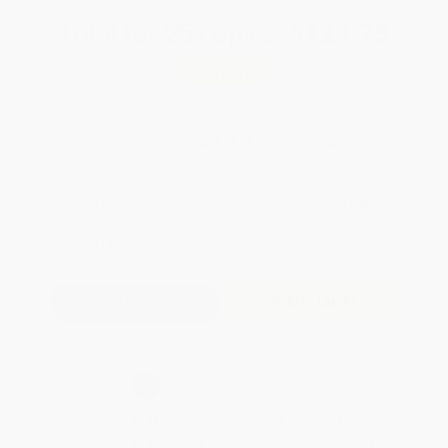
Total for
25
copies:
$129.75
Save
$70.00
$7.99
$5.19
35%
List Price
Your Price Per Book
Discount
Found a lower price on another site?
Request a Price Match
QUANTITY:
Minimum Order:
25
copies per title
Add to Quote
Secure Transaction
Select
QTY
:
Quantity
25
-
99
100
-
249
250
-
499
500
-
999
1000
+
Price
$
5.19
$
4.79
$
4.63
$
4.39
$
4.07