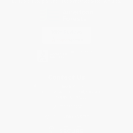
Every order you place helps us plant trees across America.
Contact Us
1 Lincoln Center
10300 SW Greenburg Road, Suite 430
Portland, OR 97223
877-252-2787
Monday-Friday 8-5 PST