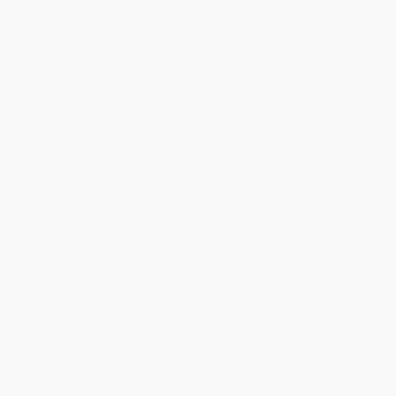
Testimonials
Referral Program
Price Match Guarantee
Social Responsibility
Blog
Help
Request a Quote
Customer Service
Return Policy
FAQs
Shipping
Purchase Orders
Terms and Conditions
Privacy Policy
Specials & Giveaways
Sales Tax Certificate Upload
You Buy Books. We Plant Trees.