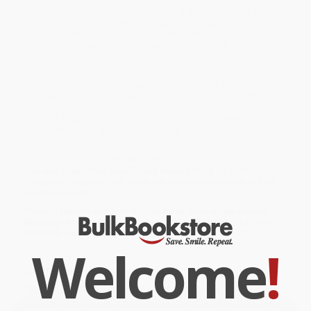
this item gets to their classrooms and homes. An infographic
illustrates the cycle with real photos and descriptions. Children
can learn more about crayons using our safe search engine that
provides relevant, age-appropriate websites. From Wax to Crayon
also features reading tips for teachers and parents, a table of
contents, a glossary, and an index. From Wax to Crayon is part of
Jump!'s Where Does It Come From? series.
While major retailers like Amazon may carry
From Wax to Crayon -
9781645279891
, we specialize in bulk book sales and offer
personalized service from our friendly, book-smart team based in
Portland, Oregon. We’re proud to offer a
Price Match
Guarantee
and a streamlined ordering experience from people
who truly care.
We’re trusted by over
75,000 customers
, many of whom return
time and again. Want proof? Just check out our
25,000+
customer reviews
—real feedback from people who love how
we do business.
Prefer to talk to a real person? Our
Book Specialists
are here
Monday–Friday, 8 a.m. to 5 p.m. PST
and ready to help with
your bulk order of
From Wax to Crayon - 9781645279891
.
Welcome
!
Customer Reviews
We're currently collecting product reviews for this item. In
the meantime, here are some company reviews from our