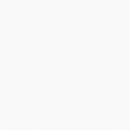
Standard Shipping:
FREE Shipping via ground transportation
within the continental United States.
Estimated Delivery:
Most orders deliver within
4-10
business days
from order date (excluding weekends and
holidays). Orders shipping to Alaska or Hawaii should allow a
minimum of 3 weeks for delivery.
Rush Shipping:
Deliver in
5 business days
from order date
(excluding weekends, holidays, HI & AK).
Important Note:
Books ship from various warehouses and
may receive multiple cartons to fill the complete order. Do not
assume your order is shipping from Portland, OR.
Payment Terms:
Visa, MC, Amex, PayPal, Purchase Orders
and P-Cards can be used to purchase online. Check and wire-
transfer payments are available offline through
Customer
Service
Overview
In From Wax to Crayon, early fluent readers learn how a crayon is
made, from melting wax and mixing in pigments to boxing up
crayons for people to buy. Vibrant, full-color photos and carefully
leveled text will engage young readers as they learn about how