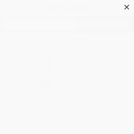
✕
Search
From Wax to Crayon -
9781645279891
Author:
Avery Toolen
Format: Paperback
ISBN:
9781645279891
List Price
$7.99
Up to
49
% OFF
FREE Ground Shipping in US
Expect Delivery in 4-10
weekdays
Brand New Books
WISHLIST