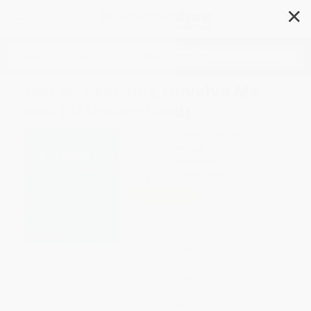
✕
Search
Full on Learning (Involve Me
and I'll Understand)
Author:
Ian Gilbert
,
Zoe Elder
Format: Paperback
ISBN:
9781845906818
List Price
$33.95
Up to
43
% OFF
FREE Ground Shipping in US
Expect Delivery in 4-10
weekdays
Brand New Books
WISHLIST