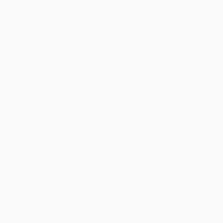
Price
$
23.77
$
22.75
$
22.07
$
20.37
$
19.35
Discount
30%
33%
35%
40%
43%
Minimum Order $100 / 25 copies per title, no exceptions
Product Details
Pages:
336
Publisher:
Crown House Publishing (July 27, 2012)
Imprint:
Crown House Publishing
Language:
English
Audience:
General/trade
Weight:
29.28oz
Dimensions:
7.2" x 8.7" x 1"
Case Pack:
20
Ordering Details
Product Availability:
Typically, all books are in stock and
ready to ship. If a title becomes unavailable unexpectedly, you
will be contacted with 24 business hours.
Standard Shipping:
FREE Shipping via ground transportation
within the continental United States.