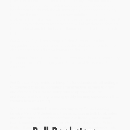
provision to enable students to 'deliberately' practise this skill? If
being intelligent is not, in fact, measured by your IQ score, and
has far more to do with the ability to apply higher order thinking
to unfamiliar contexts and create new solutions to existing
problems, then what learning challenges can we design for Year 9
on a sunny Wednesday afternoon that will allow them to develop
the emotional and intellectual resilience required to be able to do
this?
Full On Learning
offers a range of tried & tested practical
suggestions and ideas to construct the ideal conditions for the
characteristics of effective learners to flourish.
Shortlisted for the Education Resources Awards 2013, Secondary
Resource - non ICT category and Educational Book Award
category.
;
Full On Learning
provides a blueprint for educators in all settings
to construct the ideal conditions for effective learners to grow
and develop. This is a no-compromise approach to the
architecture of learning, creating quality learning experiences that
foster a love of learning.
While major retailers like Amazon may carry
Full on Learning
(Involve Me and I'll Understand)
, we specialize in bulk book sales
and offer personalized service from our friendly, book-smart
team based in Portland, Oregon. We’re proud to offer a
Price
Match Guarantee
and a streamlined ordering experience from