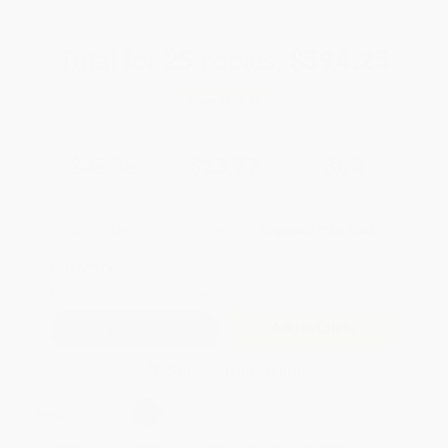
Total for
25
copies:
$594.25
Save
$254.50
$33.95
$23.77
30%
List Price
Your Price Per Book
Discount
Found a lower price on another site?
Request a Price Match
QUANTITY:
Minimum Order:
25
copies per title
Add to Quote
Secure Transaction
Select
QTY
:
Quantity
25
-
99
100
-
249
250
-
499
500
-
999
1000
+