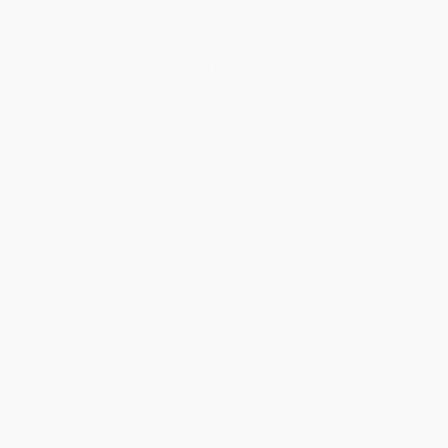
Estimated Delivery:
Most orders deliver within
4-10
business days
from order date (excluding weekends and
holidays). Orders shipping to Alaska or Hawaii should allow a
minimum of 3 weeks for delivery.
Rush Shipping:
Deliver in
5 business days
from order date
(excluding weekends, holidays, HI & AK).
Important Note:
Books ship from various warehouses and
may receive multiple cartons to fill the complete order. Do not
assume your order is shipping from Portland, OR.
Payment Terms:
Visa, MC, Amex, PayPal, Purchase Orders
and P-Cards can be used to purchase online. Check and wire-
transfer payments are available offline through
Customer
Service
Overview
The start point is your end-point: the learner. What kind of learner
do you want to develop? What are the characteristics of an
effective learner and how can we teach to support the
development of these characteristics? If future employers are
looking for people who can solve problems, think creatively and
be innovative, what can we do, as part of our current curriculum