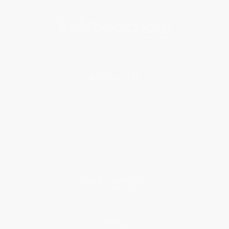
About Us
About Us
Who We Serve
Why Choose Us
Classroom Services
Testimonials
Referral Program
Price Match Guarantee
Social Responsibility
Blog
Help