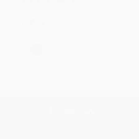
Brenda, we really appreciate it!
Share
›
1
2
3
4
5
Get updates, specials, coupons & more
Subscribe