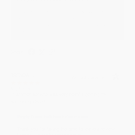
Thank you for your generous review, Judy! It is
an honor to work with you and we look forward
to brightening your day again soon! Happy
reading! :)
Share
BRENDA H.
Verified Customer
Aug 4, 2026
Customer service was very helpful getting my
account updated.
Reply from bulkbookstore.com
Thank you for taking the time to leave a review