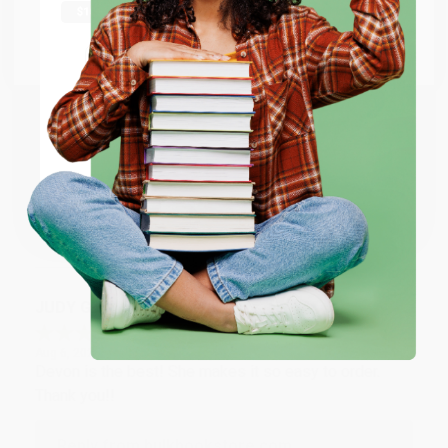
Thank you Gloria for your help - ALWAYS! She is great
at responding to my needs with ease!
Go to Better World Books
Email
Reply from bulkbookstore.com
Thank you so much for your business! We are so
ENTER
happy that you found us and we look forward to
working with you again in the future. :)
Coupon valid for up to $50 off first-time purchases.
One-time use per customer.
Share
JUDY G.
Verified Customer
Aug 6, 2026
Devon is the best! She makes it so easy to order.
Thank you!!
Reply from bulkbookstore.com