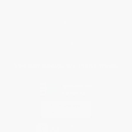
Request a Quote
Customer Service
Return Policy
FAQs
Shipping
Purchase Orders
Terms and Conditions
Privacy Policy
Specials & Giveaways
Sales Tax Certificate Upload
You Buy Books. We Plant Trees.
Every order you place helps us plant trees across America.