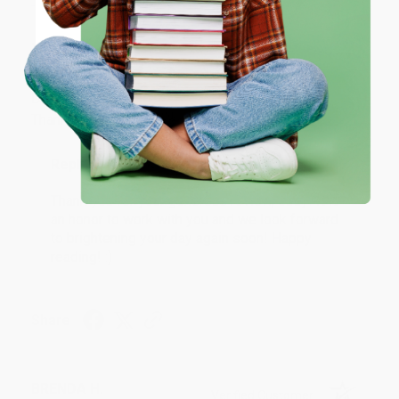
JUDY G.
Coupon valid for up to $50 off first-time purchases.
Verified Customer
One-time use per customer.
Aug 6, 2026
Devon is the best! She makes it so easy to order.
Thank you!!
Reply from bulkbookstore.com
Thank you for your generous review, Judy! It is
an honor to work with you and we look forward
to brightening your day again soon! Happy
reading! :)
Share
BRENDA H.
Verified Customer