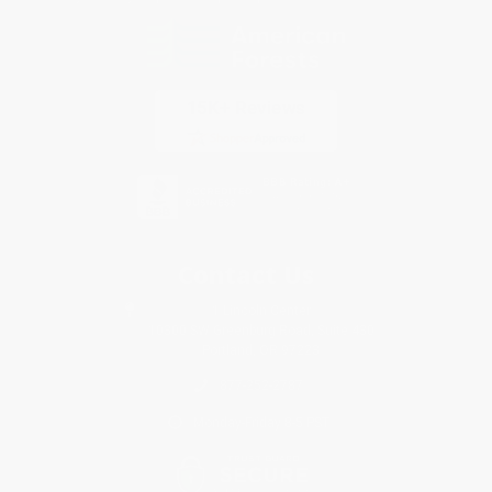
Contact Us
1 Lincoln Center
10300 SW Greenburg Road, Suite 430
Portland, OR 97223
877-252-2787
Monday-Friday 8-5 PST