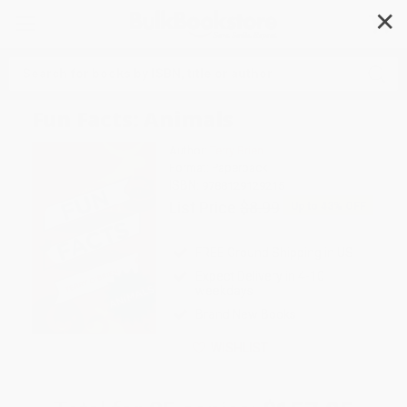
✕
Search
Fun Facts: Animals
Author:
Terry Brien
Format: Paperback
ISBN:
9788129129215
List Price
$8.99
Up to
43
% OFF
FREE Ground Shipping in US
Expect Delivery in 4-10
weekdays
Brand New Books
WISHLIST