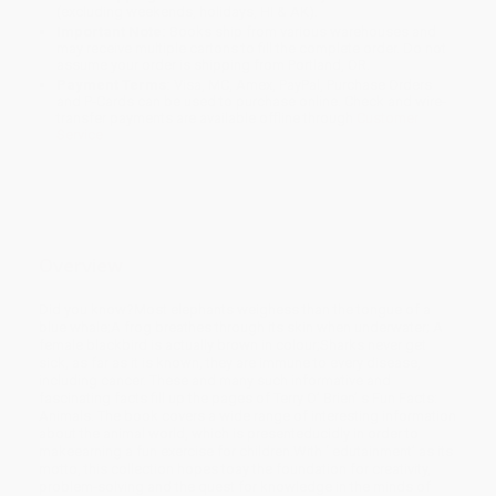
(excluding weekends, holidays, HI & AK).
Important Note:
Books ship from various warehouses and
may receive multiple cartons to fill the complete order. Do not
assume your order is shipping from Portland, OR.
Payment Terms:
Visa, MC, Amex, PayPal, Purchase Orders
and P-Cards can be used to purchase online. Check and wire-
transfer payments are available offline through
Customer
Service
Overview
Did you know?Most elephants weighess than the tongue of a
blue whale;A frog breathes through its skin when underwater; A
female blackbird is actually brown in colour;Sharks never get
sick, as far as it is known, they are immune to every disease,
including cancer. These and many such informative and
fascinating facts fill up the pages of Terry O’ Brien’ s Fun Facts:
Animals. The book covers a wide range of interesting information
about the animal world, which is presenteducidly in order to
makeearning a fun exercise for children.With ‘ edutainment’ as its
motto, this collection hopes toay the foundation for creativity,
problem-solving and the quest for knowledge in the minds of