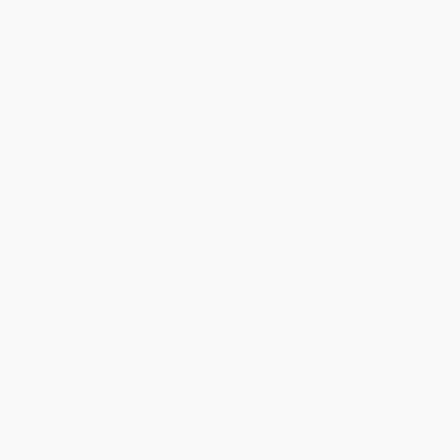
Aug 4, 2026
Customer service was very helpful getting my
account updated.
Reply from bulkbookstore.com
Thank you for taking the time to leave a review
Brenda, we really appreciate it!
Share
›
1
2
3
4
5