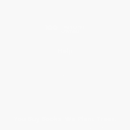
Referral Program
Price Match Guarantee
Social Responsibility
Blog
Help
Request a Quote
Customer Service
Return Policy
FAQs
Shipping
Purchase Orders
Terms and Conditions
Privacy Policy
Specials & Giveaways
Sales Tax Certificate Upload
You Buy Books. We Plant Trees.
Every order you place helps us plant trees across America.