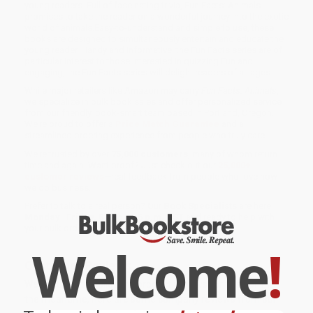
young readers. Full of fascinating trivia, Fun Facts: Animals
promises to take the reader on a wonderful journey into the exotic
world of animals.Easy-to-understand and simple to use, these
books are designed to simultaneously entertain and educate the
young reader. Handy and informative, the Fun Facts series are of
particular interest to those interested in quizzing.Fun and
engaging, the Fun Facts series will delight readers of all ages.
While major retailers like Amazon may carry
Fun Facts: Animals
,
we specialize in bulk book sales and offer personalized service
from our friendly, book-smart team based in Portland, Oregon.
We’re proud to offer a
Price Match Guarantee
and a
streamlined ordering experience from people who truly care.
We’re trusted by over
75,000 customers
, many of whom return
time and again. Want proof? Just check out our
25,000+
customer reviews
—real feedback from people who love how
we do business.
Prefer to talk to a real person? Our
Book Specialists
are here
Monday–Friday, 8 a.m. to 5 p.m. PST
and ready to help with
your bulk order of
Fun Facts: Animals
.
Welcome
!
Customer Reviews
We're currently collecting product reviews for this item. In
the meantime, here are some company reviews from our