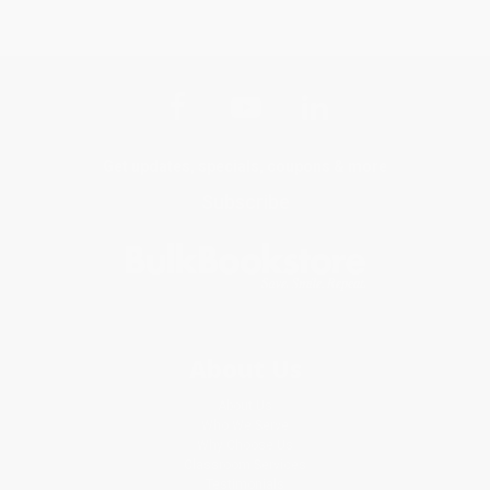
Get updates, specials, coupons & more
Subscribe
About Us
About Us
Who We Serve
Why Choose Us
Classroom Services
Testimonials