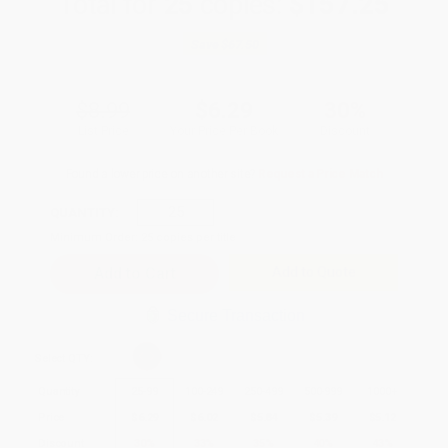
Total for
25
copies:
$157.25
Save
$67.50
$8.99
$6.29
30%
List Price
Your Price Per Book
Discount
Found a lower price on another site?
Request a Price Match
QUANTITY:
Minimum Order:
25
copies per title
Add to Quote
Secure Transaction
Select
QTY
:
Quantity
25
-
99
100
-
249
250
-
499
500
-
999
1000
+
Price
$
6.29
$
6.02
$
5.84
$
5.39
$
5.12
Discount
30%
33%
35%
40%
43%