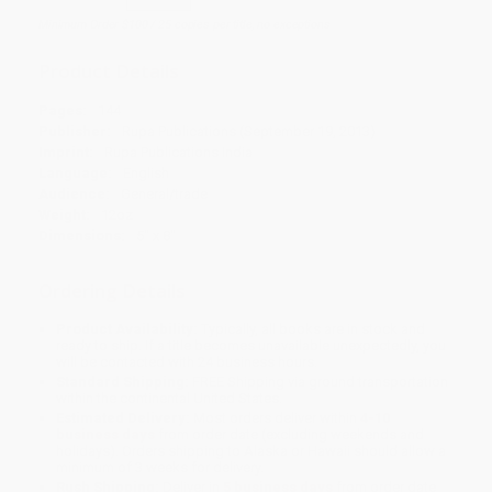
Minimum Order $100 / 25 copies per title, no exceptions
Product Details
Pages:
144
Publisher:
Rupa Publications (September 19, 2013)
Imprint:
Rupa Publications India
Language:
English
Audience:
General/trade
Weight:
12oz
Dimensions:
5" x 8"
Ordering Details
Product Availability:
Typically, all books are in stock and
ready to ship. If a title becomes unavailable unexpectedly, you
will be contacted with 24 business hours.
Standard Shipping:
FREE Shipping via ground transportation
within the continental United States.
Estimated Delivery:
Most orders deliver within
4-10
business days
from order date (excluding weekends and
holidays). Orders shipping to Alaska or Hawaii should allow a
minimum of 3 weeks for delivery.
Rush Shipping:
Deliver in
5 business days
from order date