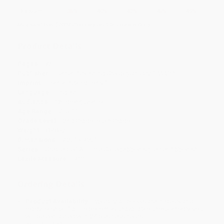
Discount
35%
40%
42%
45%
49%
Minimum Order $100 / 25 copies per title, no exceptions
Product Details
Pages:
32
Publisher:
Lerner Publishing Group (January 1, 2026)
Imprint:
Lerner Publications ™
Language:
English
Audience:
Children/juvenile
Age Range:
7 to 11
Grade Level:
2nd Grade to 5th Grade
Weight:
8.48oz
Dimensions:
7.25" x 9.25"
Series:
Greatest of All Time College Sports (Lerner ™ Sports)
Lexile Measure:
910
Ordering Details
Product Availability:
Typically, all books are in stock and
ready to ship. If a title becomes unavailable unexpectedly, you
will be contacted with 24 business hours.