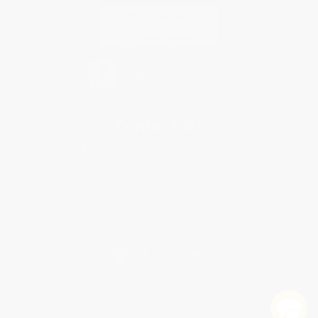
Contact Us
1 Lincoln Center
10300 SW Greenburg Road, Suite 430
Portland, OR 97223
844-804-2920
Monday-Friday 8-5 PST
© 2026 Bulk Bookstore. All Rights Reserved.