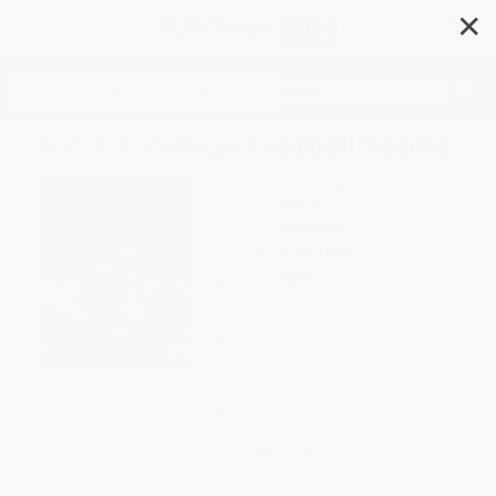
✕
Search
G.O.A.T. College Football Teams
Author:
Diane Lindsey Reeves
Format: Hardcover
ISBN:
9798765668566
List Price
$31.99
Up to
49
% OFF
FREE Ground Shipping in US
Expect Delivery in 4-10
weekdays
Brand New Books
WISHLIST