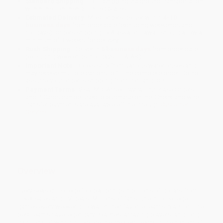
Standard Shipping:
FREE Shipping via ground transportation
within the continental United States.
Estimated Delivery:
Most orders deliver within
4-10
business days
from order date (excluding weekends and
holidays). Orders shipping to Alaska or Hawaii should allow a
minimum of 3 weeks for delivery.
Rush Shipping:
Deliver in
5 business days
from order date
(excluding weekends, holidays, HI & AK).
Important Note:
Books ship from various warehouses and
may receive multiple cartons to fill the complete order. Do not
assume your order is shipping from Portland, OR.
Payment Terms:
Visa, MC, Amex, PayPal, Purchase Orders
and P-Cards can be used to purchase online. Check and wire-
transfer payments are available offline through
Customer
Service
Overview
Every season, college football brings in billions of dollars from
ticket sales and TV deals. Millions of fans tune in to college
games every weekend to watch their favorite teams in action. The
best teams have legendary coaches, amazing players, and long
traditions of winning. Explore the greatest teams in the history of