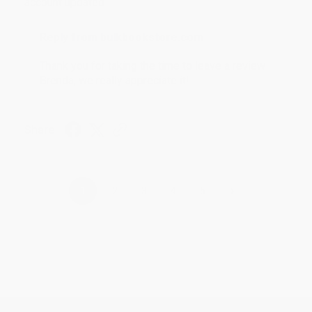
account updated.
Reply from bulkbookstore.com
Thank you for taking the time to leave a review
Brenda, we really appreciate it!
Share
›
1
2
3
4
5