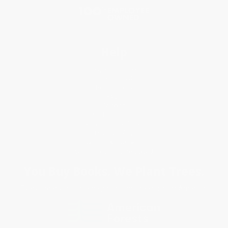
Help
Request a Quote
Customer Service
Return Policy
FAQs
Shipping
Purchase Orders
Terms and Conditions
Privacy Policy
Specials & Giveaways
Sales Tax Certificate Upload
You Buy Books. We Plant Trees.
Every order you place helps us plant trees across America.