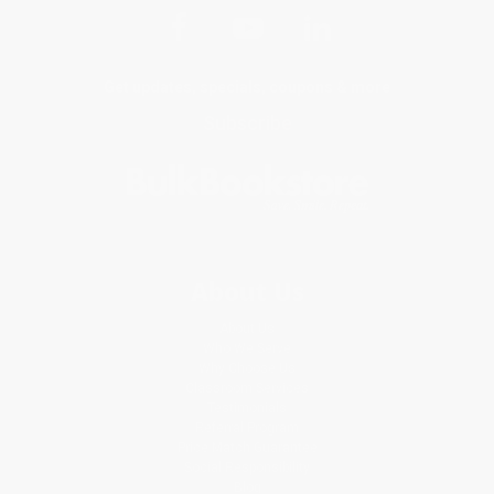
Get updates, specials, coupons & more
Subscribe
About Us
About Us
Who We Serve
Why Choose Us
Classroom Services
Testimonials
Referral Program
Price Match Guarantee
Social Responsibility
Blog