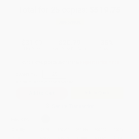
Total for
25
copies:
$519.75
Save
$280.00
$31.99
$20.79
35%
List Price
Your Price Per Book
Discount
Found a lower price on another site?
Request a Price Match
QUANTITY:
Minimum Order:
25
copies per title
Add to Quote
Secure Transaction
Select
QTY
:
Quantity
25
-
99
100
-
249
250
-
499
500
-
999
1000
+
Price
$
20.79
$
19.19
$
18.55
$
17.59
$
16.31