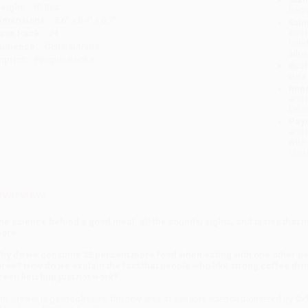
eight:
10.8oz
tran
imensions:
5.6" x 8.4" x 0.7"
Esti
bus
ase Pack:
24
holi
udience:
General/trade
allo
mprint:
Penguin Books
Rush
date
Impo
and 
Do n
Pay
and 
wire
Cust
verview
he science behind a good meal: all the sounds, sights, and tastes that 
ore.
hy do we consume 35 percent more food when eating with one other pe
hree? How do we explain the fact that people who like strong coffee dri
reen ketchup just not work?
he answer is gastrophysics, the new area of sensory science pioneered by Ox