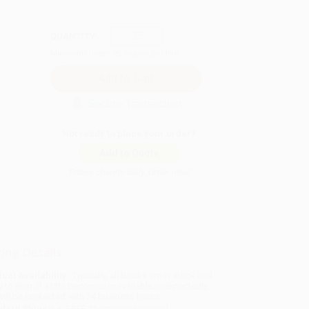
QUANTITY:
Minimum Order:
25
copies per title
Secure Transaction
Not ready to place your order?
Add to Quote
Prices change daily. Order now!
ing Details
uct Availability:
Typically, all books are in stock and
y to ship. If a title becomes unavailable unexpectedly,
will be contacted with 24 business hours.
dard Shipping:
FREE Shipping via ground