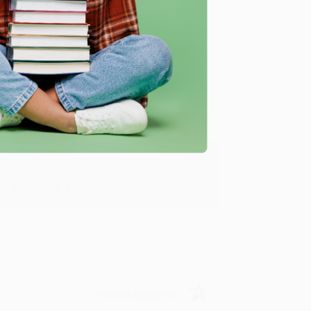
Verified Customer
y appreciate it!
Verified Customer