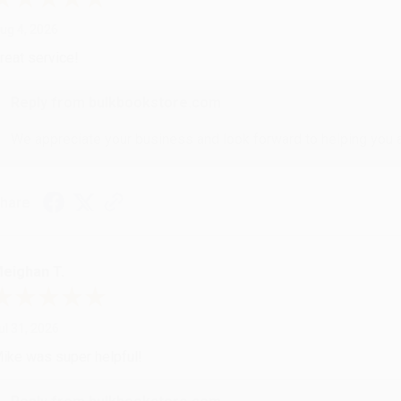
ug 4, 2026
reat service!
Reply from bulkbookstore.com
We appreciate your business and look forward to helping you aga
hare
eighan T.
ul 31, 2026
ike was super helpful!