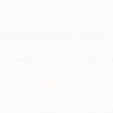
Free
GROUND SHIPPING
S
DETAILS
$100 MINIMUM ORDER
EAWAYS
EDUCATION
BUSINESS
NON-PROFIT
rophysics (The New Science of Eating)
Gastrophysics (The New Science o
uthor:
Charles Spence
ormat: Paperback
SBN:
9780735223479
ist Price
$19.00
Up to
47
% OFF
Total for
25
copies:
$266