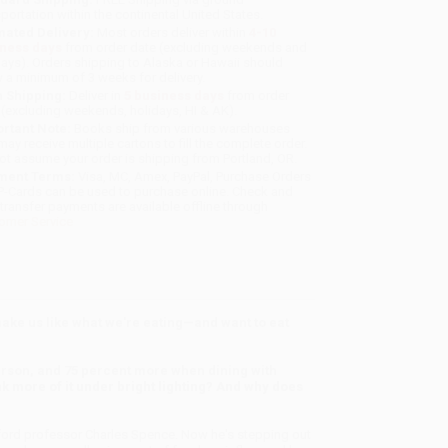
sportation within the continental United States.
mated Delivery:
Most orders deliver within
4-10
iness days
from order date (excluding weekends and
days). Orders shipping to Alaska or Hawaii should
w a minimum of 3 weeks for delivery.
 Shipping:
Deliver in
5 business days
from order
 (excluding weekends, holidays, HI & AK).
rtant Note:
Books ship from various warehouses
may receive multiple cartons to fill the complete order.
ot assume your order is shipping from Portland, OR.
ment Terms:
Visa, MC, Amex, PayPal, Purchase Orders
P-Cards can be used to purchase online. Check and
-transfer payments are available offline through
omer Service
make us like what we're eating—and want to eat
rson, and 75 percent more when dining with
nk more of it under bright lighting? And why does
ford professor Charles Spence. Now he's stepping out