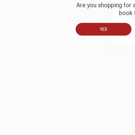
S
Are you shopping for a
book t
B
YES
A
C
S
M