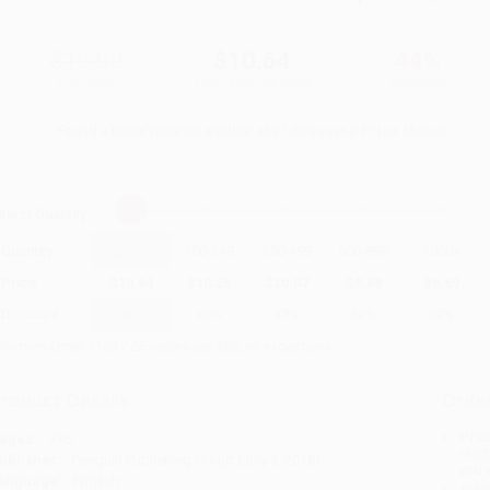
$19.00
$10.64
44%
List Price
Your Price Per Book
Discount
Found a lower price on another site?
Request a Price Match
elect
Quantity
:
Quantity
25
-
99
100
-
249
250
-
499
500
-
999
1000
+
Price
$
10.64
$
10.26
$
10.07
$
9.88
$
9.69
Discount
44%
46%
47%
48%
49%
inimum Order $100 / 25 copies per title, no exceptions
roduct Details
Order
Prod
ages:
336
read
ublisher:
Penguin Publishing Group (July 3, 2018)
you 
anguage:
English
Stan