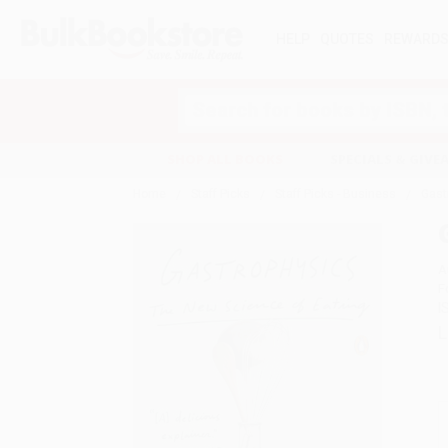
HELP
QUOTES
REWARD
Search
SHOP ALL BOOKS
SPECIALS & GIV
Home
Staff Picks
Staff Picks - Business
Gast
A
F
I
L