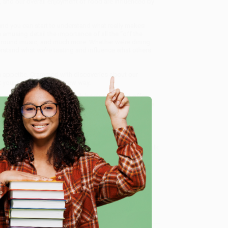
, and our overall enjoyment of food are influenced by
t and you can start to understand what really makes
amusing detail the importance of all the “off the
ackground music, and much more. Whether we’re dining
nderstand what we’re tasting and influence what others
an appetite. Crammed with discoveries about our
 your plate in a whole new way.
Eating)
, we specialize in bulk book sales and offer
gon. We’re proud to offer a
Price Match Guarantee
 Want proof? Just check out our
25,000+ customer
e
8 a.m. to 5 p.m. PST
and ready to help with your bulk
me, here are some company reviews from our past