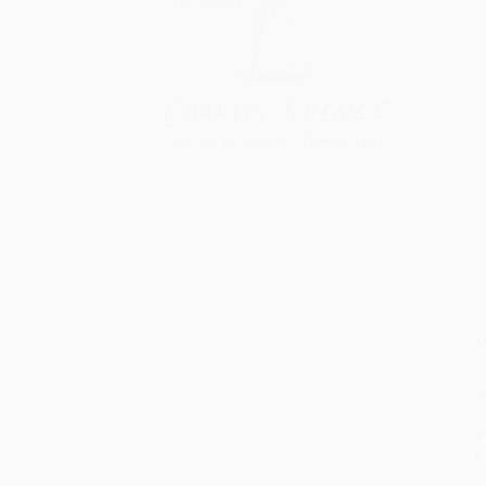
S
M
P
P
P
L