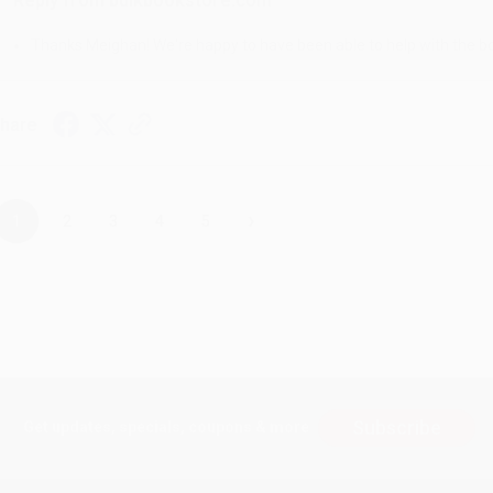
Reply from bulkbookstore.com
Thanks Meighan! We're happy to have been able to help with the bo
hare
›
1
2
3
4
5
Subscribe
Get updates, specials, coupons & more