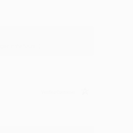
in in the future! :)
Verified Customer