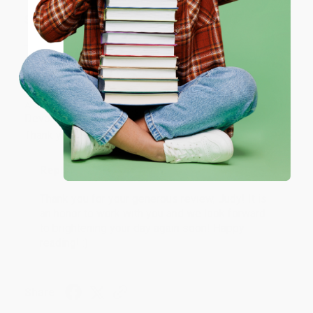
ENTER
Share
Coupon valid for up to $50 off first-time purchases.
One-time use per customer.
JUDY G.
Verified Customer
Aug 6, 2026
Devon is the best! She makes it so easy to order.
Thank you!!
Reply from bulkbookstore.com
Thank you for your generous review, Judy! It is
an honor to work with you and we look forward
to brightening your day again soon! Happy
reading! :)
Share