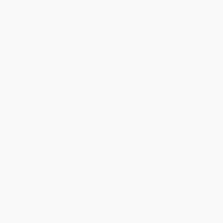
Estimated Delivery:
Most orders deliver within
4-10
business days
from order date (excluding weekends and
holidays). Orders shipping to Alaska or Hawaii should allow a
minimum of 3 weeks for delivery.
Rush Shipping:
Deliver in
5 business days
from order date
(excluding weekends, holidays, HI & AK).
Important Note:
Books ship from various warehouses and
may receive multiple cartons to fill the complete order. Do not
assume your order is shipping from Portland, OR.
Payment Terms:
Visa, MC, Amex, PayPal, Purchase Orders
and P-Cards can be used to purchase online. Check and wire-
transfer payments are available offline through
Customer
Service
Overview
The Mongol army led by Genghis Khan subjugated more
lands and people in twenty-five years than the Romans did
in four hundred.
In nearly every country the Mongols conquered, they brought an
unprecedented rise in cultural communication, expanded trade,