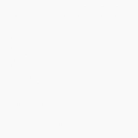
Price
$
11.27
$
11.04
$
10.81
$
10.81
$
10.81
Discount
51%
52%
53%
53%
53%
Minimum Order $100 / 25 copies per title, no exceptions
Product Details
Pages:
352
Publisher:
Crown (March 22, 2005)
Language:
English
Weight:
8.6oz
Dimensions:
5.19" x 7.98" x 0.74"
Case Pack:
24
Audience:
General/trade
Imprint:
Crown
Ordering Details
Product Availability:
Typically, all books are in stock and
ready to ship. If a title becomes unavailable unexpectedly, you
will be contacted with 24 business hours.
Standard Shipping:
FREE Shipping via ground transportation
within the continental United States.