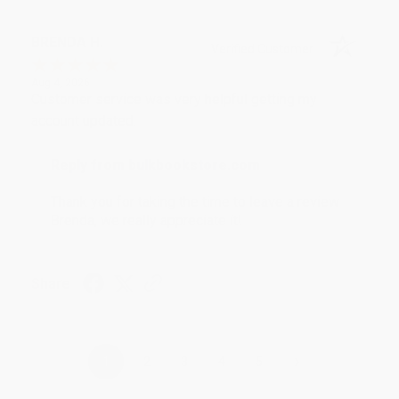
BRENDA H.
Verified Customer
Aug 4, 2026
Customer service was very helpful getting my
account updated.
Reply from bulkbookstore.com
Thank you for taking the time to leave a review
Brenda, we really appreciate it!
Share
›
1
2
3
4
5