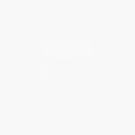
You Buy Books. We Plant Trees.
Every order you place helps us plant trees across America.
Contact Us
1 Lincoln Center
10300 SW Greenburg Road, Suite 430
Portland, OR 97223
877-252-2787
Monday-Friday 8-5 PST