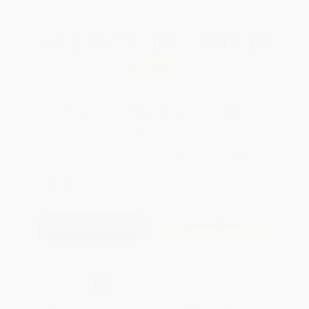
Total for
25
copies:
$281.75
Save
$293.25
$23.00
$11.27
51%
List Price
Your Price Per Book
Discount
Found a lower price on another site?
Request a Price Match
QUANTITY:
Minimum Order:
25
copies per title
Add to Quote
Secure Transaction
Select
QTY
:
Quantity
25
-
99
100
-
249
250
-
499
500
-
999
1000
+