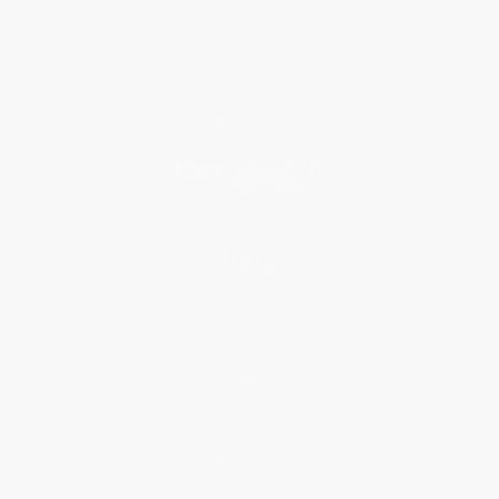
Why Choose Us
Classroom Services
Testimonials
Referral Program
Price Match Guarantee
Social Responsibility
Blog
Help
Request a Quote
Customer Service
Return Policy
FAQs
Shipping
Purchase Orders
Terms and Conditions
Privacy Policy
Specials & Giveaways
Sales Tax Certificate Upload