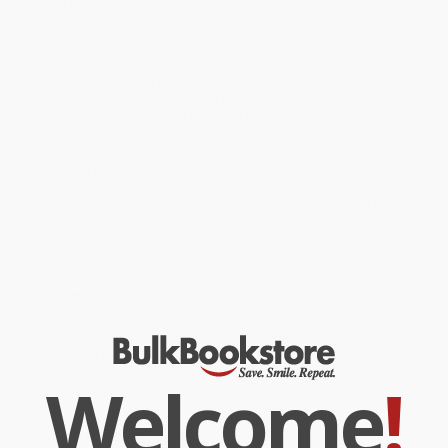
and a blossoming of civilization. Vastly more progressive than
his European or Asian counterparts, Genghis Khan abolished
torture, granted universal religious freedom, and smashed feudal
systems of aristocratic privilege.
From the story of his rise through the tribal culture to the
explosion of civilization that the Mongol Empire unleashed, this
brilliant work of revisionist history is nothing less than the epic
story of how the modern world was made.
While major retailers like Amazon may carry
Genghis Khan and the
Making of the Modern World
, we specialize in bulk book sales and
offer personalized service from our friendly, book-smart team
based in Portland, Oregon. We’re proud to offer a
Price Match
Guarantee
and a streamlined ordering experience from people
who truly care.
We’re trusted by over
75,000 customers
, many of whom return
time and again. Want proof? Just check out our
25,000+
customer reviews
—real feedback from people who love how
we do business.
Prefer to talk to a real person? Our
Book Specialists
are here
Monday–Friday, 8 a.m. to 5 p.m. PST
and ready to help with
your bulk order of
Genghis Khan and the Making of the Modern
Welcome
!
World
.
Customer Reviews