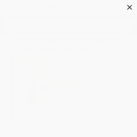
✕
Search
Genghis Khan and the Making
of the Modern World
Author:
Jack Weatherford
Format: Paperback
ISBN:
9780609809648
List Price
$23.00
Up to
53
% OFF
FREE Ground Shipping in US
Expect Delivery in 4-10
weekdays
Brand New Books
WISHLIST