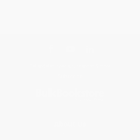
Get updates, specials, coupons & more
Subscribe
About Us
About Us
Who We Serve