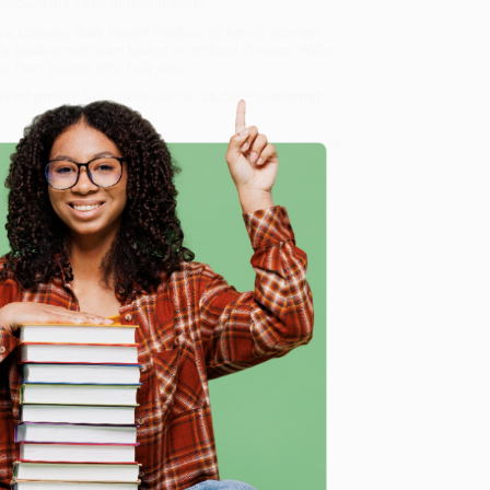
ly build the body of their dreams.
oys' Ultimate Body Weight Workout for Men & Women)
,
dly, book-smart team based in Portland, Oregon. We’re
e from people who truly care.
 Want proof? Just check out our
25,000+ customer
8 a.m. to 5 p.m. PST
and ready to help with your bulk
for Men & Women)
.
e
me, here are some company reviews from our past
Verified Customer