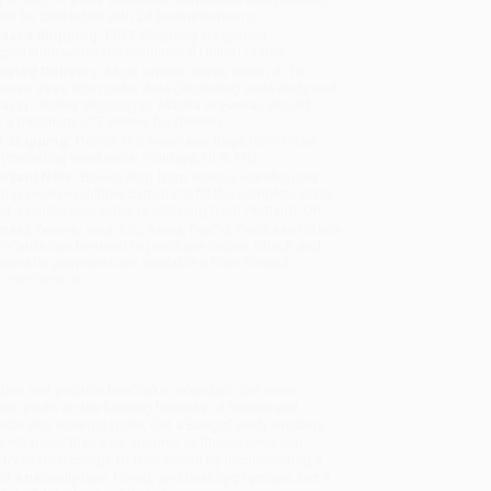
will be contacted with 24 business hours.
dard Shipping:
FREE Shipping via ground
sportation within the continental United States.
mated Delivery:
Most orders deliver within
4-10
iness days
from order date (excluding weekends and
days). Orders shipping to Alaska or Hawaii should
w a minimum of 3 weeks for delivery.
 Shipping:
Deliver in
5 business days
from order
 (excluding weekends, holidays, HI & AK).
rtant Note:
Books ship from various warehouses
may receive multiple cartons to fill the complete order.
ot assume your order is shipping from Portland, OR.
ment Terms:
Visa, MC, Amex, PayPal, Purchase Orders
P-Cards can be used to purchase online. Check and
-transfer payments are available offline through
omer Service
bodies and popular beefcake calendars. But since
an youth on the lifelong benefits of fitness and
ects into workout tools, Get a Bangin' Body explains
hatever their age, income, or fitness level-can
y to take charge of their health by implementing a
d a naturally lean, toned, and healthy physique. Get a