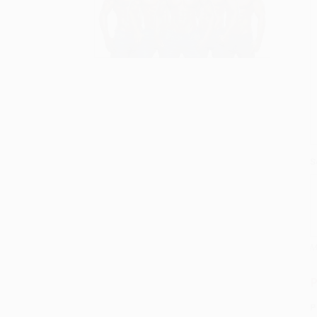
S
M
P
P