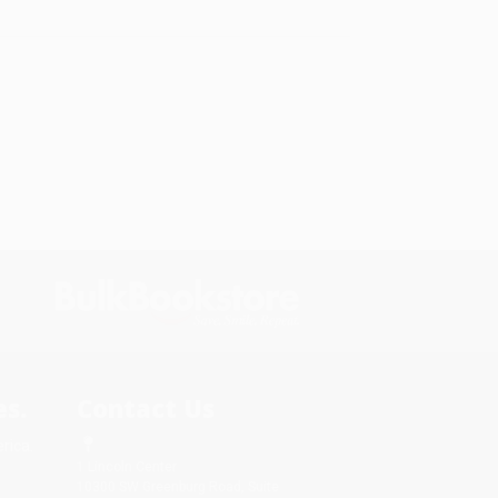
s.
Contact Us
rica.
1 Lincoln Center
10300 SW Greenburg Road, Suite