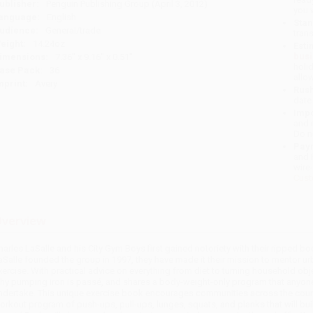
ublisher:
Penguin Publishing Group (April 3, 2012)
you 
anguage:
English
Stan
udience:
General/trade
tran
eight:
14.24oz
Esti
bus
imensions:
7.36" x 9.16" x 0.51"
holi
ase Pack:
36
allo
mprint:
Avery
Rush
date
Impo
and 
Do n
Pay
and 
wire
Cust
verview
harles LaSalle and his City Gym Boys first gained notoriety with their ripped 
aSalle founded the group in 1997, they have made it their mission to mentor urb
xercise. With practical advice on everything from diet to turning household obj
hy pumping iron is passé, and shares a body-weight-only program that anyone-w
ndertake. This unique exercise book encourages communities across the countr
orkout program of push-ups, pull-ups, lunges, squats, and planks that will buil