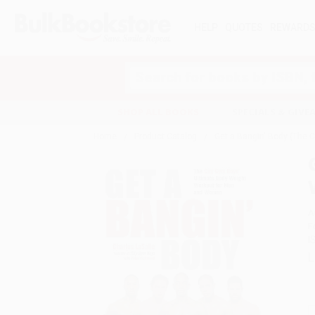
HELP
QUOTES
REWARD
Search
SHOP ALL BOOKS
SPECIALS & GIV
Home
Product Catalog
Get a Bangin' Body (The 
A
F
I
L