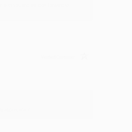
rk with you and we look forward to
Verified Customer
y appreciate it!