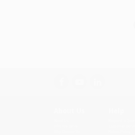
About Us
Help
About Us
Request a Quot
Who We Serve
Customer Servi
Why Choose Us
Return Policy