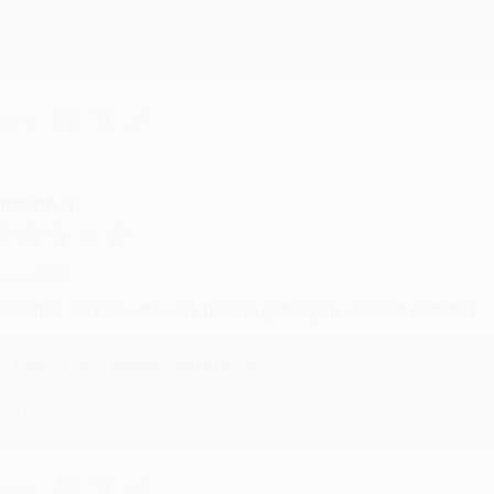
Thank you for your generous review, Judy! It is an honor to wo
brightening your day again soon! Happy reading! :)
hare
RENDA H.
ug 4, 2026
ustomer service was very helpful getting my account updated.
Reply from bulkbookstore.com
Thank you for taking the time to leave a review Brenda, we reall
hare