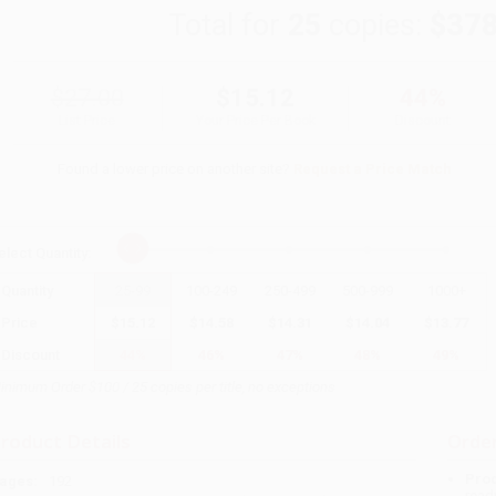
Total for
25
copies:
$378
$27.00
$15.12
44%
List Price
Your Price Per Book
Discount
Found a lower price on another site?
Request a Price Match
elect
Quantity
:
Quantity
25
-
99
100
-
249
250
-
499
500
-
999
1000
+
Price
$
15.12
$
14.58
$
14.31
$
14.04
$
13.77
Discount
44%
46%
47%
48%
49%
inimum Order $100 / 25 copies per title, no exceptions
roduct Details
Order
Prod
ages:
192
read