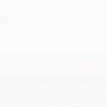
›
1
2
3
4
5
Subscribe
Get updates, specials, coupons & more
You Buy Books. We Plant Tree
Every order you place helps us plant trees across Ame
e
ce