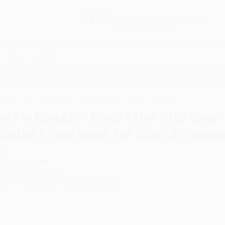
Free
GROUND SHIPPING
S
DETAILS
$100 MINIMUM ORDER
EAWAYS
EDUCATION
BUSINESS
NON-PROFIT
City Gym Boys' Ultimate Body Weight Workout for Men & Women)
Get a Bangin' Body (The City Gym
Weight Workout for Men & Wome
uthor:
Charles LaSalle
ormat: Paperback
SBN:
9781583334508
ist Price
$27.00
Up to
49
% OFF