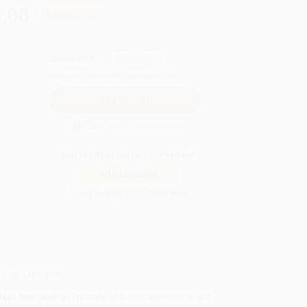
.00
Save
$297.00
QUANTITY:
Minimum Order:
25
copies per title
Secure Transaction
Not ready to place your order?
Add to Quote
Prices change daily. Order now!
ing Details
uct Availability:
Typically, all books are in stock and
y to ship. If a title becomes unavailable unexpectedly,