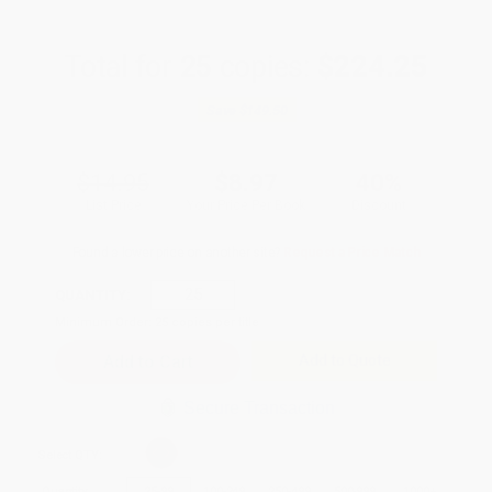
Total for
25
copies:
$224.25
Save
$149.50
$14.95
$8.97
40%
List Price
Your Price Per Book
Discount
Found a lower price on another site?
Request a Price Match
QUANTITY:
Minimum Order:
25
copies per title
Add to Quote
Secure Transaction
Select
QTY
:
Quantity
25
-
99
100
-
249
250
-
499
500
-
999
1000
+