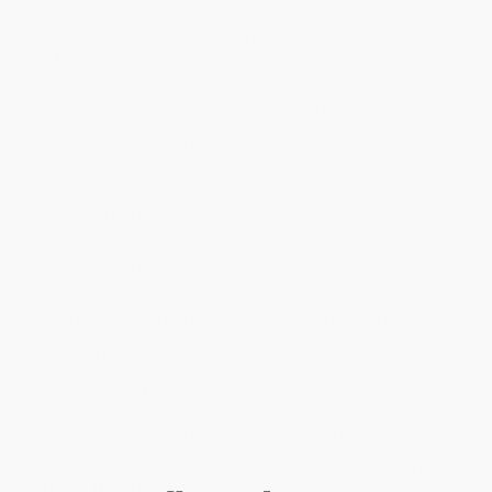
Jill Bamburg says no. Based on intensive interviews with more
than thirty growth-oriented, mission-driven entrepreneurs—
including American Apparel, Give Something Back, Wild Planet
Toys, Organic Valley Family of Farms, and Village Real Estate—her
book explodes the myths of scale from both ends of the
spectrum. She debunks both the limiting “small is beautiful”
approach as well as the “you have to sell out to grow” mandate.
Focusing on the unique challenges that socially conscious
companies face,
Getting to Scale
addresses the issues that
affect all businesses:
Production and personnel
Access to capital and markets
Changes in organizational structure
Ownership and control
Corporate culture
Filled with practical and tested advice,
Getting to Scale
provides a
blueprint for socially responsible entrepreneurs in any industry
who want to benefit larger groups of customers, have a greater
positive impact on their communities, and maintain their
independence by scaling up their enterprises.
While major retailers like Amazon may carry
Getting to Scale
(Growing Your Business Without Selling Out)
, we specialize in bulk
book sales and offer personalized service from our friendly,
book-smart team based in Portland, Oregon. We’re proud to offer
a
Price Match Guarantee
and a streamlined ordering