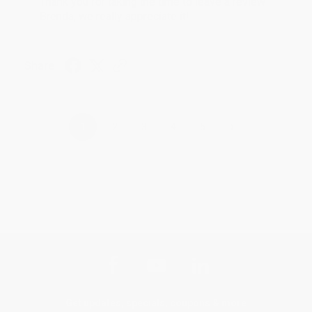
Thank you for taking the time to leave a review
Brenda, we really appreciate it!
Share
›
1
2
3
4
5
Get updates, specials, coupons & more