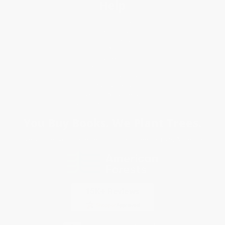
Help
Request a Quote
Customer Service
Return Policy
FAQs
Shipping
Purchase Orders
Terms and Conditions
Privacy Policy
Specials & Giveaways
Sales Tax Certificate Upload
You Buy Books. We Plant Trees.
Every order you place helps us plant trees across America.