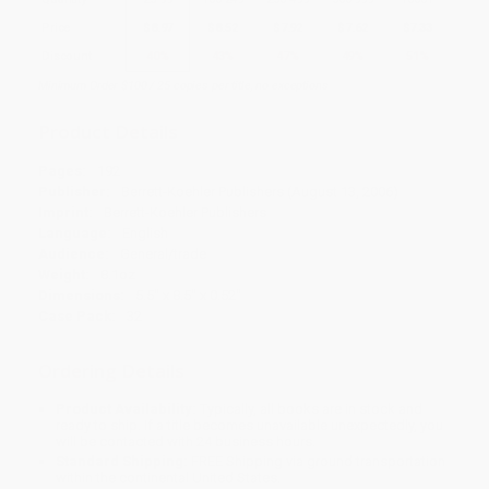
Price
$
8.97
$
8.52
$
7.92
$
7.62
$
7.33
Discount
40%
43%
47%
49%
51%
Minimum Order $100 / 25 copies per title, no exceptions
Product Details
Pages:
192
Publisher:
Berrett-Koehler Publishers (August 13, 2006)
Imprint:
Berrett-Koehler Publishers
Language:
English
Audience:
General/trade
Weight:
8.1oz
Dimensions:
5.5" x 8.5" x 0.52"
Case Pack:
32
Ordering Details
Product Availability:
Typically, all books are in stock and
ready to ship. If a title becomes unavailable unexpectedly, you
will be contacted with 24 business hours.
Standard Shipping:
FREE Shipping via ground transportation
within the continental United States.