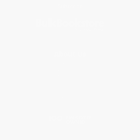
Subscribe
About Us
About Us
Who We Serve
Why Choose Us
Classroom Services
Testimonials
Referral Program
Price Match Guarantee
Social Responsibility
Blog