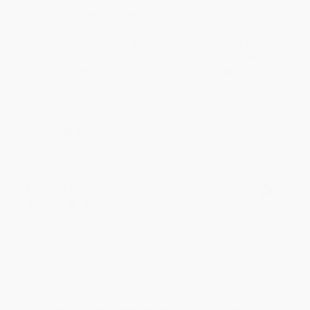
Reply from bulkbookstore.com
Thank you for your generous review, Judy! It is
an honor to work with you and we look forward
to brightening your day again soon! Happy
reading! :)
Share
BRENDA H.
Verified Customer
Aug 4, 2026
Customer service was very helpful getting my
account updated.
Reply from bulkbookstore.com