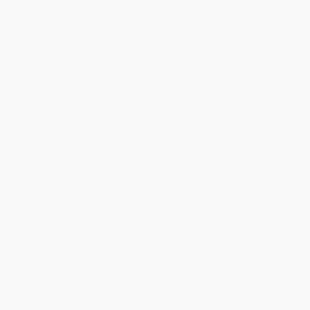
Estimated Delivery:
Most orders deliver within
4-10
business days
from order date (excluding weekends and
holidays). Orders shipping to Alaska or Hawaii should allow a
minimum of 3 weeks for delivery.
Rush Shipping:
Deliver in
5 business days
from order date
(excluding weekends, holidays, HI & AK).
Important Note:
Books ship from various warehouses and
may receive multiple cartons to fill the complete order. Do not
assume your order is shipping from Portland, OR.
Payment Terms:
Visa, MC, Amex, PayPal, Purchase Orders
and P-Cards can be used to purchase online. Check and wire-
transfer payments are available offline through
Customer
Service
Overview
Ben & Jerry’s. Stonyfield Farm. The Body Shop. Tom’s of Maine. All
leaders in the socially responsible business movement—and all
eventually sold to mega-corporations. Do values-driven
businesses have to choose between staying small, selling off, or
selling out?