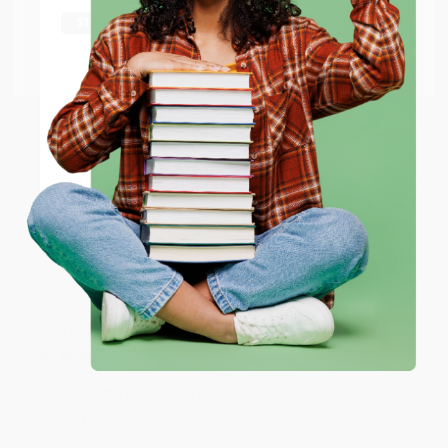
shipping worldwide.
Aug 6, 2026
Thank you Gloria for your help - ALWAYS! She is great
Go to Better World Books
at responding to my needs with ease!
Email
Reply from bulkbookstore.com
ENTER
Thank you so much for your business! We are so
happy that you found us and we look forward to
working with you again in the future. :)
Coupon valid for up to $50 off first-time purchases.
One-time use per customer.
Share
JUDY G.
Verified Customer
Aug 6, 2026
Devon is the best! She makes it so easy to order.
Thank you!!