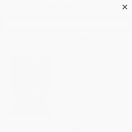
✕
Search
Getting to Scale (Growing Your
Business Without Selling Out)
Author:
Jill Bamburg
Format: Paperback
ISBN:
9781576754160
List Price
$14.95
Up to
51
% OFF
FREE Ground Shipping in US
Expect Delivery in 4-10
weekdays
Brand New Books
WISHLIST