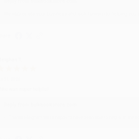
Reply from bulkbookstore.com
We appreciate your business and look forward to helping you aga
hare
eighan T.
ul 31, 2026
ike was super helpful!
Reply from bulkbookstore.com
Thanks Meighan! We're happy to have been able to help with the bo