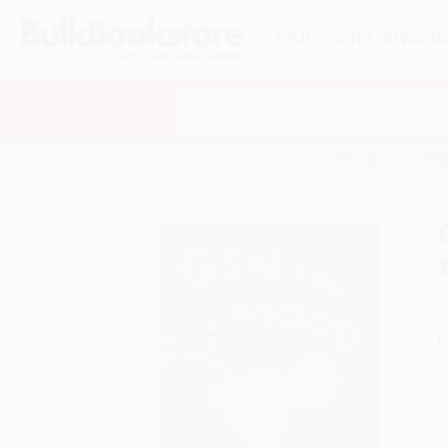
HELP
QUOTES
REWARD
Search
SHOP ALL BOOKS
SPECIALS & GIV
Home
Product Catalog
Gin the Mood (50 gin cockt
A
F
I
L