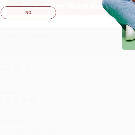
Go to Better World Books
ug 4, 2026
NO
ustomer service was very helpful getting my account updated.
Reply from bulkbookstore.com
Thank you for taking the time to leave a review Brenda, we reall
hare
onicca B.
ug 4, 2026
reat service!