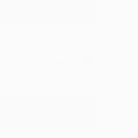
in in the future! :)
Verified Customer
oks that you need. :)