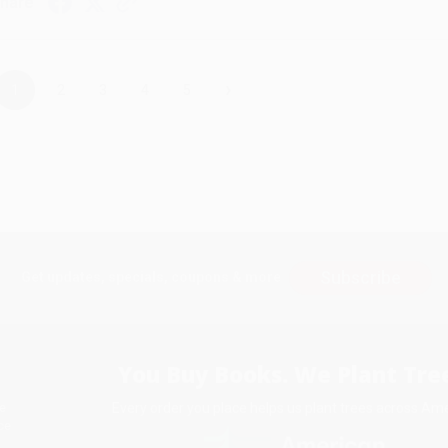
hare
›
1
2
3
4
5
Subscribe
Get updates, specials, coupons & more
You Buy Books. We Plant Tree
Every order you place helps us plant trees across Ame
e
ce