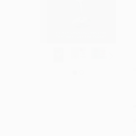
S
M
P
P