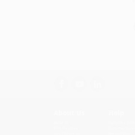
S
About Us
Help
About Us
Request a Quot
Who We Serve
Customer Servi
Why Choose Us
Return Policy