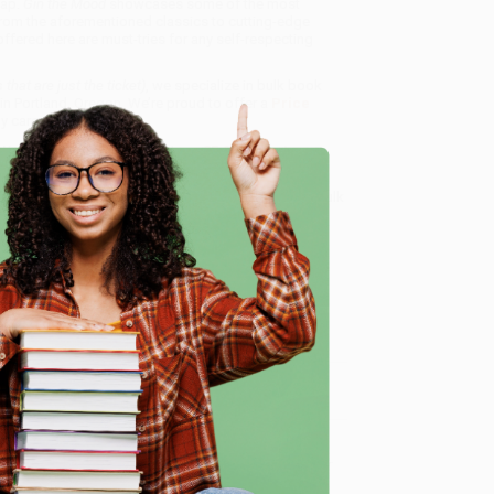
cap.
Gin the Mood
showcases some of the most
 From the aforementioned classics to cutting-edge
fered here are must-tries for any self-respecting
that are just the ticket)
, we specialize in bulk book
in Portland, Oregon. We’re proud to offer a
Price
y care.
 Want proof? Just check out our
25,000+ customer
8 a.m. to 5 p.m. PST
and ready to help with your bulk
e
me, here are some company reviews from our past
Verified Customer