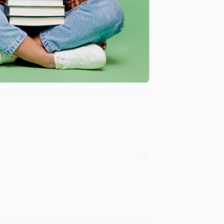
y appreciate it!
Verified Customer