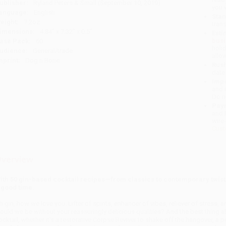
ublisher:
Ryland Peters & Small (September 10, 2019)
you 
anguage:
English
Stan
eight:
7.2oz
tran
imensions:
4.84" x 7.32" x 0.5"
Esti
bus
ase Pack:
60
holi
udience:
General/trade
allo
mprint:
Dog n Bone
Rush
date
Impo
and 
Do n
Pay
and 
wire
Cust
verview
ith 50 gin-based cocktail recipes—from classics to contemporary twis
 good time.
h gin, how we love you. Lifter of spirits, enhancer of vibes, reliever of stress,
ould we be without your reassuringly delicious qualities? And the best thing a
ocktail, whether it's a restorative Corpse Reviver to shake off the hangover, a pe