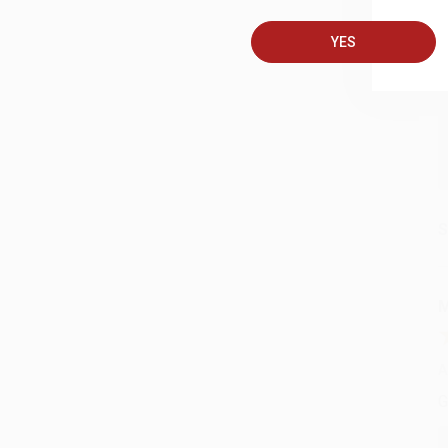
A
YES
C
S
M
A
G