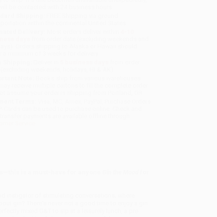
will be contacted with 24 business hours.
dard Shipping:
FREE Shipping via ground
sportation within the continental United States.
mated Delivery:
Most orders deliver within
4-10
iness days
from order date (excluding weekends and
days). Orders shipping to Alaska or Hawaii should
w a minimum of 3 weeks for delivery.
 Shipping:
Deliver in
5 business days
from order
 (excluding weekends, holidays, HI & AK).
rtant Note:
Books ship from various warehouses
may receive multiple cartons to fill the complete order.
ot assume your order is shipping from Portland, OR.
ment Terms:
Visa, MC, Amex, PayPal, Purchase Orders
P-Cards can be used to purchase online. Check and
-transfer payments are available offline through
omer Service
ts—this is a must-have for anyone
Gin the Mood
for
 and instigator of stimulating conversations; where
bout gin? There's never not a good time to enjoy a gin
rfectly mixed G&T to sip at a leisurely lunch, a pre-