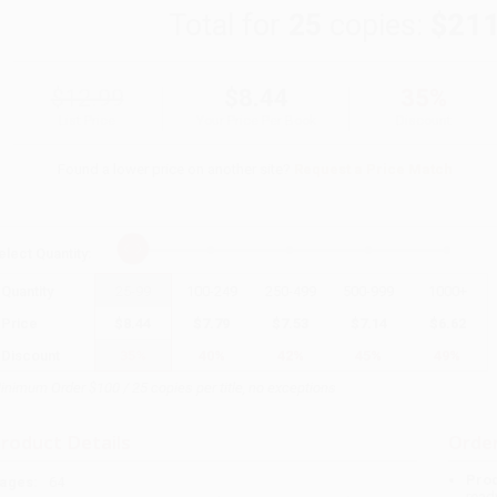
Total for
25
copies:
$211
$12.99
$8.44
35%
List Price
Your Price Per Book
Discount
Found a lower price on another site?
Request a Price Match
elect
Quantity
:
Quantity
25
-
99
100
-
249
250
-
499
500
-
999
1000
+
Price
$
8.44
$
7.79
$
7.53
$
7.14
$
6.62
Discount
35%
40%
42%
45%
49%
inimum Order $100 / 25 copies per title, no exceptions
roduct Details
Order
Prod
ages:
64
read