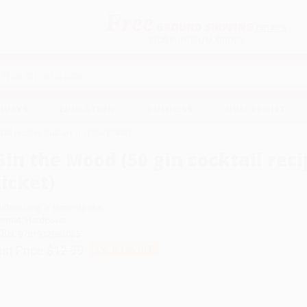
Free
GROUND SHIPPING
S
DETAILS
$100 MINIMUM ORDER
EAWAYS
EDUCATION
BUSINESS
NON-PROFIT
ail recipes that are just the ticket)
Gin the Mood (50 gin cocktail reci
ticket)
uthor:
Dog 'n' Bone Books
ormat: Hardcover
SBN:
9781912983025
ist Price
$12.99
Up to
49
% OFF