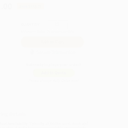
.00
Save
$113.75
QUANTITY:
Minimum Order:
25
copies per title
Secure Transaction
Not ready to place your order?
Add to Quote
Prices change daily. Order now!
ing Details
uct Availability:
Typically, all books are in stock and
y to ship. If a title becomes unavailable unexpectedly,