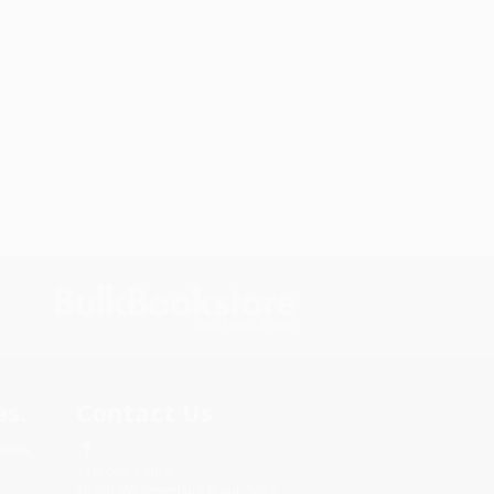
s.
Contact Us
rica.
1 Lincoln Center
10300 SW Greenburg Road, Suite