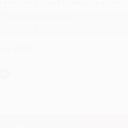
ustomer service was very helpful getting my account updated.
Reply from bulkbookstore.com
Thank you for taking the time to leave a review Brenda, we reall
hare
›
1
2
3
4
5
Subscribe
Get updates, specials, coupons & more