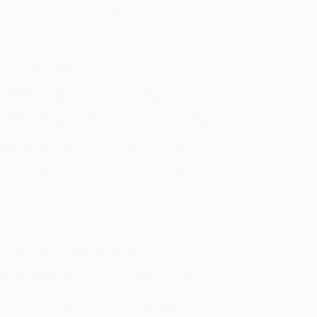
will be contacted with 24 business hours.
dard Shipping:
FREE Shipping via ground
sportation within the continental United States.
mated Delivery:
Most orders deliver within
4-10
iness days
from order date (excluding weekends and
days). Orders shipping to Alaska or Hawaii should
w a minimum of 3 weeks for delivery.
 Shipping:
Deliver in
5 business days
from order
 (excluding weekends, holidays, HI & AK).
rtant Note:
Books ship from various warehouses
may receive multiple cartons to fill the complete order.
ot assume your order is shipping from Portland, OR.
ment Terms:
Visa, MC, Amex, PayPal, Purchase Orders
P-Cards can be used to purchase online. Check and
-transfer payments are available offline through
omer Service
ading ideas about citizenship and the commons in this
Education plays a significant role in how we come to
lobal citizenship, and the common wealth provide
e authors address the global significance of debates
tion and othering, as well as love and hate.
us call for insularism and a protracted ethno-