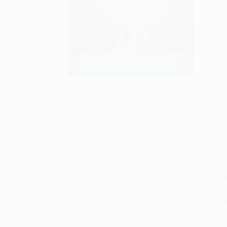
S
M
P
P