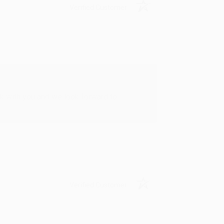
Verified Customer
rk with you and we look forward to
Verified Customer