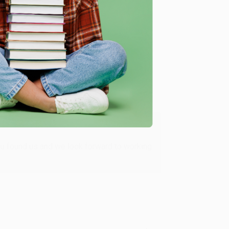
Verified Customer
ing to my needs with ease!
u found us and we look forward to working