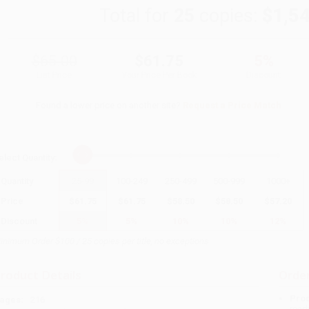
Total for
25
copies:
$1,5
$65.00
$61.75
5%
List Price
Your Price Per Book
Discount
Found a lower price on another site?
Request a Price Match
elect
Quantity
:
Quantity
25
-
99
100
-
249
250
-
499
500
-
999
1000
+
Price
$
61.75
$
61.75
$
58.50
$
58.50
$
57.20
Discount
5%
5%
10%
10%
12%
inimum Order $100 / 25 copies per title, no exceptions
roduct Details
Order
Prod
ages:
216
read