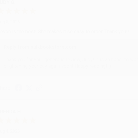
UDY G.
ug 6, 2026
evon is the best! She makes it so easy to order. Thank you!!
Reply from bulkbookstore.com
Thank you for your generous review, Judy! It is an honor to wo
brightening your day again soon! Happy reading! :)
hare
RENDA H.
ug 4, 2026