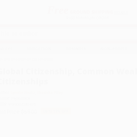
Free
GROUND SHIPPING
S
DETAILS
$100 MINIMUM ORDER
EAWAYS
EDUCATION
BUSINESS
NON-PROFIT
lth and Uncommon Citizenships
Global Citizenship, Common We
Citizenships
uthor:
Lynette Shultz
,
Thashika Pillay
ormat: Paperback
SBN:
9789004383425
ist Price
$65.00
Up to
12
% OFF