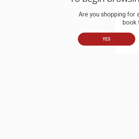
S
Are you shopping for a
book t
B
YES
A
T
S