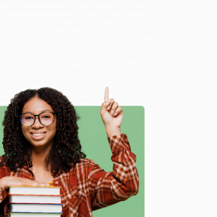
macy and miscegenation, various forms of religious
anti-globalization movement focused on building strong,
taming of what we understand as the public sphere and
e shared and not privately owned. The work of global
zation or destruction of the world that responds to the
umans everywhere (albeit an unequal precarity).
 some of the hidden chasms of oppression and inequity
secure common spaces that are broadly life-sustaining.
nández, Carrie Karsgaard, Marlene McKay, Michael
ika Pillay, Ashley Rerrie, Grace J. Rwiza, Toni Samek,
fstone.
 and Uncommon Citizenships
, we specialize in bulk
ased in Portland, Oregon. We’re proud to offer a
Price
y care.
 Want proof? Just check out our
25,000+ customer
e
8 a.m. to 5 p.m. PST
and ready to help with your bulk
me, here are some company reviews from our past