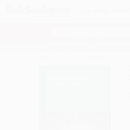
HELP
QUOTES
REWARD
Search
SHOP ALL BOOKS
SPECIALS & GIV
Home
Catalog
Global Citizenship, Common Wea
A
F
I
L