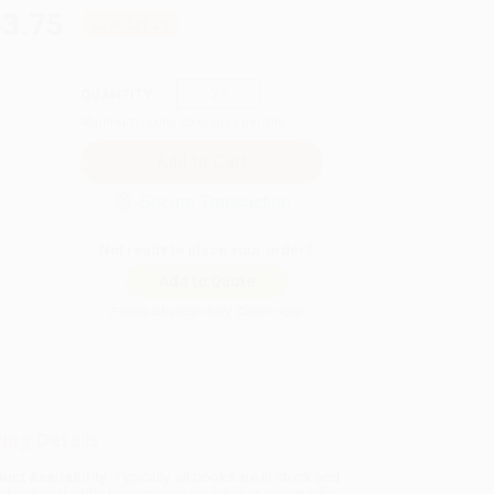
43.75
Save
$81.25
QUANTITY:
Minimum Order:
25
copies per title
Secure Transaction
Not ready to place your order?
Add to Quote
Prices change daily. Order now!
ing Details
uct Availability:
Typically, all books are in stock and
y to ship. If a title becomes unavailable unexpectedly,