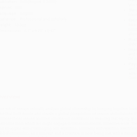
ublisher:
Brill (August 9, 2018)
you 
mprint:
Brill
Stan
anguage:
English
tran
udience:
Professional and scholarly
Esti
bus
eight:
13.6oz
holi
imensions:
6.1" x 9.25" x 0.47"
allo
Rush
date
Impo
and 
Do n
Pay
and 
wire
Cust
verview
his set of essays critically analyze global citizenship by bringing together le
ime that both needs and resists a global perspective on issues and relations. 
ddress these issues and this volume will contribute to ensuring that equity, g
latforms from which we might engage in transformational, collective work. Th
nd struggles about belonging and abjection, solidarity and rejection, identifica
lobal citizenship, as a concept and a practice, is now being met with a dangero