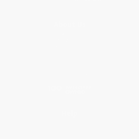
About Us
About Us
Who We Serve
Why Choose Us
Classroom Services
Testimonials
Referral Program
Price Match Guarantee
Social Responsibility
Blog
Help
Request a Quote
Customer Service
Return Policy