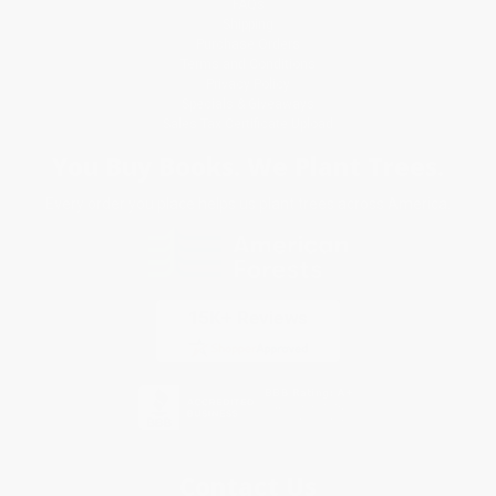
FAQs
Shipping
Purchase Orders
Terms and Conditions
Privacy Policy
Specials & Giveaways
Sales Tax Certificate Upload
You Buy Books. We Plant Trees.
Every order you place helps us plant trees across America.
Contact Us