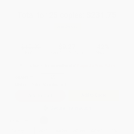
Total for
25
copies:
$231.75
Save
$168.00
$15.99
$9.27
42%
List Price
Your Price Per Book
Discount
Found a lower price on another site?
Request a Price Match
QUANTITY:
Minimum Order:
25
copies per title
Add to Quote
Secure Transaction
Select
QTY
:
Quantity
25
-
99
100
-
249
250
-
499
500
-
999
1000
+