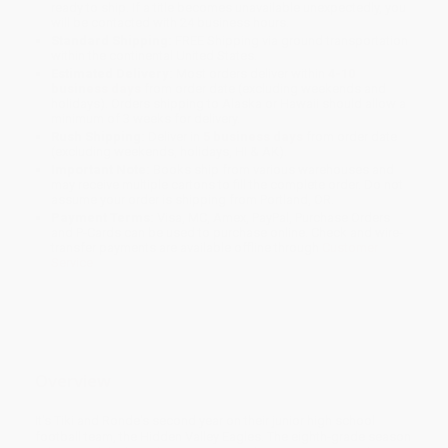
ready to ship. If a title becomes unavailable unexpectedly, you
will be contacted with 24 business hours.
Standard Shipping:
FREE Shipping via ground transportation
within the continental United States.
Estimated Delivery:
Most orders deliver within
4-10
business days
from order date (excluding weekends and
holidays). Orders shipping to Alaska or Hawaii should allow a
minimum of 3 weeks for delivery.
Rush Shipping:
Deliver in
5 business days
from order date
(excluding weekends, holidays, HI & AK).
Important Note:
Books ship from various warehouses and
may receive multiple cartons to fill the complete order. Do not
assume your order is shipping from Portland, OR.
Payment Terms:
Visa, MC, Amex, PayPal, Purchase Orders
and P-Cards can be used to purchase online. Check and wire-
transfer payments are available offline through
Customer
Service
Overview
It's Tiki and Ronde's second year on their junior high school
football team, the Hidden Valley Eagles. The eighth-grade season