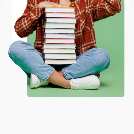
Reply from bulkbookstore.com
Email
Thank you so much for your business! We are so
happy that you found us and we look forward to
working with you again in the future. :)
ENTER
Coupon valid for up to $50 off first-time purchases.
Share
One-time use per customer.
JUDY G.
Verified Customer
Aug 6, 2026
Devon is the best! She makes it so easy to order.
Thank you!!
Reply from bulkbookstore.com
Thank you for your generous review, Judy! It is
an honor to work with you and we look forward