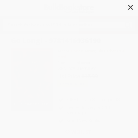
✕
Search
Go Long! - 9781416936190
Author:
Ronde Barber
,
Tiki Barber
,
Paul
Mantell
Format: Hardcover
ISBN:
9781416936190
List Price
$15.99
Up to
52
% OFF
FREE Ground Shipping in US
Expect Delivery in 4-10
weekdays
Brand New Books
WISHLIST