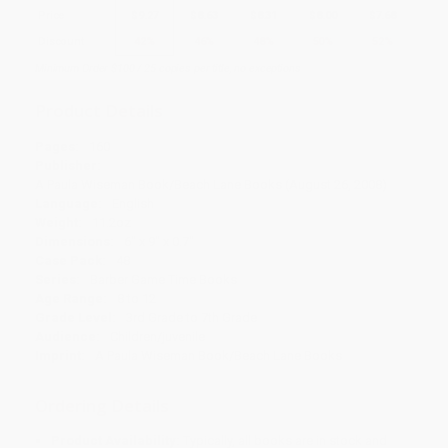
Price
$
9.27
$
8.63
$
8.31
$
8.00
$
7.68
Discount
42%
46%
48%
50%
52%
Minimum Order $100 / 25 copies per title, no exceptions
Product Details
Pages:
160
Publisher:
A Paula Wiseman Book/Beach Lane Books (August 26, 2008)
Language:
English
Weight:
11.2oz
Dimensions:
6" x 9" x 0.7"
Case Pack:
48
Series:
Barber Game Time Books
Age Range:
8 to 12
Grade Level:
3rd Grade to 7th Grade
Audience:
Children/juvenile
Imprint:
A Paula Wiseman Book/Beach Lane Books
Ordering Details
Product Availability:
Typically, all books are in stock and