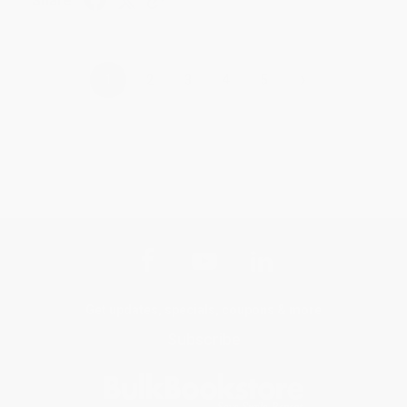
Share
›
1
2
3
4
5
Get updates, specials, coupons & more
Subscribe