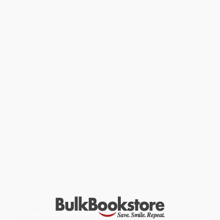
is here, and the boys have come together as a team. Now key
starters, Tiki and Ronde are ready for a great season, and with
hard work and determination, maybe they will even go all the way
to the State Championship!
But when Coach Spangler announces that he has been asked to
move up to the high school team, and Mr. Wheeler, the science
teacher, is tapped for the head coaching job, the season seems
over before it begins. Sure, Coach Wheeler played college
football until he was benched by an injury, but it just isn't the
same. Tiki wants to give Coach Wheeler a chance, yet the team's
loyalties are divided. What does a science teacher know about
the game of football? Can the team work together, get behind
their new coach, and play smart?
Inspired by the childhood of NFL superstars Tiki and Ronde
Barber,
Go Long!
is a story of teamwork, perseverance, and what it
takes to be a champion.
While major retailers like Amazon may carry
Go Long! -
9781416936190
, we specialize in bulk book sales and offer
personalized service from our friendly, book-smart team based in
Portland, Oregon. We’re proud to offer a
Price Match
Guarantee
and a streamlined ordering experience from people
who truly care.
We’re trusted by over
75,000 customers
, many of whom return
time and again. Want proof? Just check out our
25,000+
customer reviews
—real feedback from people who love how