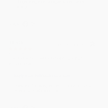
to brightening your day again soon! Happy
reading! :)
Share
BRENDA H.
Verified Customer
Aug 4, 2026
Customer service was very helpful getting my
account updated.
Reply from bulkbookstore.com
Thank you for taking the time to leave a review
Brenda, we really appreciate it!