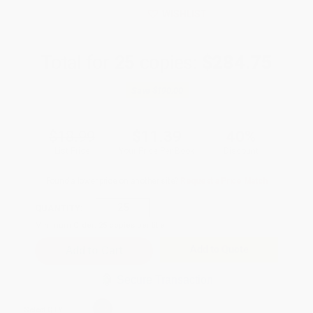
WISHLIST
Total for
25
copies:
$284.75
Save
$190.00
$18.99
$11.39
40%
List Price
Your Price Per Book
Discount
Found a lower price on another site?
Request a Price Match
QUANTITY:
Minimum Order:
25
copies per title
Add to Quote
Secure Transaction
Select
QTY
: