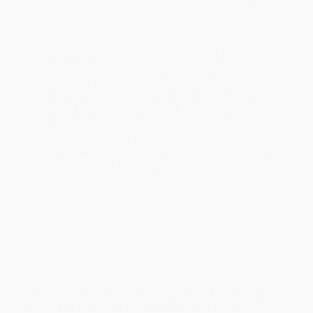
ready to ship. If a title becomes unavailable unexpectedly, you
will be contacted with 24 business hours.
Standard Shipping:
FREE Shipping via ground transportation
within the continental United States.
Estimated Delivery:
Most orders deliver within
4-10
business days
from order date (excluding weekends and
holidays). Orders shipping to Alaska or Hawaii should allow a
minimum of 3 weeks for delivery.
Rush Shipping:
Deliver in
5 business days
from order date
(excluding weekends, holidays, HI & AK).
Important Note:
Books ship from various warehouses and
may receive multiple cartons to fill the complete order. Do not
assume your order is shipping from Portland, OR.
Payment Terms:
Visa, MC, Amex, PayPal, Purchase Orders
and P-Cards can be used to purchase online. Check and wire-
transfer payments are available offline through
Customer
Service
Overview
"We are a people who matter." Inspired by President Barack
Obama's
Of Thee I Sing
,
Go Show the World
is a tribute to