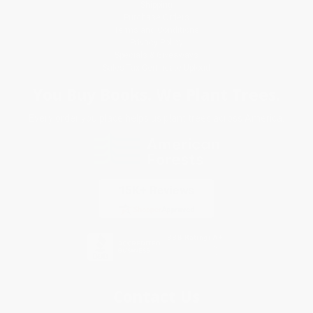
Shipping
Purchase Orders
Terms and Conditions
Privacy Policy
Specials & Giveaways
Sales Tax Certificate Upload
You Buy Books. We Plant Trees.
Every order you place helps us plant trees across America.
Contact Us