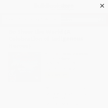
✕
Search
Go Show the World (A
Celebration of Indigenous
Heroes)
Author:
Wab Kinew
,
Joe Morse
Format: Hardcover
ISBN:
9780735262928
List Price
$18.99
Up to
45
% OFF
FREE Ground Shipping in US
Expect Delivery in 4-10
weekdays
Brand New Books