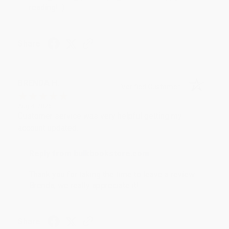
reading! :)
Share
BRENDA H.
Verified Customer
Aug 4, 2026
Customer service was very helpful getting my
account updated.
Reply from bulkbookstore.com
Thank you for taking the time to leave a review
Brenda, we really appreciate it!
Share