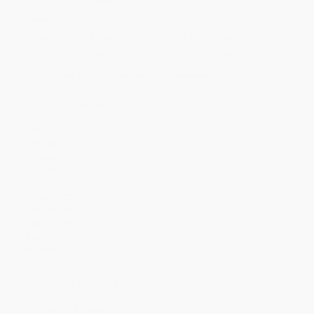
Quantity
25
-
99
100
-
249
250
-
499
500
-
999
1000
+
Price
$
11.39
$
11.20
$
11.01
$
10.82
$
10.44
Discount
40%
41%
42%
43%
45%
Minimum Order $100 / 25 copies per title, no exceptions
Product Details
Pages:
40
Publisher:
Tundra (September 11, 2018)
Language:
English
Age Range:
5 to 9
Grade Level:
Kindergarten to 4th Grade
Weight:
22.25oz
Dimensions:
11.75" x 10.69" x 0.44"
Case Pack:
22
Audience:
Children/juvenile
Imprint:
Tundra Books
Ordering Details
Product Availability:
Typically, all books are in stock and