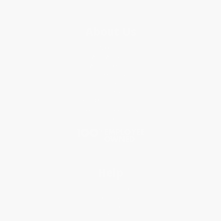
About Us
About Us
Who We Serve
Why Choose Us
Classroom Services
Testimonials
Referral Program
Price Match Guarantee
Social Responsibility
Blog
Help
Request a Quote
Customer Service
Return Policy
FAQs