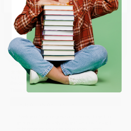
Email
Thank you so much for your business! We are so
happy that you found us and we look forward to
working with you again in the future. :)
ENTER
Coupon valid for up to $50 off first-time purchases.
Share
One-time use per customer.
JUDY G.
Verified Customer
Aug 6, 2026
Devon is the best! She makes it so easy to order.
Thank you!!
Reply from bulkbookstore.com
Thank you for your generous review, Judy! It is
an honor to work with you and we look forward
to brightening your day again soon! Happy