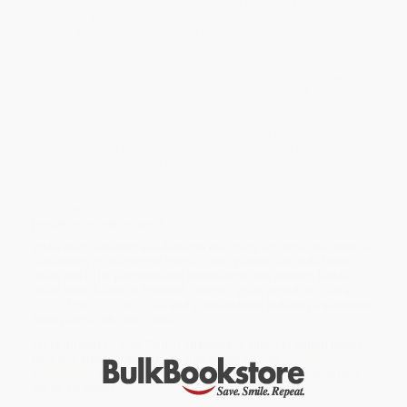
historic and modern-day Indigenous heroes, featuring
important figures such as Tecumseh, Sacagawea and
former NASA astronaut John Herrington.
Celebrating the stories of Indigenous people throughout time,
Wab Kinew has created a powerful rap song, the lyrics of which
are the basis for the text in this beautiful picture book, illustrated
by the acclaimed Joe Morse. Including figures such as Crazy
Horse, Net-no-kwa, former NASA astronaut John Herrington and
Canadian NHL goalie Carey Price,
Go Show the World
showcases a
diverse group of Indigenous people in the US and Canada, both
the more well known and the not- so-widely recognized.
Individually, their stories, though briefly touched on, are inspiring;
collectively, they empower the reader with this message: "We are
people who matter, yes, it's true; now let's show the world what
people who matter can do."
While major retailers like Amazon may carry
Go Show the World (A
Celebration of Indigenous Heroes)
, we specialize in bulk book
sales and offer personalized service from our friendly, book-
smart team based in Portland, Oregon. We’re proud to offer a
Price Match Guarantee
and a streamlined ordering experience
from people who truly care.
We’re trusted by over
75,000 customers
, many of whom return
time and again. Want proof? Just check out our
25,000+
customer reviews
—real feedback from people who love how
we do business.