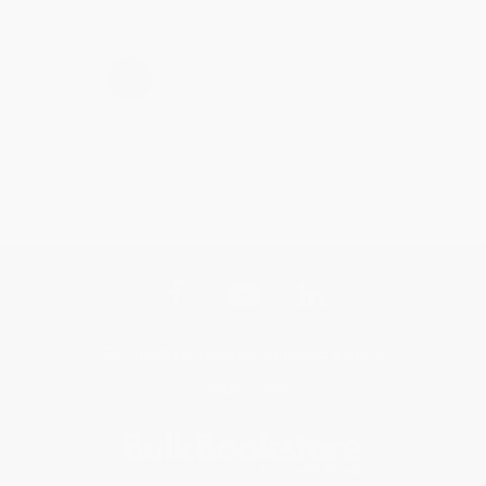
›
1
2
3
4
5
Get updates, specials, coupons & more
Subscribe