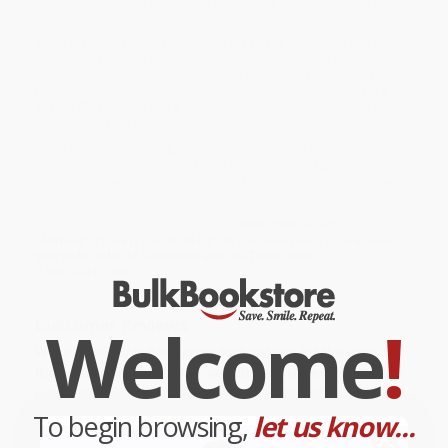
about to get messy before the Bear family has a chance to eat
their porridge. . . .
While major retailers like Amazon may carry
Goldilocks and the
Three Bears - 9780142412756
, we specialize in bulk book sales
and offer personalized service from our friendly, book-smart
team based in Portland, Oregon. We’re proud to offer a
Price
Match Guarantee
and a streamlined ordering experience from
people who truly care.
We’re trusted by over
75,000 customers
, many of whom return
time and again. Want proof? Just check out our
25,000+
customer reviews
—real feedback from people who love how
we do business.
Prefer to talk to a real person? Our
Book Specialists
are here
Monday–Friday, 8 a.m. to 5 p.m. PST
and ready to help with
your bulk order of
Goldilocks and the Three Bears -
9780142412756
.
Welcome
!
Customer Reviews
We're currently collecting product reviews for this item. In
the meantime, here are some company reviews from our
past customers sharing their overall shopping experience.
To begin browsing,
let us know...
Sort Reviews
Filter Reviews by Rating