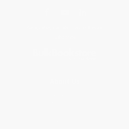
Get updates, specials, coupons & more
Subscribe
About Us
About Us
Who We Serve
Why Choose Us
Classroom Services
Testimonials
Referral Program
Price Match Guarantee
Social Responsibility