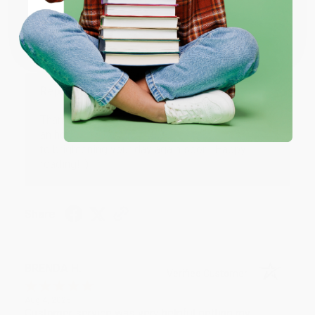
Coupon valid for up to $50 off first-time purchases.
Aug 6, 2026
One-time use per customer.
Devon is the best! She makes it so easy to order.
Thank you!!
Reply from bulkbookstore.com
Thank you for your generous review, Judy! It is
an honor to work with you and we look forward
to brightening your day again soon! Happy
reading! :)
Share
BRENDA H.
Verified Customer
Aug 4, 2026
Customer service was very helpful getting my