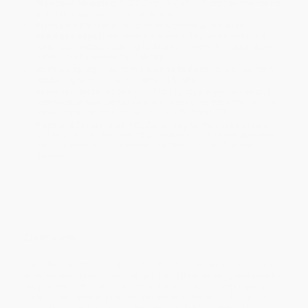
Standard Shipping:
FREE Shipping via ground transportation
within the continental United States.
Estimated Delivery:
Most orders deliver within
4-10
business days
from order date (excluding weekends and
holidays). Orders shipping to Alaska or Hawaii should allow a
minimum of 3 weeks for delivery.
Rush Shipping:
Deliver in
5 business days
from order date
(excluding weekends, holidays, HI & AK).
Important Note:
Books ship from various warehouses and
may receive multiple cartons to fill the complete order. Do not
assume your order is shipping from Portland, OR.
Payment Terms:
Visa, MC, Amex, PayPal, Purchase Orders
and P-Cards can be used to purchase online. Check and wire-
transfer payments are available offline through
Customer
Service
Overview
Papa Bear, Mama Bear, and Little Wee Bear go out for a morning
walk, hoping by the time they get home their porridge will cool to
the perfect temperature. But they don?t realize a jump-roping,
curly-haired terror named Goldilocks is on the way. Things are