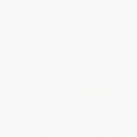
Total for
25
copies:
$125.75
Save
$99.00
$8.99
$5.03
44%
List Price
Your Price Per Book
Discount
Found a lower price on another site?
Request a Price Match
QUANTITY:
Minimum Order:
25
copies per title
Add to Quote
Secure Transaction
Select
QTY
:
Quantity
25
-
99
100
-
249
250
-
499
500
-
999
1000
+
Price
$
5.03
$
4.85
$
4.76
$
4.67
$
4.58