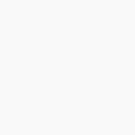
account updated.
Reply from bulkbookstore.com
Thank you for taking the time to leave a review
Brenda, we really appreciate it!
Share
›
1
2
3
4
5