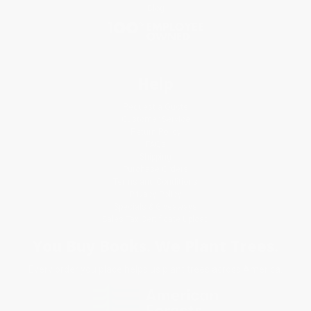
Blog
Help
Request a Quote
Customer Service
Return Policy
FAQs
Shipping
Purchase Orders
Terms and Conditions
Privacy Policy
Specials & Giveaways
Sales Tax Certificate Upload
You Buy Books. We Plant Trees.
Every order you place helps us plant trees across America.