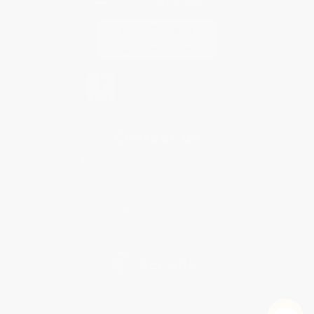
Contact Us
1 Lincoln Center
10300 SW Greenburg Road, Suite 430
Portland, OR 97223
877-252-2787
Monday-Friday 8-5 PST
© 2026 Bulk Bookstore. All Rights Reserved.