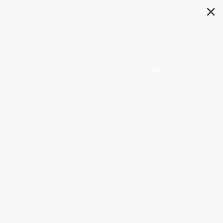
✕
Search
Goldilocks and the Three Bears
- 9780142412756
Author:
Caralyn Buehner
Format: Paperback
ISBN:
9780142412756
List Price
$8.99
Up to
49
% OFF
FREE Ground Shipping in US
Expect Delivery in 4-10
weekdays
Brand New Books
WISHLIST