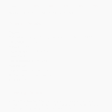
Discount
44%
46%
47%
48%
49%
Minimum Order $100 / 25 copies per title, no exceptions
Product Details
Pages:
32
Publisher:
Penguin Young Readers Group (April 2, 2009)
Language:
English
Weight:
4.85oz
Dimensions:
10.06" x 9" x 0.13"
Case Pack:
70
Lexile Measure:
AD530L
Age Range:
3 to 5
Grade Level:
Kindergarten
Audience:
Children/juvenile
Imprint:
Puffin Books
Ordering Details
Product Availability:
Typically, all books are in stock and
ready to ship. If a title becomes unavailable unexpectedly, you
will be contacted with 24 business hours.