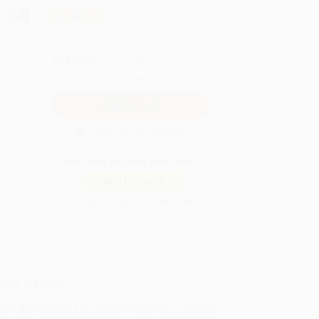
.50
Save
$306.25
QUANTITY:
Minimum Order:
25
copies per title
Secure Transaction
Not ready to place your order?
Add to Quote
Prices change daily. Order now!
ing Details
uct Availability:
Typically, all books are in stock and
y to ship. If a title becomes unavailable unexpectedly,