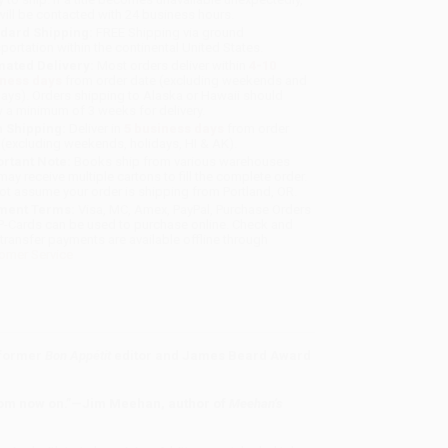
will be contacted with 24 business hours.
dard Shipping:
FREE Shipping via ground
sportation within the continental United States.
mated Delivery:
Most orders deliver within
4-10
iness days
from order date (excluding weekends and
days). Orders shipping to Alaska or Hawaii should
w a minimum of 3 weeks for delivery.
 Shipping:
Deliver in
5 business days
from order
 (excluding weekends, holidays, HI & AK).
rtant Note:
Books ship from various warehouses
may receive multiple cartons to fill the complete order.
ot assume your order is shipping from Portland, OR.
ment Terms:
Visa, MC, Amex, PayPal, Purchase Orders
P-Cards can be used to purchase online. Check and
-transfer payments are available offline through
omer Service
 former
Bon Appétit
editor and James Beard Award
from now on.”—Jim Meehan, author of
Meehan’s