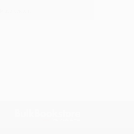
y appreciate it!