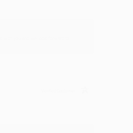
rk with you and we look forward to
Verified Customer