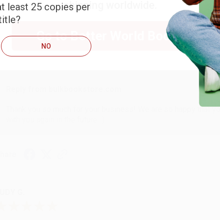
shipping worldwide.
t least 25 copies per
ARB D.
itle?
Go to Better World Books
NO
ug 6, 2026
hank you Gloria for your help - ALWAYS! She is great at respond
Reply from bulkbookstore.com
Thank you so much for your business! We are so happy that yo
with you again in the future. :)
hare
UDY G.