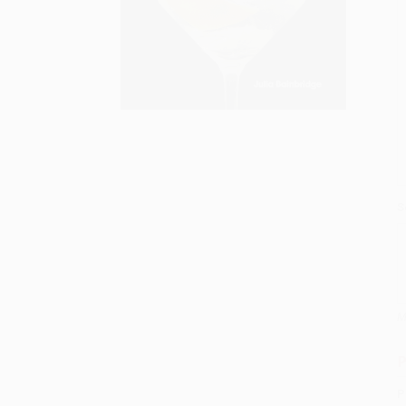
S
M
P
P