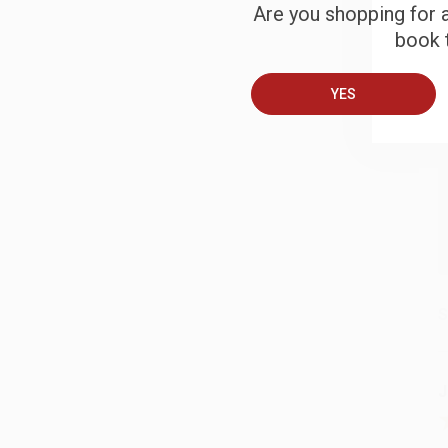
Are you shopping for a
B
book t
YES
A
T
S
J