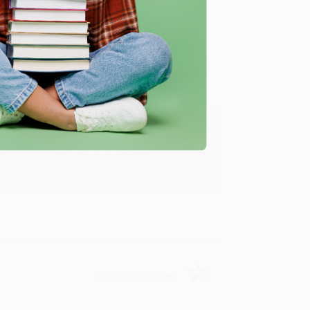
Verified Customer
ing to my needs with ease!
u found us and we look forward to working
Verified Customer