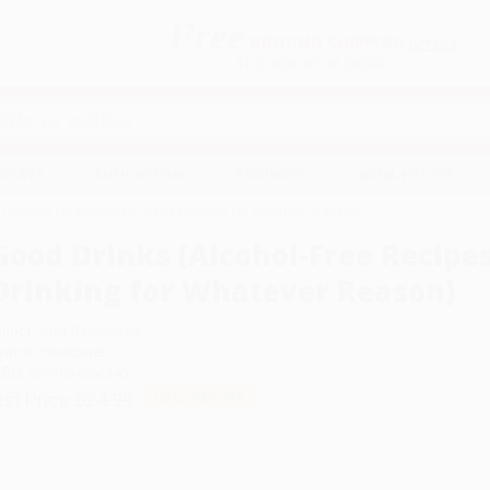
Free
GROUND SHIPPING
S
DETAILS
$100 MINIMUM ORDER
EAWAYS
EDUCATION
BUSINESS
NON-PROFIT
e Recipes for When You're Not Drinking for Whatever Reason)
Good Drinks (Alcohol-Free Recipe
Drinking for Whatever Reason)
uthor:
Julia Bainbridge
ormat: Hardcover
SBN:
9781984856340
ist Price
$24.99
Up to
53
% OFF