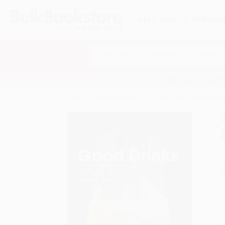
HELP
QUOTES
REWARD
Search
SHOP ALL BOOKS
SPECIALS & GIV
Home
Product Catalog
Good Drinks (Alcohol-Fre
A
F
I
L