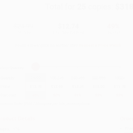
Total for
25
copies:
$318
$24.99
$12.74
49%
List Price
Your Price Per Book
Discount
Found a lower price on another site?
Request a Price Match
elect
Quantity
:
Quantity
25
-
99
100
-
249
250
-
499
500
-
999
1000
+
Price
$
12.74
$
12.50
$
12.25
$
12.00
$
11.75
Discount
49%
50%
51%
52%
53%
inimum Order $100 / 25 copies per title, no exceptions
roduct Details
Order
Prod
ages:
176
read