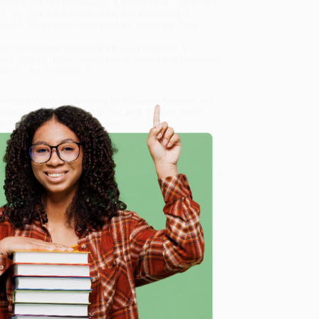
ed with tart cherry juice. A bittersweet, herbal take
. going to bars, restaurants, and everything in
drink? The answer came back emphatically: “Yes.”
ated from stellar bartenders around the country—
and Tarragon Cider—
Good Drinks
shows that decadent
by anyone and everyone.
or When You're Not Drinking for Whatever Reason)
, we
, book-smart team based in Portland, Oregon. We’re
e from people who truly care.
 Want proof? Just check out our
25,000+ customer
8 a.m. to 5 p.m. PST
and ready to help with your bulk
tever Reason)
.
e
me, here are some company reviews from our past