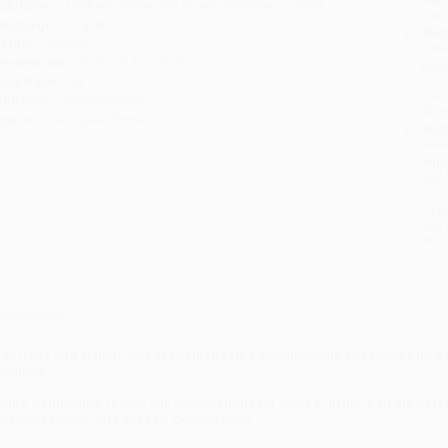
ublisher:
Clarkson Potter/Ten Speed (October 6, 2020)
you 
anguage:
English
Stan
eight:
23.2oz
tran
imensions:
6.78" x 9.41" x 0.78"
Esti
bus
ase Pack:
22
holi
udience:
General/trade
allo
mprint:
Ten Speed Press
Rush
date
Impo
and 
Do n
Pay
and 
wire
Cust
verview
 serious and stylish look at sophisticated nonalcoholic beverages by a
ominee.
Julia Bainbridge resets our expectations for what a ‘drink’ can mean 
artender Manual
and
The PDT Cocktail Book