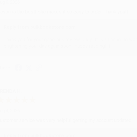
ug 6, 2026
evon is the best! She makes it so easy to order. Thank you!!
Reply from bulkbookstore.com
Thank you for your generous review, Judy! It is an honor to wo
brightening your day again soon! Happy reading! :)
hare
RENDA H.
ug 4, 2026
ustomer service was very helpful getting my account updated.
Reply from bulkbookstore.com