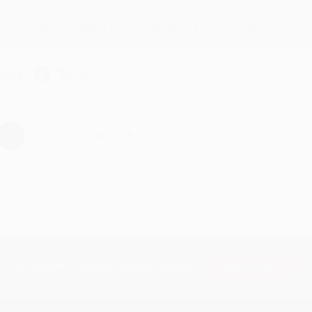
Thank you for taking the time to leave a review Brenda, we reall
hare
›
1
2
3
4
5
Subscribe
Get updates, specials, coupons & more