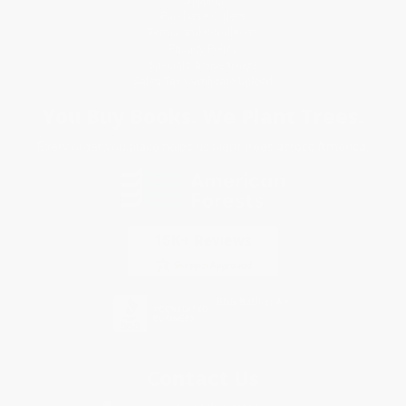
Purchase Orders
Terms and Conditions
Privacy Policy
Specials & Giveaways
Sales Tax Certificate Upload
You Buy Books. We Plant Trees.
Every order you place helps us plant trees across America.
Contact Us