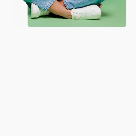
Thank you so much for your business! We are so
happy that you found us and we look forward to
working with you again in the future. :)
Share
JUDY G.
Verified Customer
Aug 6, 2026
Devon is the best! She makes it so easy to order.
Thank you!!
Reply from bulkbookstore.com
Thank you for your generous review, Judy! It is
an honor to work with you and we look forward
to brightening your day again soon! Happy