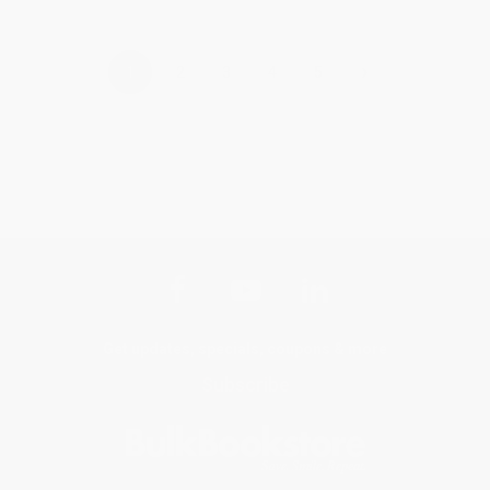
›
1
2
3
4
5
Get updates, specials, coupons & more
Subscribe