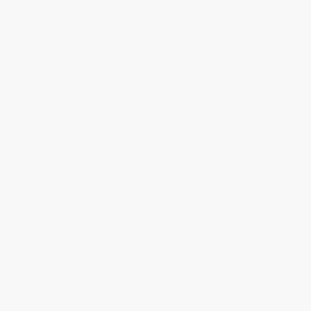
About Us
About Us
Who We Serve
Why Choose Us
Classroom Services
Testimonials
Referral Program
Price Match Guarantee
Social Responsibility
Blog
Help
Request a Quote
Customer Service
Return Policy
FAQs
Shipping