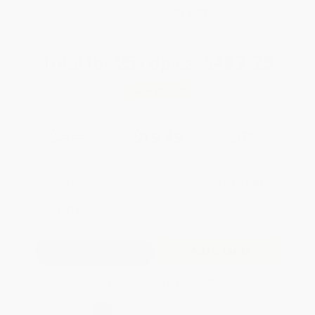
WISHLIST
Total for
25
copies:
$487.25
Save
$262.50
$29.99
$19.49
35%
List Price
Your Price Per Book
Discount
Found a lower price on another site?
Request a Price Match
QUANTITY:
Minimum Order:
25
copies per title
Add to Quote
Secure Transaction
Select
QTY
: