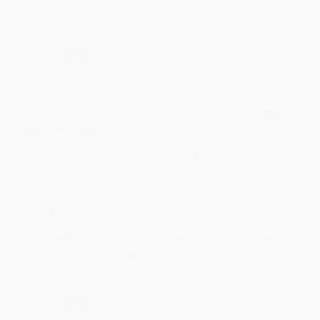
reading! :)
Share
BRENDA H.
Verified Customer
Aug 4, 2026
Customer service was very helpful getting my
account updated.
Reply from bulkbookstore.com
Thank you for taking the time to leave a review
Brenda, we really appreciate it!
Share