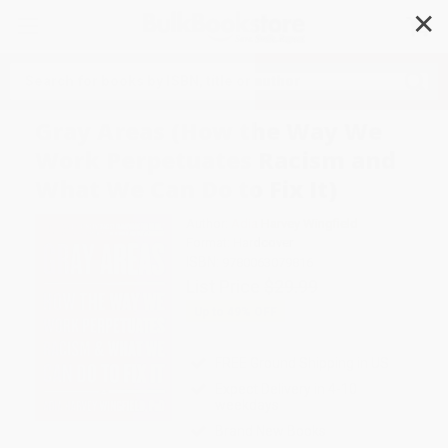
✕
Search
Gray Areas (How the Way We
Work Perpetuates Racism and
What We Can Do to Fix It)
Author:
Adia Harvey Wingfield
Format: Hardcover
ISBN:
9780063079816
List Price
$29.99
Up to
49
% OFF
FREE Ground Shipping in US
Expect Delivery in 4-10
weekdays
Brand New Books