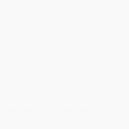
Standard Shipping:
FREE Shipping via ground transportation
within the continental United States.
Estimated Delivery:
Most orders deliver within
4-10
business days
from order date (excluding weekends and
holidays). Orders shipping to Alaska or Hawaii should allow a
minimum of 3 weeks for delivery.
Rush Shipping:
Deliver in
5 business days
from order date
(excluding weekends, holidays, HI & AK).
Important Note:
Books ship from various warehouses and
may receive multiple cartons to fill the complete order. Do not
assume your order is shipping from Portland, OR.
Payment Terms:
Visa, MC, Amex, PayPal, Purchase Orders
and P-Cards can be used to purchase online. Check and wire-
transfer payments are available offline through
Customer
Service
Overview
NEXT IDEA BOOK CLUB MUST READ • LIBRARY JOURNAL
EDITOR PICK •
"This vital and accessible study is a must-read for
anyone concerned with workplace equality."
—Publishers Weekly
(Starred Review)