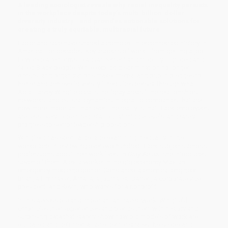
A leading sociologist reveals why racial inequality persists
in the workplace despite today’s multi-billion-dollar
diversity industry—and provides actionable solutions for
creating a truly equitable, multiracial future.
Labor and race have shared a complex, interconnected history in
America. For decades, key aspects of work—from getting a job
to workplace norms to advancement and mobility—ignored and
failed Black people. While explicit discrimination no longer
occurs, and organizations make internal and public pledges to
honor and achieve “diversity,” inequities persist through what
Adia Harvey Wingfield calls the “gray areas:” the relationships,
networks, and cultural dynamics integral to companies that are
now more important than ever. The reality is that Black employees
are less likely to be hired, stall out at middle levels, and rarely
progress to senior leadership positions.
Wingfield has spent a decade examining inequality in the
workplace, interviewing over two hundred Black subjects across
professions about their work lives. In
Gray Areas
, she introduces
seven of them: Alex, a worker in the gig economy Max, an
emergency medicine doctor; Constance, a chemical engineer;
Brian, a filmmaker; Amalia, a journalist; Darren, a corporate vice
president; and Kevin, who works for a nonprofit.
In this accessible and important antiracist work, Wingfield
chronicles their experiences and blends them with history and
surprising data that starkly show how old models of work are
outdated and detrimental. She demonstrates the scope and