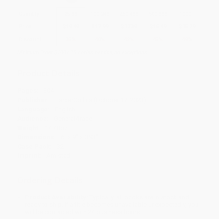
Quantity
25
-
99
100
-
249
250
-
499
500
-
999
1000
+
Price
$
19.49
$
17.99
$
17.39
$
16.49
$
15.29
Discount
35%
40%
42%
45%
49%
Minimum Order $100 / 25 copies per title, no exceptions
Product Details
Pages:
304
Publisher:
HarperCollins (October 17, 2023)
Language:
English
Audience:
General/trade
Weight:
14.48oz
Dimensions:
6" x 9" x 0.93"
Case Pack:
32
Imprint:
Amistad
Ordering Details
Product Availability:
Typically, all books are in stock and
ready to ship. If a title becomes unavailable unexpectedly, you
will be contacted with 24 business hours.