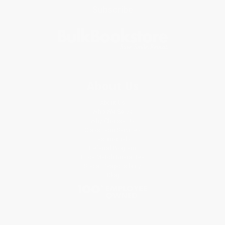
Subscribe
About Us
About Us
Who We Serve
Why Choose Us
Classroom Services
Testimonials
Referral Program
Price Match Guarantee
Social Responsibility
Blog