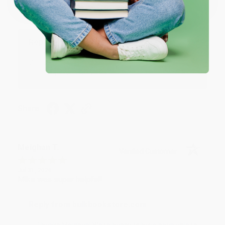
Aug 4, 2026
Great service!
Reply from bulkbookstore.com
We appreciate your business and look forward
to helping you again in the future! :)
Share
Meighan T.
Verified Customer
Jul 31, 2026
Mike was super helpful!
Reply from bulkbookstore.com
Thanks Meighan! We're happy to have been able to