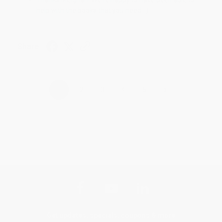
help with the books that you need. :)
Share
›
1
2
3
4
5
Get updates, specials, coupons & more