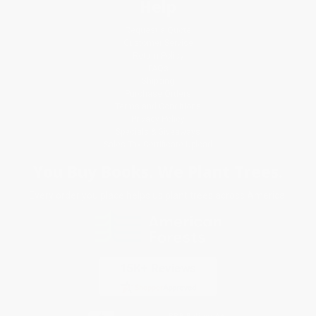
Help
Request a Quote
Customer Service
Return Policy
FAQs
Shipping
Purchase Orders
Terms and Conditions
Privacy Policy
Specials & Giveaways
Sales Tax Certificate Upload
You Buy Books. We Plant Trees.
Every order you place helps us plant trees across America.