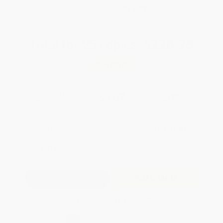
WISHLIST
Total for
25
copies:
$226.75
Save
$97.00
$12.95
$9.07
30%
List Price
Your Price Per Book
Discount
Found a lower price on another site?
Request a Price Match
QUANTITY:
Minimum Order:
25
copies per title
Add to Quote
Secure Transaction
Select
QTY
: