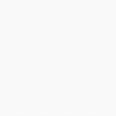
Standard Shipping:
FREE Shipping via ground transportation
within the continental United States.
Estimated Delivery:
Most orders deliver within
4-10
business days
from order date (excluding weekends and
holidays). Orders shipping to Alaska or Hawaii should allow a
minimum of 3 weeks for delivery.
Rush Shipping:
Deliver in
5 business days
from order date
(excluding weekends, holidays, HI & AK).
Important Note:
Books ship from various warehouses and
may receive multiple cartons to fill the complete order. Do not
assume your order is shipping from Portland, OR.
Payment Terms:
Visa, MC, Amex, PayPal, Purchase Orders
and P-Cards can be used to purchase online. Check and wire-
transfer payments are available offline through
Customer
Service
Overview
This guide instructs horseplayers how to apply stock market
theories to betting horse races. By studying the consistencies
between the stock market and pari-mutuel market or betting pool,
horseplayers can gain new insight on how to discover
inefficiencies in the betting pool and aid their quest for Xtra