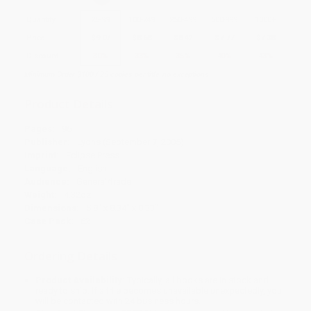
Quantity
25
-
99
100
-
249
250
-
499
500
-
999
1000
+
Price
$
9.07
$
8.68
$
8.42
$
7.77
$
7.38
Discount
30%
33%
35%
40%
43%
Minimum Order $100 / 25 copies per title, no exceptions
Product Details
Pages:
96
Publisher:
Lyons (September 7, 2005)
Imprint:
Eclipse Press
Language:
English
Audience:
General/trade
Weight:
4.32oz
Dimensions:
5.8" x 8.34" x 0.33"
Case Pack:
62
Ordering Details
Product Availability:
Typically, all books are in stock and
ready to ship. If a title becomes unavailable unexpectedly, you
will be contacted with 24 business hours.