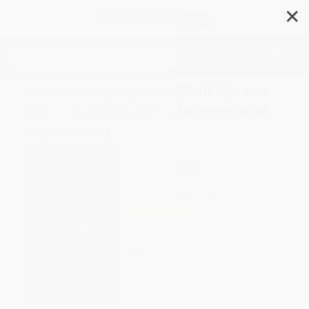
✕
Search
Handicapping the Wall Street
Way (Picking Xtra Winners at
the Track)
Author:
Mark Ripple
Format: Paperback
ISBN:
9781581501261
List Price
$12.95
Up to
43
% OFF
FREE Ground Shipping in US
Expect Delivery in 4-10
weekdays
Brand New Books