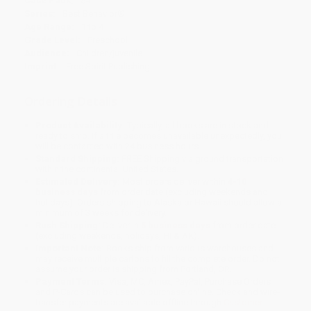
Case Pack:
54
Series:
Best Behavior®
Age Range:
1 to 4
Grade Level:
Preschool
Audience:
Children/juvenile
Imprint:
Free Spirit Publishing
Ordering Details
Product Availability:
Typically, all books are in stock and
ready to ship. If a title becomes unavailable unexpectedly, you
will be contacted with 24 business hours.
Standard Shipping:
FREE Shipping via ground transportation
within the continental United States.
Estimated Delivery:
Most orders deliver within
4-10
business days
from order date (excluding weekends and
holidays). Orders shipping to Alaska or Hawaii should allow a
minimum of 3 weeks for delivery.
Rush Shipping:
Deliver in
5 business days
from order date
(excluding weekends, holidays, HI & AK).
Important Note:
Books ship from various warehouses and
may receive multiple cartons to fill the complete order. Do not
assume your order is shipping from Portland, OR.
Payment Terms:
Visa, MC, Amex, PayPal, Purchase Orders
and P-Cards can be used to purchase online. Check and wire-
transfer payments are available offline through
Customer