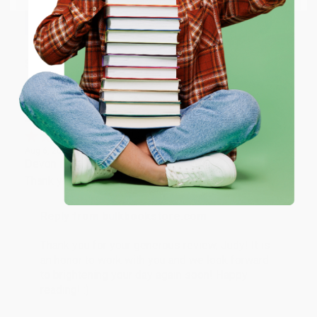
working with you again in the future. :)
ENTER
Share
Coupon valid for up to $50 off first-time purchases.
One-time use per customer.
JUDY G.
Verified Customer
Aug 6, 2026
Devon is the best! She makes it so easy to order.
Thank you!!
Reply from bulkbookstore.com
Thank you for your generous review, Judy! It is
an honor to work with you and we look forward
to brightening your day again soon! Happy
reading! :)