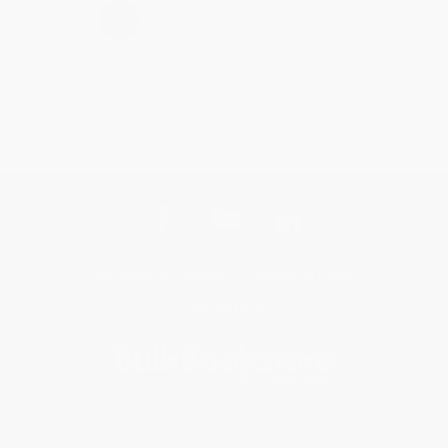
›
1
2
3
4
5
Get updates, specials, coupons & more
Subscribe