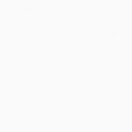
Share
BRENDA H.
Verified Customer
Aug 4, 2026
Customer service was very helpful getting my
account updated.
Reply from bulkbookstore.com
Thank you for taking the time to leave a review
Brenda, we really appreciate it!
Share