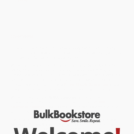
Service
Overview
Little ones learn that hitting is never okay, hands can do many
good things, and everyone is capable of positive, loving actions.
Includes tips for parents and caregivers.
While major retailers like Amazon may carry
Hands Are Not for
Hitting / Las manos no son para pegar Board Book (Bilingual
Edition)
, we specialize in bulk book sales and offer personalized
service from our friendly, book-smart team based in Portland,
Oregon. We’re proud to offer a
Price Match Guarantee
and a
streamlined ordering experience from people who truly care.
We’re trusted by over
75,000 customers
, many of whom return
time and again. Want proof? Just check out our
25,000+
customer reviews
—real feedback from people who love how
we do business.
Prefer to talk to a real person? Our
Book Specialists
are here
Monday–Friday, 8 a.m. to 5 p.m. PST
and ready to help with
your bulk order of
Hands Are Not for Hitting / Las manos no son
para pegar Board Book (Bilingual Edition)
.