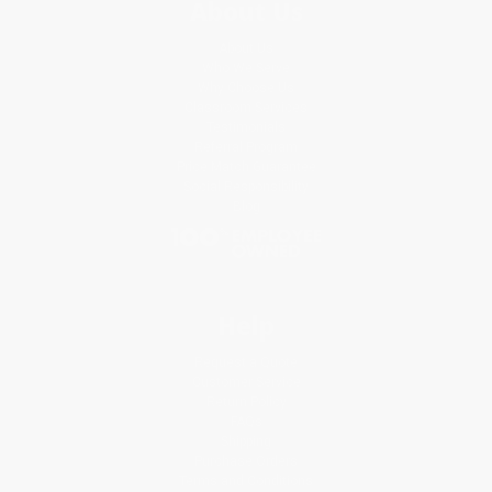
About Us
About Us
Who We Serve
Why Choose Us
Classroom Services
Testimonials
Referral Program
Price Match Guarantee
Social Responsibility
Blog
Help
Request a Quote
Customer Service
Return Policy
FAQs
Shipping
Purchase Orders
Terms and Conditions