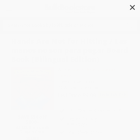
✕
Search
Hands Are Not for Hitting / Las
manos no son para pegar Board
Book (Bilingual Edition)
Author:
Martine Agassi
,
Marieka
Heinlen
Format: Board Book
ISBN:
9781575423098
List Price
$9.99
Up to
45
% OFF
FREE Ground Shipping in US
SAVE $30 off
Expect Delivery in 4-10
$600+
weekdays
All SEL Books with
Brand New Books
Coupon Code:
SELBK