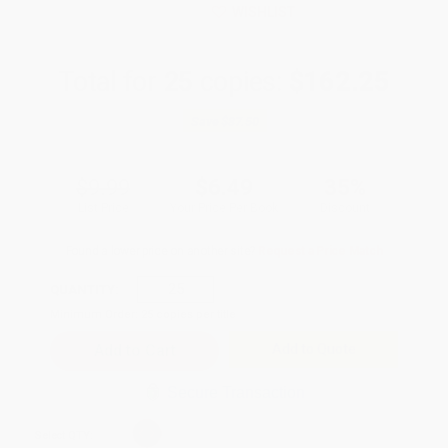
WISHLIST
Total for
25
copies:
$162.25
Save
$87.50
$9.99
$6.49
35%
List Price
Your Price Per Book
Discount
Found a lower price on another site?
Request a Price Match
QUANTITY:
Minimum Order:
25
copies per title
Add to Quote
Secure Transaction
Select
QTY
: