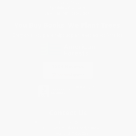
Privacy Policy
Specials & Giveaways
Sales Tax Certificate Upload
You Buy Books. We Plant Trees.
Every order you place helps us plant trees across America.
Contact Us
1 Lincoln Center
10300 SW Greenburg Road, Suite 430
Portland, OR 97223