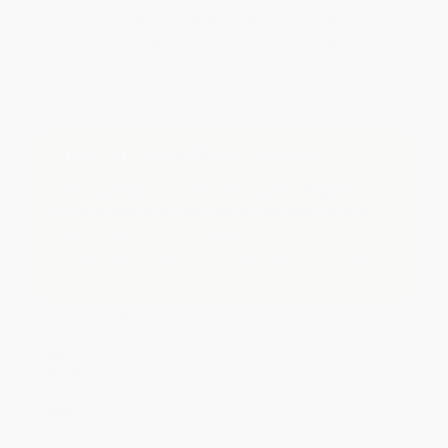
Quantity
25
-
99
100
-
249
250
-
499
500
-
999
1000
+
Price
$
6.49
$
6.29
$
6.09
$
5.89
$
5.49
Discount
35%
37%
39%
41%
45%
Minimum Order $100 / 25 copies per title, no exceptions
Important Note About This Book
This page features either the Spanish-English
bilingual edition of this title or a full Spanish title.
If you do not intend to purchase this bilingual/Spanish
title, just search again to find the English edition of this
title.
Product Details
Pages:
24
Publisher:
Free Spirit Publishing (April 1, 2009)
Language:
Spanish, English
Weight:
8.8oz
Dimensions:
7" x 7" x 0.57"