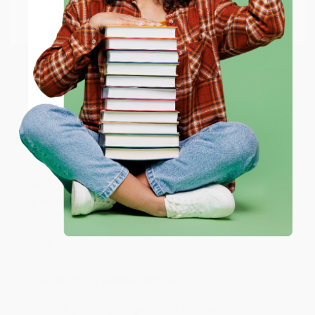
Go to Better World Books
Email
Reply from bulkbookstore.com
Thank you so much for your business! We are so
happy that you found us and we look forward to
ENTER
working with you again in the future. :)
Coupon valid for up to $50 off first-time purchases.
One-time use per customer.
Share
JUDY G.
Verified Customer
Aug 6, 2026
Devon is the best! She makes it so easy to order.
Thank you!!
Reply from bulkbookstore.com
Thank you for your generous review, Judy! It is