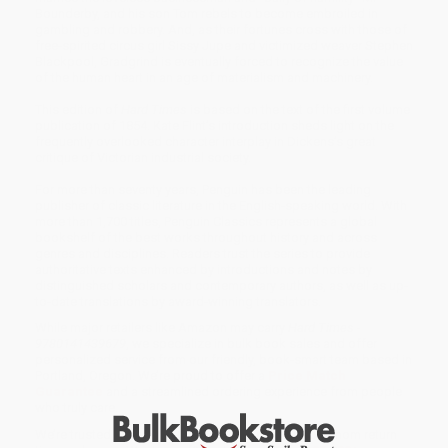
Bounderby, and his son Tom rebels to become embroiled in
gambling and robbery. And, as their fortunes cross with those of
free-spirited circus girl Sissy Jupe and victimized weaver Stephen
Blackpool, Gradgrind is eventually forced to recognize the value
of the human heart in an age of materialism and machinery.
This edition of
Hard Times
is based on the text of the first volume
publication of 1854. Kate Flint’s introduction sheds light on the
frequently overlooked character interplay in Dickens’s great
critique of Victorian industrial society.
For more than seventy years, Penguin has been the leading
publisher of classic literature in the English-speaking world. With
more than 1,700 titles, Penguin Classics represents a global
bookshelf of the best works throughout history and across
genres and disciplines. Readers trust the series to provide
authoritative texts enhanced by introductions and notes by
distinguished scholars and contemporary authors, as well as up-
to-date translations by award-winning translators.
While major retailers like Amazon may carry
Hard Times -
9780141439679
, we specialize in bulk book sales and offer
personalized service from our friendly, book-smart team based in
Portland, Oregon. We’re proud to offer a
Price Match
Guarantee
and a streamlined ordering experience from people
who truly care.
We’re trusted by over
75,000 customers
, many of whom return