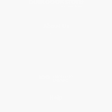
About Us
About Us
Who We Serve
Why Choose Us
Classroom Services
Testimonials
Referral Program
Price Match Guarantee
Social Responsibility
Blog
Help
Request a Quote
Customer Service