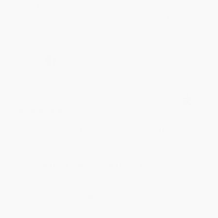
an honor to work with you and we look forward
to brightening your day again soon! Happy
reading! :)
Share
BRENDA H.
Verified Customer
Aug 4, 2026
Customer service was very helpful getting my
account updated.
Reply from bulkbookstore.com
Thank you for taking the time to leave a review
Brenda, we really appreciate it!