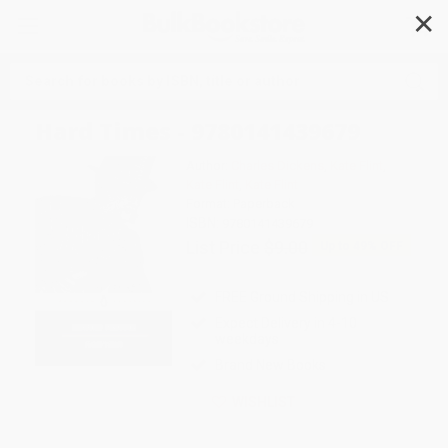
✕
Search
Hard Times - 9780141439679
Author:
Charles Dickens
,
Kate Flint
,
Kate Flint
,
Kate Flint
Format: Paperback
ISBN:
9780141439679
List Price
$9.00
Up to
49
% OFF
FREE Ground Shipping in US
Expect Delivery in 4-10
weekdays
Brand New Books
WISHLIST