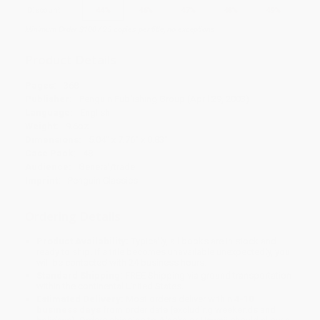
Discount
44%
46%
47%
48%
49%
Minimum Order $100 / 25 copies per title, no exceptions
Product Details
Pages:
368
Publisher:
Penguin Publishing Group (April 29, 2003)
Language:
English
Weight:
9.6oz
Dimensions:
5.04" x 7.76" x 0.83"
Case Pack:
48
Audience:
General/trade
Imprint:
Penguin Classics
Ordering Details
Product Availability:
Typically, all books are in stock and
ready to ship. If a title becomes unavailable unexpectedly, you
will be contacted with 24 business hours.
Standard Shipping:
FREE Shipping via ground transportation
within the continental United States.
Estimated Delivery:
Most orders deliver within
4-10
business days
from order date (excluding weekends and