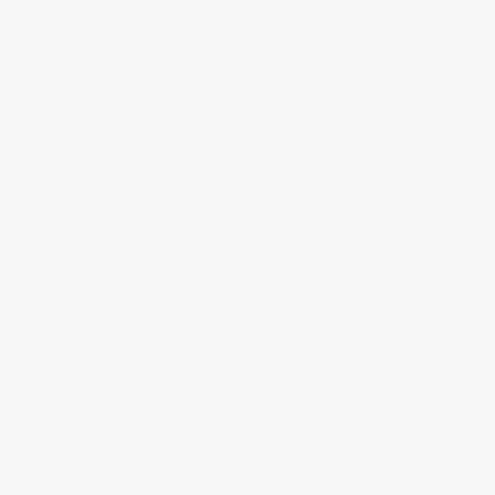
Return Policy
FAQs
Shipping
Purchase Orders
Terms and Conditions
Privacy Policy
Specials & Giveaways
Sales Tax Certificate Upload
You Buy Books. We Plant Trees.
Every order you place helps us plant trees across America.