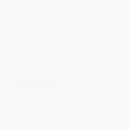
Total for
25
copies:
$126.00
Save
$99.00
$9.00
$5.04
44%
List Price
Your Price Per Book
Discount
Found a lower price on another site?
Request a Price Match
QUANTITY:
Minimum Order:
25
copies per title
Add to Quote
Secure Transaction
Select
QTY
:
Quantity
25
-
99
100
-
249
250
-
499
500
-
999
1000
+
Price
$
5.04
$
4.86
$
4.77
$
4.68
$
4.59