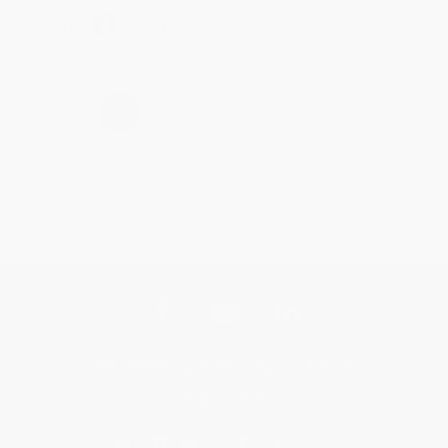
Share
›
1
2
3
4
5
Get updates, specials, coupons & more
Subscribe