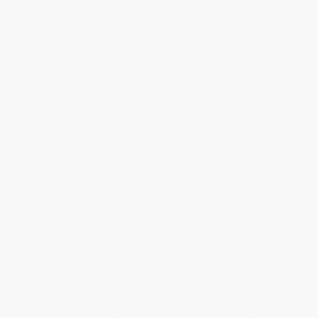
holidays). Orders shipping to Alaska or Hawaii should allow a
minimum of 3 weeks for delivery.
Rush Shipping:
Deliver in
5 business days
from order date
(excluding weekends, holidays, HI & AK).
Important Note:
Books ship from various warehouses and
may receive multiple cartons to fill the complete order. Do not
assume your order is shipping from Portland, OR.
Payment Terms:
Visa, MC, Amex, PayPal, Purchase Orders
and P-Cards can be used to purchase online. Check and wire-
transfer payments are available offline through
Customer
Service
Overview
'Now, what I want is, Facts. Teach these boys and girls
nothing but Facts. Facts alone are wanted in life. Plant
nothing else, and root out everything else.’
Coketown is dominated by the figure of Mr Thomas Gradgrind,
school owner and model of Utilitarian success. Feeding both his
pupils and his family with facts, he bans fancy and wonder from
young minds. As a consequence his young daughter Louisa
marries the loveless businessman and “bully of humility” Mr