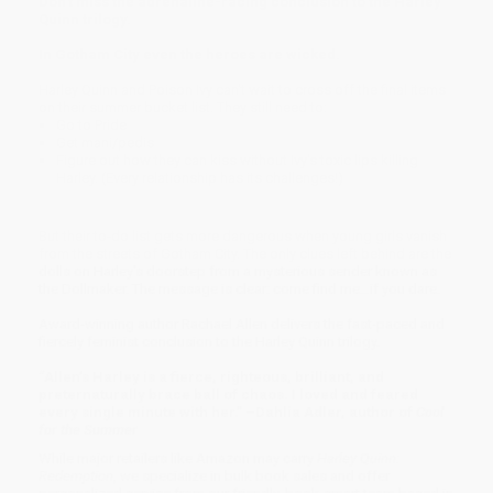
Don't miss the adrenaline-racing conclusion to the Harley
Quinn trilogy.
In Gotham City even the heroes are wicked.
Harley Quinn and Poison Ivy can't wait to cross off the final items
on their summer bucket list. They still need to:
Go to Pride
Get mani/pedis
Figure out how they can kiss without Ivy's toxic lips killing
Harley. (Every relationship has its challenges!)
But their to-do list gets more dangerous when young girls vanish
from the streets of Gotham City. The only clues left behind are the
dolls on Harley's doorstep from a mysterious sender known as
the Dollmaker. The message is clear: come find me…if you dare.
Award-winning author Rachael Allen delivers the fast-paced and
fiercely feminist conclusion to the Harley Quinn trilogy.
“Allen’s Harley is a fierce, righteous, brilliant, and
preternaturally brace ball of chaos. I loved and feared
every single minute with her.” –Dahlia Adler, author of
Cool
for the Summer
While major retailers like Amazon may carry
Harley Quinn:
Redemption
, we specialize in bulk book sales and offer