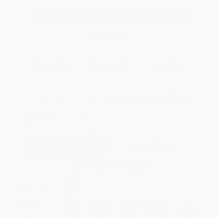
Total for
25
copies:
$279.75
Save
$220.00
$19.99
$11.19
44%
List Price
Your Price Per Book
Discount
Found a lower price on another site?
Request a Price Match
QUANTITY:
Minimum Order:
25
copies per title
Add to Quote
Secure Transaction
Select
QTY
:
Quantity
25
-
99
100
-
249
250
-
499
500
-
999
1000
+
Price
$
11.19
$
10.79
$
10.59
$
10.39
$
10.19