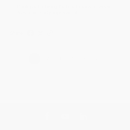
Thank you for taking the time to leave a review
Brenda, we really appreciate it!
Share
›
1
2
3
4
5