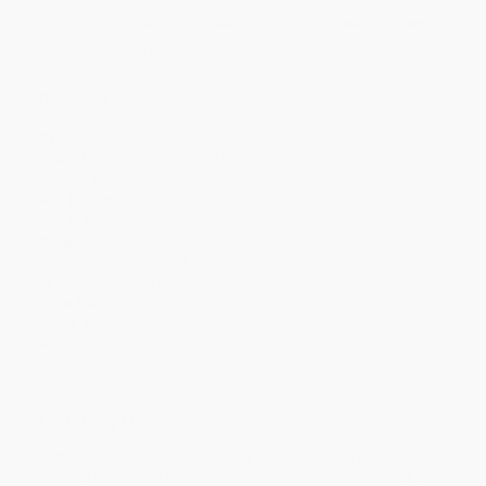
Discount
44%
46%
47%
48%
49%
Minimum Order $100 / 25 copies per title, no exceptions
Product Details
Pages:
384
Publisher:
Random House Children's Books (April 23, 2024)
Language:
English
Age Range:
14
Grade Level:
9th Grade
Weight:
17.2oz
Dimensions:
5.81" x 8.56" x 1.13"
Series:
DC Icons Series
Case Pack:
12
Lexile Measure:
HL690L
Audience:
Young adult
Imprint:
Random House Books for Young Readers
Ordering Details
Product Availability:
Typically, all books are in stock and
ready to ship. If a title becomes unavailable unexpectedly, you