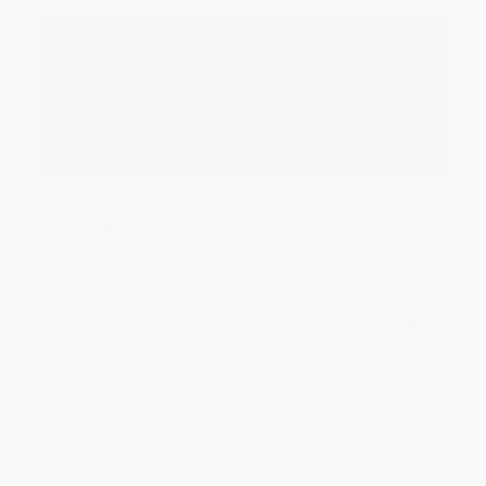
Reply from bulkbookstore.com
Thank you for your generous review, Judy! It is
an honor to work with you and we look forward
to brightening your day again soon! Happy
reading! :)
Share
BRENDA H.
Verified Customer
Aug 4, 2026
Customer service was very helpful getting my
account updated.
Reply from bulkbookstore.com