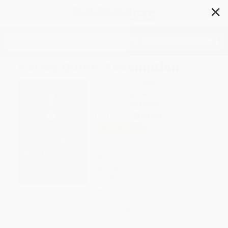
✕
Search
Harley Quinn: Redemption
Author:
Rachael Allen
Format: Hardcover
ISBN:
9780593429945
List Price
$19.99
Up to
49
% OFF
FREE Ground Shipping in US
Expect Delivery in 4-10
weekdays
Brand New Books
WISHLIST