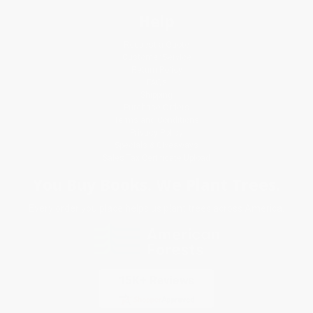
Help
Request a Quote
Customer Service
Return Policy
FAQs
Shipping
Purchase Orders
Terms and Conditions
Privacy Policy
Specials & Giveaways
Sales Tax Certificate Upload
You Buy Books. We Plant Trees.
Every order you place helps us plant trees across America.