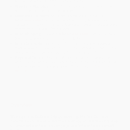
will be contacted with 24 business hours.
Standard Shipping:
FREE Shipping via ground transportation
within the continental United States.
Estimated Delivery:
Most orders deliver within
4-10
business days
from order date (excluding weekends and
holidays). Orders shipping to Alaska or Hawaii should allow a
minimum of 3 weeks for delivery.
Rush Shipping:
Deliver in
5 business days
from order date
(excluding weekends, holidays, HI & AK).
Important Note:
Books ship from various warehouses and
may receive multiple cartons to fill the complete order. Do not
assume your order is shipping from Portland, OR.
Payment Terms:
Visa, MC, Amex, PayPal, Purchase Orders
and P-Cards can be used to purchase online. Check and wire-
transfer payments are available offline through
Customer
Service
Overview
When girls in Gotham City go missing, Harley Quinn is
determined to track down their kidnapper. But the only way
to outsmart a villain is to engage in a little villainy herself.