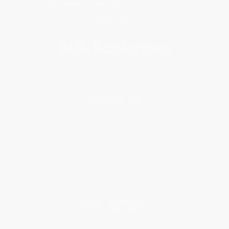
Get updates, specials, coupons & more
Subscribe
About Us
About Us
Who We Serve
Why Choose Us
Classroom Services
Testimonials
Referral Program
Price Match Guarantee
Social Responsibility
Blog