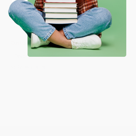
Coupon valid for up to $50 off first-time purchases.
customer reviews
—real feedback from people who love how
One-time use per customer.
we do business.
Prefer to talk to a real person? Our
Book Specialists
are here
Monday–Friday, 8 a.m. to 5 p.m. PST
and ready to help with
your bulk order of
Hatchet - 9780689840920
.
Customer Reviews
Sort Reviews
Filter Reviews by Rating
No Reviews Found