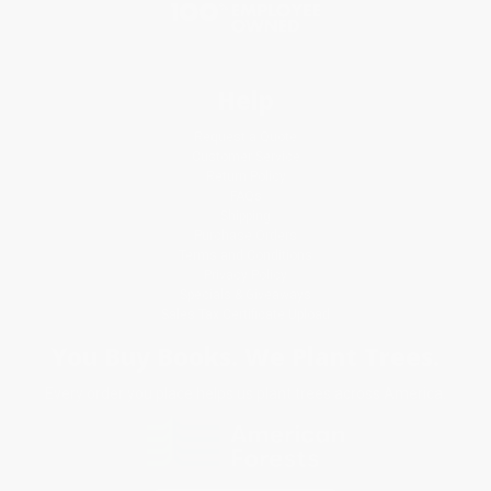
Help
Request a Quote
Customer Service
Return Policy
FAQs
Shipping
Purchase Orders
Terms and Conditions
Privacy Policy
Specials & Giveaways
Sales Tax Certificate Upload
You Buy Books. We Plant Trees.
Every order you place helps us plant trees across America.