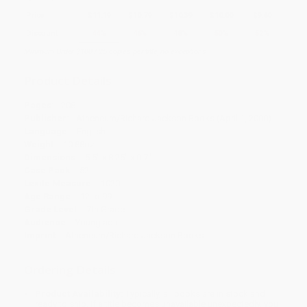
Price
$
11.19
$
10.79
$
10.39
$
10.00
$
9.60
Discount
44%
46%
48%
50%
52%
Minimum Order $100 / 25 copies per title, no exceptions
Product Details
Pages:
208
Publisher:
Atheneum/Richard Jackson Books (April 1, 2000)
Language:
English
Weight:
10.88oz
Dimensions:
5.5" x 8.25" x 0.7"
Case Pack:
52
Lexile Measure:
1020L
Age Range:
12 to 99
Grade Level:
7th Grade
Audience:
Young adult
Imprint:
Atheneum/Richard Jackson Books
Ordering Details
Product Availability:
Typically, all books are in stock and
ready to ship. If a title becomes unavailable unexpectedly, you