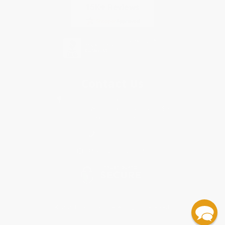
Contact Us
1 Lincoln Center
10300 SW Greenburg Road, Suite 430
Portland, OR 97223
877-252-2787
Monday-Friday 8-5 PST
© 2026 Bulk Bookstore. All Rights Reserved.