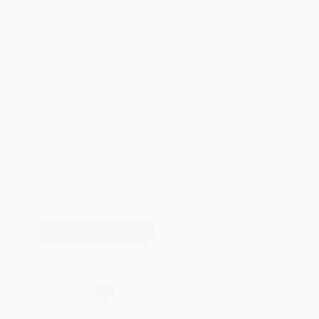
Total for
25
copies:
$279.75
Save
$220.00
$19.99
$11.19
44%
List Price
Your Price Per Book
Discount
Found a lower price on another site?
Request a Price Match
QUANTITY:
Minimum Order:
25
copies per title
Add to Quote
Secure Transaction
Select
QTY
:
Quantity
25
-
99
100
-
249
250
-
499
500
-
999
1000
+