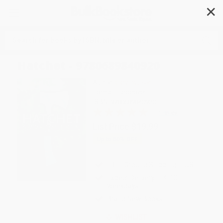
✕
Search
Hatchet - 9780689840920
Author:
Gary Paulsen
Format: Hardcover
ISBN:
9780689840920
1 Review
List Price
$19.99
Up to
50
% OFF
FREE Ground Shipping in US
Expect Delivery in 4-10
weekdays
Brand New Books
WISHLIST