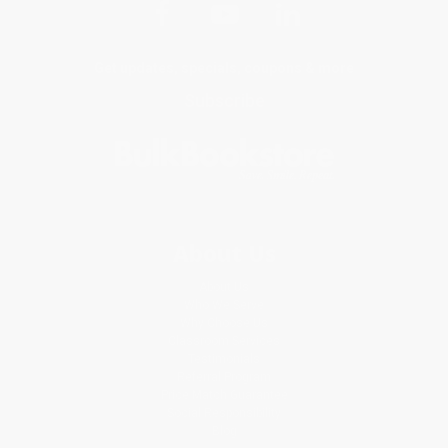
Get updates, specials, coupons & more
Subscribe
About Us
About Us
Who We Serve
Why Choose Us
Classroom Services
Testimonials
Referral Program
Price Match Guarantee
Social Responsibility
Blog