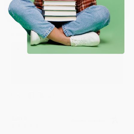
Coupon valid for up to $50 off first-time purchases.
One-time use per customer.
BARB D.
Verified Customer
Aug 6, 2026
Thank you Gloria for your help - ALWAYS! She is great
at responding to my needs with ease!
Reply from bulkbookstore.com
Thank you so much for your business! We are so
happy that you found us and we look forward to
working with you again in the future. :)
Share
JUDY G.
Verified Customer
Aug 6, 2026