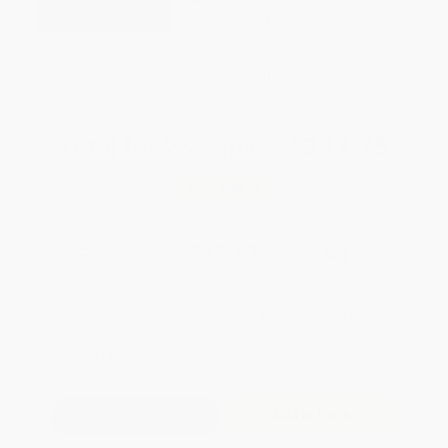
weekdays
Brand New Books
WISHLIST
Total for
25
copies:
$391.75
Save
$308.00
$27.99
$15.67
44%
List Price
Your Price Per Book
Discount
Found a lower price on another site?
Request a Price Match
QUANTITY:
Minimum Order:
25
copies per title
Add to Quote