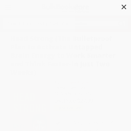
✕
Search
Head Strong (The Bulletproof
Plan to Activate Untapped
Brain Energy to Work Smarter
and Think Faster-in Just Two
Weeks)
Author:
Dave Asprey
Format: Hardcover
ISBN:
9780062652416
List Price
$27.99
Up to
52
% OFF
FREE Ground Shipping in US
Expect Delivery in 4-10