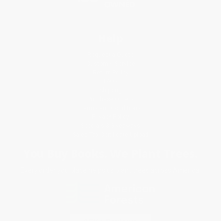
Help
Request a Quote
Customer Service
Return Policy
FAQs
Shipping
Purchase Orders
Terms and Conditions
Privacy Policy
Specials & Giveaways
Sales Tax Certificate Upload
You Buy Books. We Plant Trees.
Every order you place helps us plant trees across America.