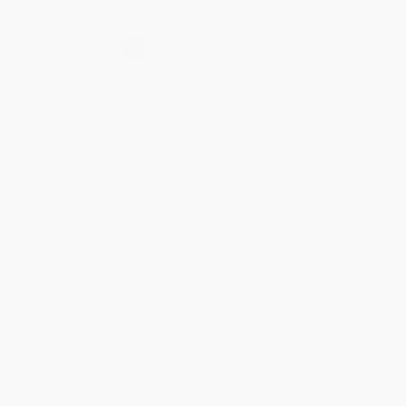
Secure Transaction
Select
QTY
:
Quantity
25
-
99
100
-
249
250
-
499
500
-
999
1000
+
Price
$
15.67
$
15.39
$
14.27
$
13.72
$
13.44
Discount
44%
45%
49%
51%
52%
Minimum Order $100 / 25 copies per title, no exceptions
Product Details
Pages:
352
Publisher:
HarperCollins (April 4, 2017)
Language:
English
Weight:
19.52oz
Dimensions:
6" x 9" x 1.13"
Case Pack:
28
Series:
Bulletproof
Audience:
General/trade
Imprint:
Harper Wave
Ordering Details