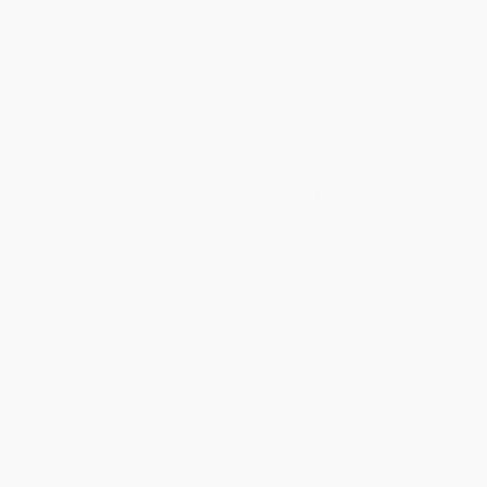
Product Availability:
Typically, all books are in stock and
ready to ship. If a title becomes unavailable unexpectedly, you
will be contacted with 24 business hours.
Standard Shipping:
FREE Shipping via ground transportation
within the continental United States.
Estimated Delivery:
Most orders deliver within
4-10
business days
from order date (excluding weekends and
holidays). Orders shipping to Alaska or Hawaii should allow a
minimum of 3 weeks for delivery.
Rush Shipping:
Deliver in
5 business days
from order date
(excluding weekends, holidays, HI & AK).
Important Note:
Books ship from various warehouses and
may receive multiple cartons to fill the complete order. Do not
assume your order is shipping from Portland, OR.
Payment Terms:
Visa, MC, Amex, PayPal, Purchase Orders
and P-Cards can be used to purchase online. Check and wire-
transfer payments are available offline through
Customer
Service
Overview