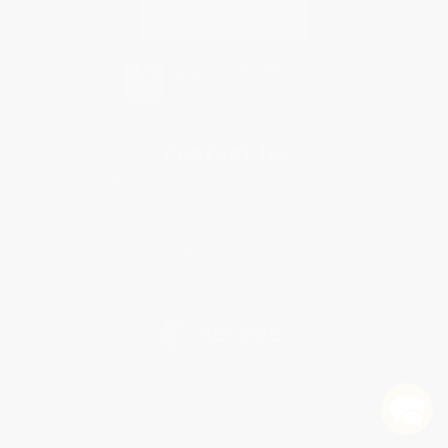
Contact Us
1 Lincoln Center
10300 SW Greenburg Road, Suite 430
Portland, OR 97223
877-252-2787
Monday-Friday 8-5 PST
© 2026 Bulk Bookstore. All Rights Reserved.