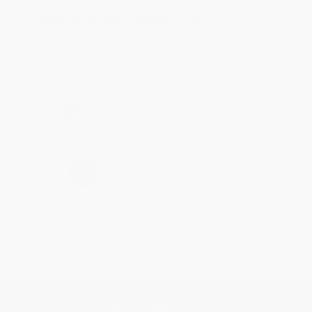
Reply from bulkbookstore.com
Thank you for taking the time to leave a review
Brenda, we really appreciate it!
Share
›
1
2
3
4
5