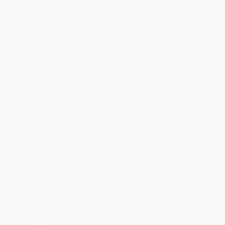
From the creator of Bulletproof Coffee and author of the
bestselling
The Bulletproof Diet
comes a revolutionary plan to
upgrade your brainpower—in two weeks or less.
For the last decade, Silicon Valley entrepreneur Dave Asprey has
worked with world-renowned doctors and scientists to uncover
the latest, most innovative methods for making humans perform
better—a process known as "biohacking." In his first book,
The
Bulletproof Diet
, he shared his biohacking tips for taking control
of your own biology. Now, in
Head Strong
, Asprey shows readers
how to biohack their way to a sharper, smarter, faster, more
resilient brain.
Imagine feeling like your mind is operating at its clearest and
sharpest, and being able—possibly for the first time in your life—
to do more in less time? What it suddenly became easier to do
the very hardest things you do? Or if you could feel 100%
confident about your intellect, and never again fear being the
person in the room who just isn’t smart enough, or can’t
remember something important? How would you treat people if
the mood swings, short temper, and food cravings that disrupt
your day could simply disappear?
In
Head Strong,
Asprey shows us that all of this is possible—and
more. Using his simple lifestyle modifications (or "hacks") to take
advantage of how the structure of your brain works, readers will
learn how to take their mental performance to the next level.
Combining the latest findings in neuroscience and neurobiology
with a hacker-inspired "get it done now" perspective, Asprey