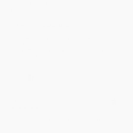
Devon is the best! She makes it so easy to order.
Thank you!!
Reply from bulkbookstore.com
Thank you for your generous review, Judy! It is
an honor to work with you and we look forward
to brightening your day again soon! Happy
reading! :)
Share
BRENDA H.
Verified Customer
Aug 4, 2026
Customer service was very helpful getting my
account updated.