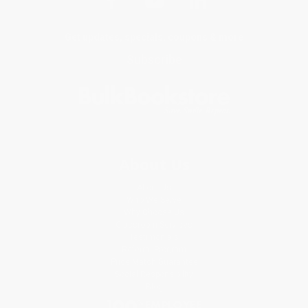
Get updates, specials, coupons & more
Subscribe
About Us
About Us
Who We Serve
Why Choose Us
Classroom Services
Testimonials
Referral Program
Price Match Guarantee
Social Responsibility
Blog