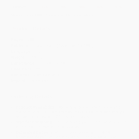
Discount
41%
46%
48%
50%
52%
Minimum Order $100 / 25 copies per title, no exceptions
Product Details
Pages:
288
Publisher:
Touchstone (December 15, 1991)
Language:
English
Weight:
10.91oz
Dimensions:
5.5" x 8.5" x 0.8"
Case Pack:
22
Audience:
General/trade
Imprint:
Touchstone
Ordering Details
Product Availability:
Typically, all books are in stock and
ready to ship. If a title becomes unavailable unexpectedly, you
will be contacted with 24 business hours.
Standard Shipping:
FREE Shipping via ground transportation
within the continental United States.
Estimated Delivery:
Most orders deliver within
4-10
business days
from order date (excluding weekends and