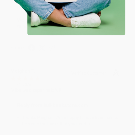
Reply from bulkbookstore.com
We appreciate your business and look forward
to helping you again in the future! :)
Share
Meighan T.
Verified Customer
Jul 31, 2026
Mike was super helpful!
Reply from bulkbookstore.com
Thanks Meighan! We're happy to have been able to
help with the books that you need. :)