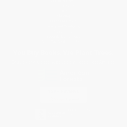
Customer Service
Return Policy
FAQs
Shipping
Purchase Orders
Terms and Conditions
Privacy Policy
Specials & Giveaways
Sales Tax Certificate Upload
You Buy Books. We Plant Trees.
Every order you place helps us plant trees across America.