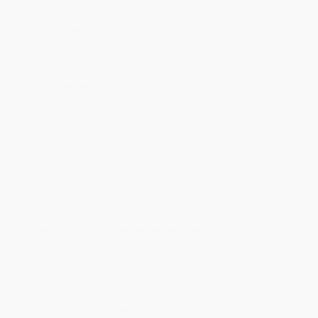
holidays). Orders shipping to Alaska or Hawaii should allow a
minimum of 3 weeks for delivery.
Rush Shipping:
Deliver in
5 business days
from order date
(excluding weekends, holidays, HI & AK).
Important Note:
Books ship from various warehouses and
may receive multiple cartons to fill the complete order. Do not
assume your order is shipping from Portland, OR.
Payment Terms:
Visa, MC, Amex, PayPal, Purchase Orders
and P-Cards can be used to purchase online. Check and wire-
transfer payments are available offline through
Customer
Service
Overview
From Simon & Schuster,
Headache Relief
is a
comprehensive, up-to-date, medically proven program
that can control and ease headache pain.
Emotions, nutrition, sleep patterns, stress, and environmental
conditions can all trigger headache pain. Now sufferers can learn
to control those factors with this clinically proven program which
utilizes medication as well as other forms of relief.