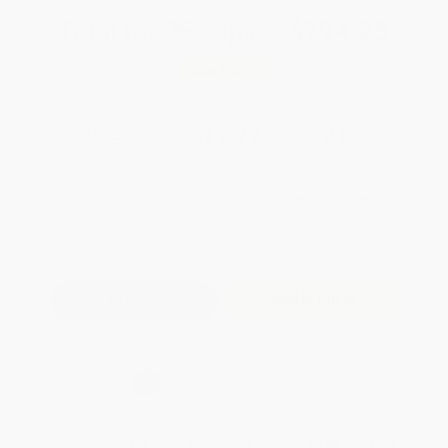
Total for
25
copies:
$294.25
Save
$204.50
$19.95
$11.77
41%
List Price
Your Price Per Book
Discount
Found a lower price on another site?
Request a Price Match
QUANTITY:
Minimum Order:
25
copies per title
Add to Quote
Secure Transaction
Select
QTY
:
Quantity
25
-
99
100
-
249
250
-
499
500
-
999
1000
+
Price
$
11.77
$
10.77
$
10.37
$
9.98
$
9.58