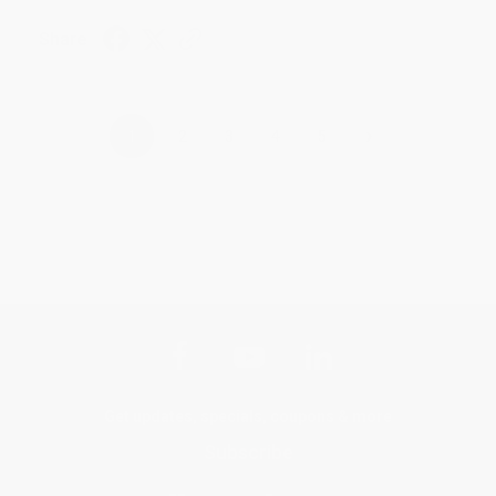
Share
›
1
2
3
4
5
Get updates, specials, coupons & more
Subscribe