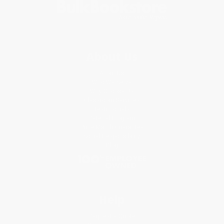
About Us
About Us
Who We Serve
Why Choose Us
Classroom Services
Testimonials
Referral Program
Price Match Guarantee
Social Responsibility
Blog
Help
Request a Quote