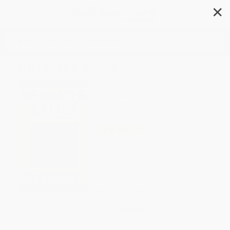
✕
Search
Headache Relief
Author:
Alan Rapoport
Format: Paperback
ISBN:
9780671748036
List Price
$19.95
Up to
48
% OFF
FREE Ground Shipping in US
Expect Delivery in 4-10
weekdays
Brand New Books
WISHLIST