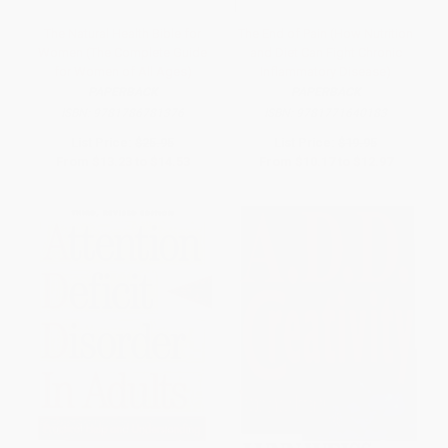
The Natural Health Bible for
The End of Pain (How Nutrition
Women (The Complete Guide
and Diet Can Fight Chronic
for Women of All Ages)
Inflammatory Disease)
PAPERBACK
PAPERBACK
ISBN:
9781786781376
ISBN:
9781771640183
List Price:
$25.95
List Price:
$19.95
From
$13.23
to
$14.53
From
$10.17
to
$12.97