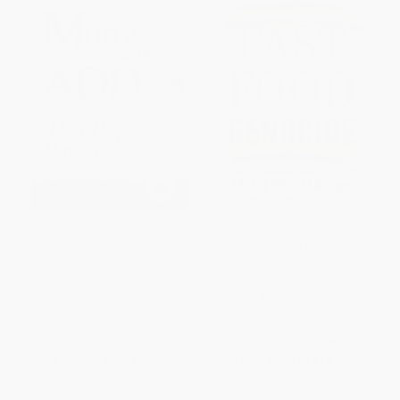
Moms with ADD (A Self-Help
Fast Food Genocide (How
Manual)
Processed Food is Killing Us
and What We Can Do About It)
PAPERBACK
- 9780062571229
ISBN:
9780878331758
PAPERBACK
ISBN:
9780062571229
List Price:
$14.95
List Price:
$18.99
From
$8.52
to
$10.46
From
$9.31
to
$10.63