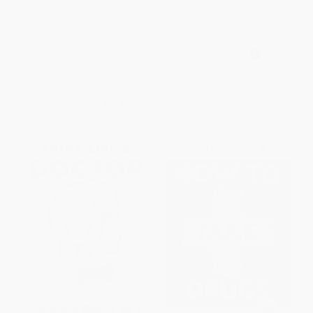
Healing Hepatitis C
Supersanos
PAPERBACK
PAPERBACK
ISBN:
9780061783685
ISBN:
9788419802927
List Price:
$18.99
List Price:
$23.99
From
$9.12
to
$10.63
From
$12.23
to
$15.59