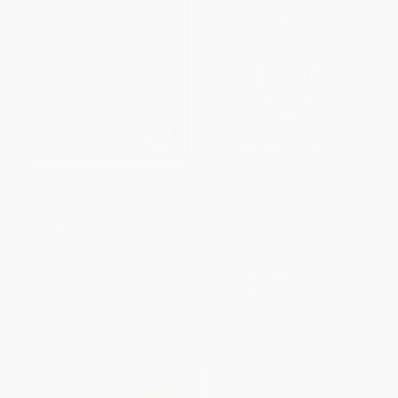
Old Age (A Beginner's Guide)
Your Health Destiny (How to
Unlock Your Natural Ability to
Overcome Illness, Feel Better,
HARDCOVER
and Live Longer) -
ISBN:
9781101903766
9780062327796
PAPERBACK
ISBN:
9780062327796
List Price:
$18.00
List Price:
$17.99
From
$9.18
to
$10.08
From
$8.64
to
$10.07