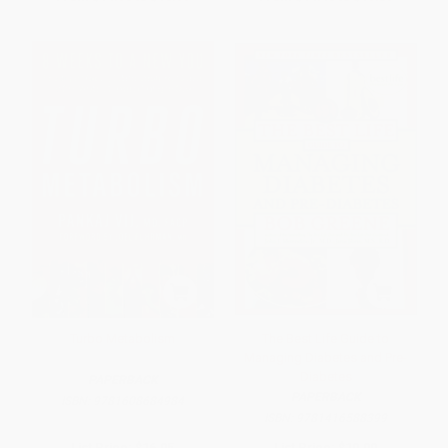
Turbo Metabolism
The Best Life Guide to
Managing Diabetes and Pre-
Diabetes
PAPERBACK
PAPERBACK
ISBN:
9781608684984
ISBN:
9781416588399
List Price:
$16.95
List Price:
$19.99