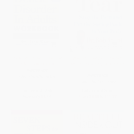
The Attention Deficit Disorder
Wear and Tear (Stop the Pain
in Adults Workbook
and Put the Spring Back in Your
Body)
PAPERBACK
PAPERBACK
ISBN:
9780878338504
ISBN:
9780743225564
List Price:
$17.95
List Price:
$19.95
Now only
$8.44
From
$9.58
to
$11.77