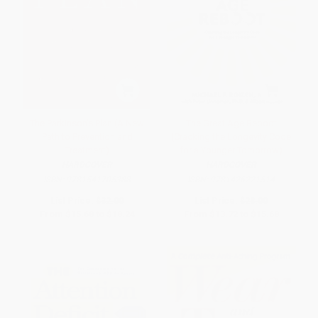
The Parkinson's Plan (A New
The Great Age Reboot
Path to Prevention and
(Cracking the Longevity Code
Treatment)
for a Younger Tomorrow)
HARDCOVER
HARDCOVER
ISBN:
9781541705388
ISBN:
9781426221514
List Price:
$32.00
List Price:
$28.00
From
$15.68
to
$18.24
From
$13.72
to
$15.68