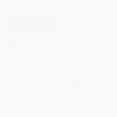
From
$9.66
to
$11.86
From
$9.60
to
$11.59
Thyroid Balance (Traditional
When Your Child Is Sick (A
and Alternative Methods for
Guide to Navigating the
Treating Thyroid Disorders)
Practical and Emotional
Challenges of Caring for a Child
PAPERBACK
Who Is Very Ill)
ISBN:
9781580627771