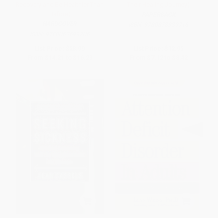
Recovery and Be Healthier Than
Their Healing Journey)
Before)
PAPERBACK
HARDCOVER
ISBN:
9780878339716
ISBN:
9780062699206
List Price:
$28.99
List Price:
$12.95
From
$14.21
to
$16.23
From
$7.12
to
$8.42