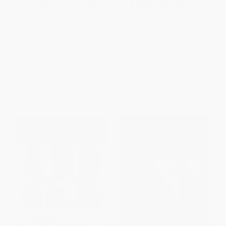
Attention Deficit Disorder In
A.D.D. and Creativity (Tapping
Adults (Practical Help and
Your Inner Muse)
Understanding)
PAPERBACK
PAPERBACK
ISBN:
9780878339600
ISBN:
9780878339792
List Price:
$14.95
List Price:
$13.95
From
$8.22
to
$9.72
From
$7.67
to
$9.07