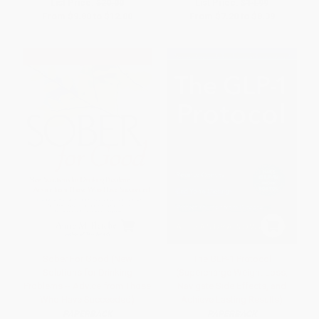
List Price:
$20.00
List Price:
$14.99
From
$9.80
to
$12.00
From
$7.20
to
$8.39
Sober For Good (New
The GLP-1 Protocol
Solutions for Drinking
(Supercharge Weight Loss,
Problems -- Advice from Those
Navigate Side Effects, and
Who Have Succeeded)
Achieve Lasting Results)
PAPERBACK
PAPERBACK