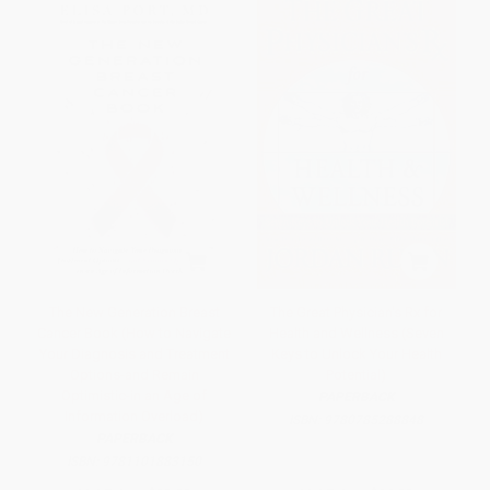
The New Generation Breast
The Great Physician's Rx for
Cancer Book (How to Navigate
Health and Wellness (Seven
Your Diagnosis and Treatment
Keys to Unlock Your Health
Options-and Remain
Potential)
Optimistic-in an Age of
PAPERBACK
Information Overload)
ISBN:
9780785288848
PAPERBACK
ISBN:
9781101883150