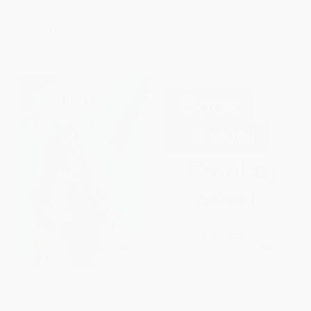
ISBN:
9780618219070
ISBN:
9780063416994
List Price:
$15.99
List Price:
$19.99
From
$7.84
to
$9.43
From
$10.19
to
$12.99
The Strength of Love
With Heart in Mind (9 Mindful
Steps for Mastering Your Blood
Pressure and Cardiovascular
HARDCOVER