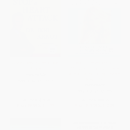
Seven Steps to Stop a Heart
Beautiful Inside and Out
Attack
(Conquering Thyroid Disease
with a Healthy, Happy, "Thyroid
PAPERBACK
Sexy" Life)
ISBN:
9780743225595
PAPERBACK
ISBN:
9781451687224
List Price:
$19.95
List Price:
$20.99
From
$9.58
to
$11.77
From
$10.08
to
$12.38