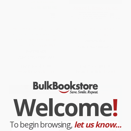
The Elimination Diet (Discover
The Polio Paradox (What You
the Foods That Are Making You
Need to Know)
Sick and Tired--and Feel Better
PAPERBACK
Fast) - 9781455581863
ISBN:
9780446690690
PAPERBACK
ISBN:
9781455581863
List Price:
$19.99
List Price:
$21.99
From
$9.60
to
$11.59
From
$10.78
to
$12.97
Welcome
!
To begin browsing,
let us know...