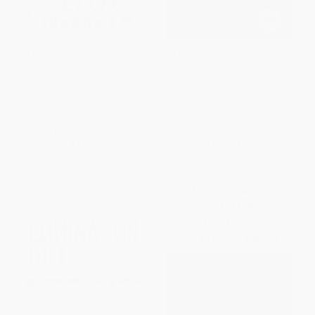
A.D.D. on the Job (Making Your
Lost in the Mirror (An Inside
A.D.D. Work for You)
Look at Borderline Personality
Disorder)
PAPERBACK
PAPERBACK
ISBN:
9780878339174
ISBN:
9780878332663
List Price:
$13.95
List Price:
$13.95
From
$7.67
to
$9.07
From
$7.67
to
$9.07