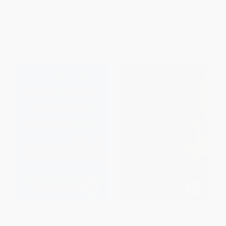
PAPERBACK
ISBN:
9780147517586
List Price:
$14.95
List Price:
$27.00
From
$7.18
to
$8.82
From
$13.77
to
$15.12
Rebuild (Five Proven Steps to
Diary of an Eating Disorder (A
Move from Diagnosis to
Mother and Daughter Share