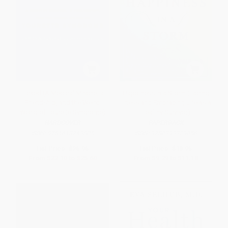
Ticked (A Medical Miracle, a
Happiness in a Storm (Facing
Friendship, and the Weird
Illness and Embracing Life as a
World of Tourette Syndrome)
Healthy Survivor)
HARDCOVER
PAPERBACK
ISBN:
9781613743805
ISBN:
9780393329056
List Price:
$26.95
List Price:
$18.95
From
$22.10
to
$25.60
From
$9.29
to
$11.18