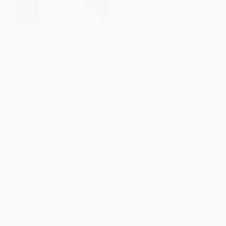
Eat Right for Your Sight
The Carb Crisis (How the
(Simple, Tasty Recipes That
Modern "Balanced" Diet Is
Help Reduce the Risk of Vision
Fueling a Worldwide Epidemic-
Loss from Macular
and How We Can Take Back
Degeneration)
Our Health)
PAPERBACK
HARDCOVER
ISBN:
9798893031799
ISBN:
9781637749722
List Price:
$24.95
List Price:
$29.95
From
$13.72
to
$17.96
From
$20.67
to
$23.96
1
2
3