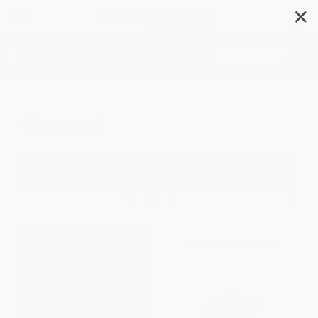
✕
Search
General
Filter
Sort
1
2
3