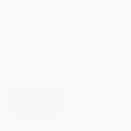
Plan to Discover Your Root
(6 Ways in 30 Days to Look and
Cause and Reverse Your
Feel Younger)
Symptoms)
HARDCOVER
HARDCOVER
ISBN:
9780062859419
ISBN:
9798217177943
List Price:
$32.00
List Price:
$29.99
From
$16.32
to
$17.92
From
$14.40
to
$16.79