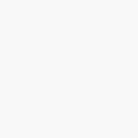
Undoctored (Why Health Care
The Immune System Recovery
Has Failed You and How You
Plan (A Doctor's 4-Step
Can Become Smarter Than Your
Program to Treat Autoimmune
Doctor)
Disease)
HARDCOVER
HARDCOVER
ISBN:
9781623368661
ISBN:
9781451694970
List Price:
$29.99
List Price:
$29.99
From
$14.70
to
$16.79
From
$14.40
to
$17.39