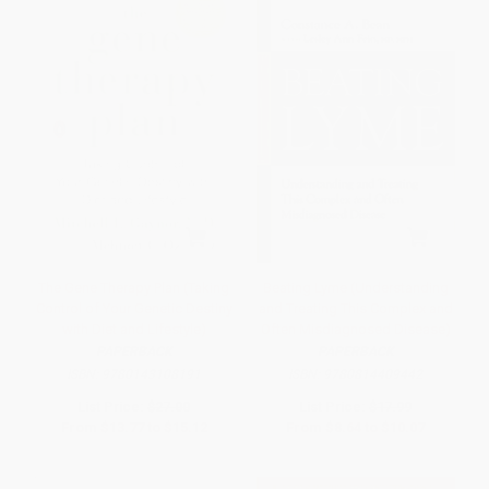
The Gene Therapy Plan (Taking
Beating Lyme (Understanding
Control of Your Genetic Destiny
and Treating This Complex and
with Diet and Lifestyle)
Often Misdiagnosed Disease)
PAPERBACK
PAPERBACK
ISBN:
9780143108191
ISBN:
9780814409442
List Price:
$27.00
List Price:
$17.99
From
$13.77
to
$15.12
From
$8.64
to
$10.07