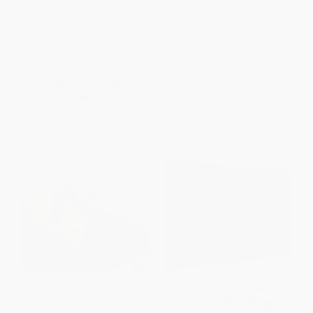
Seeking Sickness (Medical
Attention Deficit Disorder in
Screening and the Misguided
Adults (A Different Way of
Hunt for Disease)
Thinking)
PAPERBACK
PAPERBACK
ISBN:
9781771000321
ISBN:
9781589792371
List Price:
$16.95
List Price:
$16.95
From
$8.64
to
$11.02
From
$9.32
to
$11.02