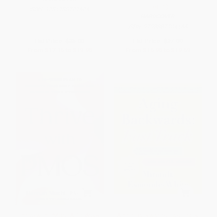
Health)
ISBN:
9781788707404
HARDCOVER
ISBN:
9798887704166
List Price:
$35.00
List Price:
$27.99
From
$17.15
to
$19.95
From
$15.95
to
$19.59
Thrive with PMOS (A 10-Week
Aging Backwards: Fast Track