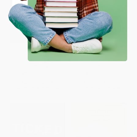
Coupon valid for up to $50 off first-time purchases.
One-time use per customer.
Overcoming Multiple Sclerosis
Dealing with Dementia (A Guide
(The Evidence-Based 7 Step
to Alzheimer's Disease and
Recovery Program)
Other Dementias)
PAPERBACK
PAPERBACK
ISBN:
9781760112554
ISBN:
9781865088532
List Price:
$27.95
List Price:
$23.95
From
$15.93
to
$19.56
From
$13.65
to
$16.76