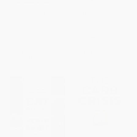
Think Like a Doctor (Empower
How to Take Drugs (A New
Yourself to Make Smarter
Approach to Medication for
Health Decisions)
Better Results and Fewer Side
Effects)
HARDCOVER
HARDCOVER
ISBN:
9798217183593
ISBN:
9781035072132
List Price:
$32.00
List Price:
$29.99
From
$16.32
to
$17.92
From
$15.29
to
$17.39