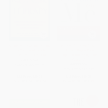
Alternatives in Cancer Therapy
Lean on Me (10 Powerful Steps
(The Complete Guide to
to Moving Beyond Your
Alternative Treatments)
Diagnosis and Taking Back
Your Life)
PAPERBACK
PAPERBACK
ISBN:
9780671796235
ISBN:
9780743276535
List Price:
$20.95
List Price:
$19.95
From
$10.06
to
$12.36
From
$9.58
to
$11.77