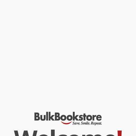
The Attention Deficit Disorder
Journey Through Brain Trauma
in Adults Workbook
(A Mother's Story of Her
Daughter's Recovery)
PAPERBACK
PAPERBACK
ISBN:
9780878338504
ISBN:
9780878339884
List Price:
$17.95
List Price:
$12.95
Now only
$8.44
From
$7.38
to
$9.07