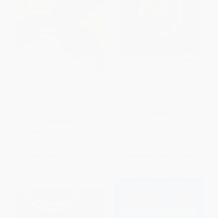
The Caregiver's Guide to Cancer
The Cancer Diet Cookbook
(Compassionate Advice for
(Comforting Recipes for
Caring for You and Your Loved
Treatment and Recovery)
One)
PAPERBACK
PAPERBACK
ISBN:
9781647392543
ISBN:
9781648764196
List Price:
$17.99
List Price:
$18.99
From
$9.17
to
$11.69
From
$9.68
to
$12.34