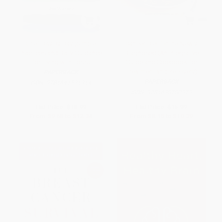
Grief Day By Day (Simple
Cancer Diet for the Newly
Practices and Daily Guidance
Diagnosed (An Integrative
for Living with Loss)
Guide and Cookbook for
Treatment and Recovery)
PAPERBACK
PAPERBACK
ISBN:
9781641521314
ISBN:
9781638780373
List Price:
$18.99
List Price:
$15.99
From
$9.68
to
$12.34
From
$8.15
to
$10.39