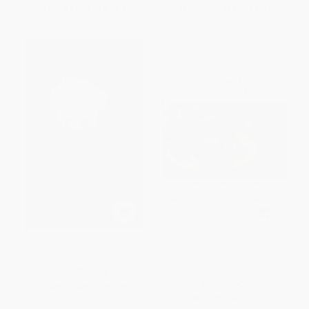
From
$11.21
to
$12.31
From
$11.22
to
$12.32
Needles (A Memoir Of Growing
The Joslin Diabetes Quick and
Up With Diabetes)
Easy Cookbook (200 Recipes
for 1 to 4 People)
PAPERBACK
PAPERBACK
ISBN:
9780684856544
ISBN:
9780684839233