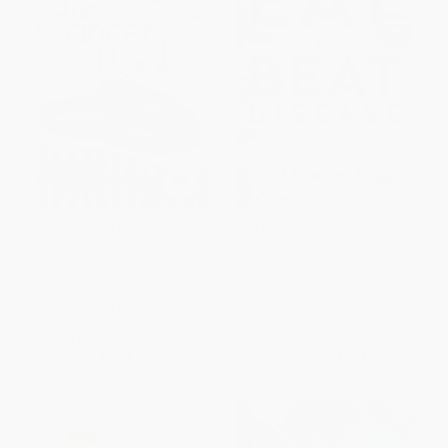
Chicken Soup for the Soul: The
Eat to Beat Disease (The New
Cancer Book (101 Stories of
Science of How Your Body Can
Courage, Support & Love)
Heal Itself)
PAPERBACK
HARDCOVER
ISBN:
9781935096306
ISBN:
9781538714621
List Price:
$16.95
List Price:
$32.50
From
$8.14
to
$9.83
From
$15.60
to
$17.55