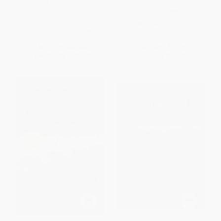
Path to Prevention and
Awesome)
Treatment)
HARDCOVER
HARDCOVER
ISBN:
9780063278233
ISBN:
9781541705388
List Price:
$32.00
List Price:
$29.99
From
$15.68
to
$18.24
Now only
$14.10