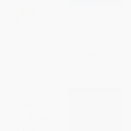
Cancer Fitness (Exercise
Mind Your Heart (A Mind/Body
Programs for Patients and
Approach to Stress
Survivors)
Management, Exercise, and
Nutrition for Heart Health)
PAPERBACK
PAPERBACK
ISBN:
9780743238014
ISBN:
9780743237024
List Price:
$20.95
List Price:
$16.00
From
$10.06
to
$12.36
From
$7.68
to
$9.44