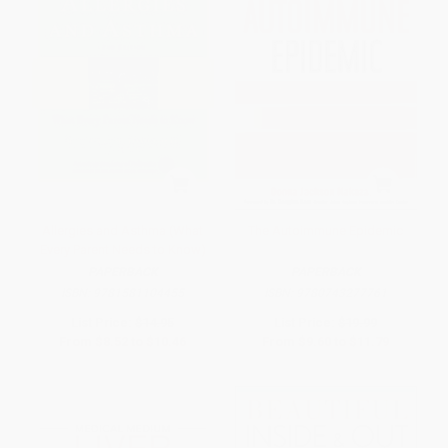
Allergies and Asthma (What
The Autoimmune Epidemic
Every Parent Needs to Know)
PAPERBACK
PAPERBACK
ISBN:
9781581104455
ISBN:
9780743277761
List Price:
$14.95
List Price:
$19.99
From
$8.52
to
$10.46
From
$9.60
to
$11.79