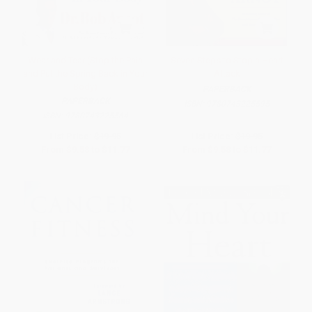
Wear and Tear (Stop the Pain
Seven Steps to Stop a Heart
and Put the Spring Back in Your
Attack
Body)
PAPERBACK
PAPERBACK
ISBN:
9780743225595
ISBN:
9780743225564
List Price:
$19.95
List Price:
$19.95
From
$9.58
to
$11.77
From
$9.58
to
$11.77