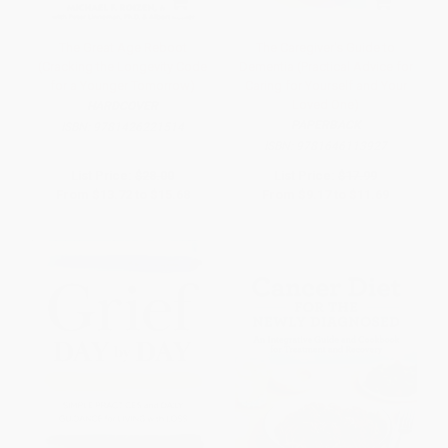
The Great Age Reboot
The Caregiver's Guide to
(Cracking the Longevity Code
Dementia (Practical Advice for
for a Younger Tomorrow)
Caring for Yourself and Your
Loved One)
HARDCOVER
PAPERBACK
ISBN:
9781426221514
ISBN:
9781646113927
List Price:
$28.00
List Price:
$17.99
From
$13.72
to
$15.68
From
$9.17
to
$11.69