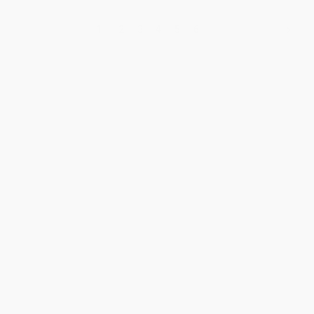
1
2
3
4
5
6