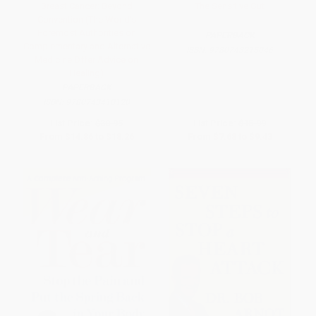
Breast Cancer: Beyond
The Sensitive Gut
Convention (The World's
Foremost Authorities on
PAPERBACK
Complementary and Alternative
ISBN:
9780743215046
Medicine Offer Advice on
Healing)
PAPERBACK
ISBN:
9780743410120
List Price:
$30.95
List Price:
$15.99
From
$14.86
to
$18.26
From
$7.68
to
$9.43