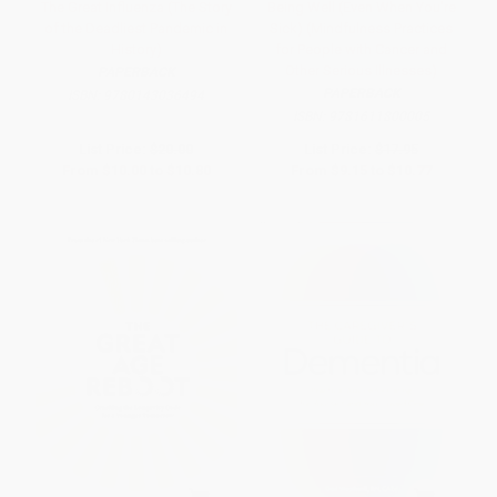
The Great Influenza (The Story
Being Well (Even When You're
of the Deadliest Pandemic in
Sick) (Mindfulness Practices
History)
for People with Cancer and
Other Serious Illnesses)
PAPERBACK
PAPERBACK
ISBN:
9780143036494
ISBN:
9781611800005
List Price:
$20.00
List Price:
$17.95
From
$10.00
to
$10.80
From
$9.15
to
$10.77