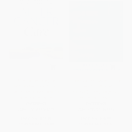
After Cancer Care (The
Breast Cancer Husband (How
Definitive Self-Care Guide to
to Help Your Wife (and
Getting and Staying Well for
Yourself) during Diagnosis,
Patients after Cancer)
Treatment and Beyond)
PAPERBACK
PAPERBACK
ISBN:
9781623365028
ISBN:
9781579548339
List Price:
$17.99
List Price:
$16.99
From
$8.82
to
$9.89
From
$8.66
to
$9.51