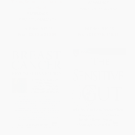
Tonics, Smoothies, Infusions,
PAPERBACK
and More)
ISBN:
9781772600452
PAPERBACK
ISBN:
9781682683170
List Price:
$17.95
List Price:
$19.95
From
$8.80
to
$10.59
From
$13.77
to
$15.96