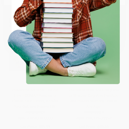
ENTER
Coupon valid for up to $50 off first-time purchases.
One-time use per customer.
Prevention No Bloat Diet (50
The Better Brain Solution (How
Low-FODMAP Recipes to
to Sharpen Cognitive Function
Flatten Your Tummy, Soothe
and Prevent Memory Loss at
Your Gut, and Relieve IBS)
Any Age)
PAPERBACK
PAPERBACK
ISBN:
9781635652222
ISBN:
9780525433248
List Price:
$21.99
List Price:
$22.00