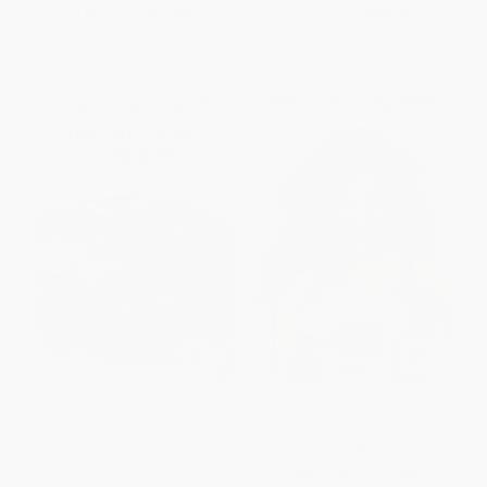
List Price:
$17.99
List Price:
$34.99
From
$9.17
to
$11.69
From
$16.45
to
$17.15
American Heart Association
Why I Wore Lipstick (To My
Healthy Fats, Low-Cholesterol
Mastectomy)
Cookbook (Delicious Recipes
PAPERBACK
to Help Reduce Bad Fats and
ISBN:
9780312334468