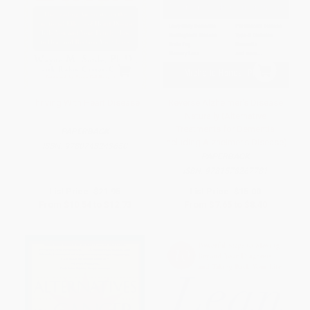
Thriving With Heart Disease
Reverse Alzheimer's Disease
Naturally (Alternative
Treatments for Dementia
PAPERBACK
including Alzheimer's Disease)
ISBN:
9780743243650
PAPERBACK
ISBN:
9781578267781
List Price:
$21.95
List Price:
$15.00
From
$10.54
to
$12.73
From
$7.65
to
$8.40