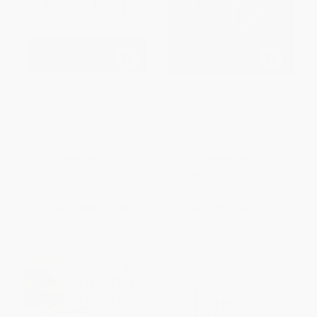
The Breast Cancer Survival
Healthy Heart, Healthy Brain
Manual, Seventh Edition (A
(The Personalized Path to
Step-by-Step Guide for Women
Protect Your Memory, Prevent
with Newly Diagnosed Breast
Heart Attacks and Strokes, and
Cancer)
Avoid Chronic Illness)
PAPERBACK
HARDCOVER
ISBN:
9781250894991
ISBN:
9780316705554
List Price:
$19.99
List Price:
$32.50
From
$9.80
to
$10.59
From
$15.93
to
$19.18