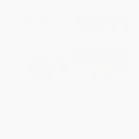
The Diabetic Cookbook and
The Complete Diabetes
Meal Plan for the Newly
Cookbook (The Healthy Way to
Diagnosed (A 4-Week
Eat the Foods You Love)
Introductory Guide to Manage
PAPERBACK
Type 2 Diabetes)
ISBN:
9781945256585
PAPERBACK
ISBN:
9781641520232