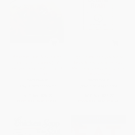
American Heart Association
High-Octane Brain (5 Science-
Healthy Family Meals (150
Based Steps to Sharpen Your
Recipes Everyone Will Love: A
Memory and Reduce Your Risk
Cookbook)
of Alzheimer's)
PAPERBACK
HARDCOVER
ISBN:
9780307720627
ISBN:
9781454937784
List Price:
$25.00
List Price:
$24.99
From
$12.75
to
$14.00
From
$12.74
to
$16.24