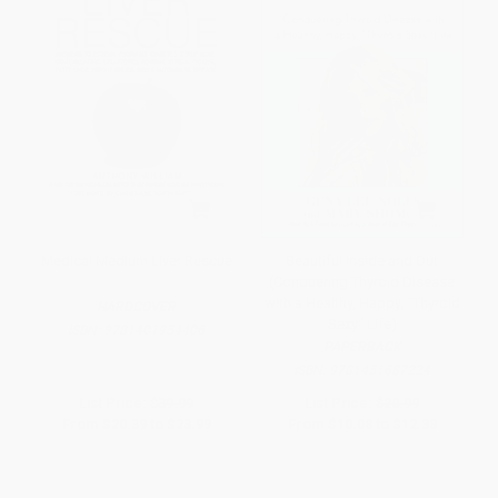
Medical Medium Liver Rescue
Beautiful Inside and Out
(Conquering Thyroid Disease
with a Healthy, Happy, "Thyroid
HARDCOVER
Sexy" Life)
ISBN:
9781401954406
PAPERBACK
ISBN:
9781451687224
List Price:
$39.99
List Price:
$20.99
From
$20.39
to
$23.99
From
$10.08
to
$12.38