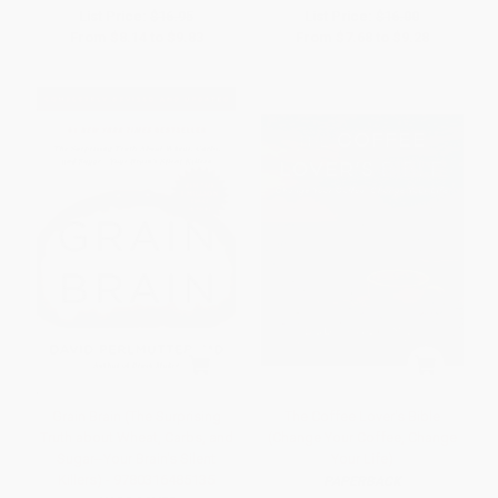
List Price:
$16.95
List Price:
$16.00
From
$8.14
to
$9.83
From
$7.68
to
$9.28
Grain Brain (The Surprising
The Coffee Lover's Bible
Truth about Wheat, Carbs, and
(Change Your Coffee, Change
Sugar--Your Brain's Silent
Your Life)
Killers) - 9780316485135
PAPERBACK