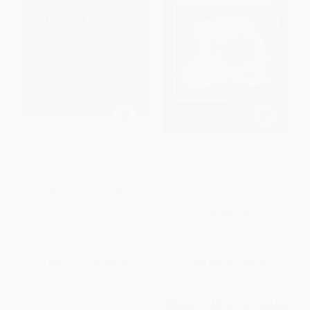
What to Eat During Cancer
The Ghost Map (The Story of
Treatment
London's Most Terrifying
Epidemic--and How It Changed
HARDCOVER
Science, Cities, and the Modern
ISBN:
9781604432565
World)
PAPERBACK
ISBN:
9781594482694
List Price:
$29.95
List Price:
$18.00
From
$17.07
to
$20.97
From
$9.18
to
$9.90