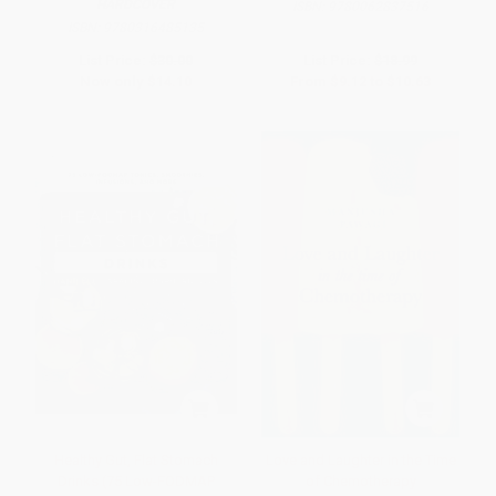
HARDCOVER
ISBN:
9780062837516
ISBN:
9780316485135
List Price:
$30.00
List Price:
$18.99
Now only
$14.10
From
$9.12
to
$10.63
Healthy Gut, Flat Stomach
Love and Laughter in the Time
Drinks (75 Low-FODMAP
of Chemotherapy