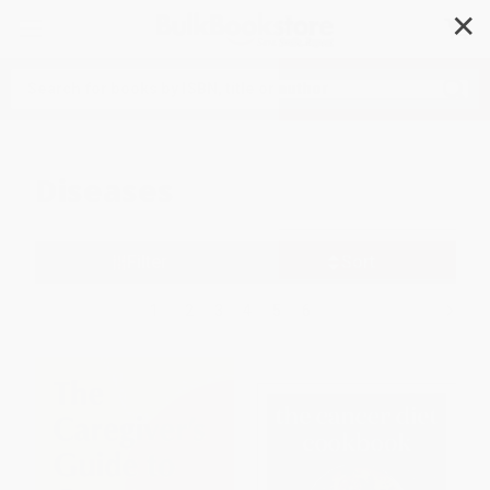
✕
Search
Diseases
Filter
Sort
1
2
3
4
5
6