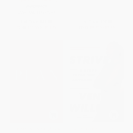
Lower Your Cholesterol)
PAPERBACK
ISBN:
9780553447163
List Price:
$22.00
List Price:
$19.00
From
$11.22
to
$12.32
From
$8.93
to
$9.69
The Parkinson's Plan (A New
Strive (8 Steps to Find Your