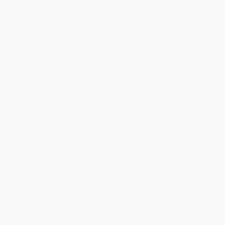
Minimum Order $100 / 25 copies per title, no exceptions
Product Details
Series:
A Hello Book
Pages:
26
Publisher:
Little Simon (January 22, 2019)
Language:
English
Age Range:
1 to 4
Grade Level:
Preschool
Weight:
12.4oz
Dimensions:
7" x 7" x 0.7"
Case Pack:
40
Audience:
Children/juvenile
Imprint:
Little Simon
Ordering Details
Product Availability:
Typically, all books are in stock and
ready to ship. If a title becomes unavailable unexpectedly, you
will be contacted with 24 business hours.
Standard Shipping:
FREE Shipping via ground transportation
within the continental United States.