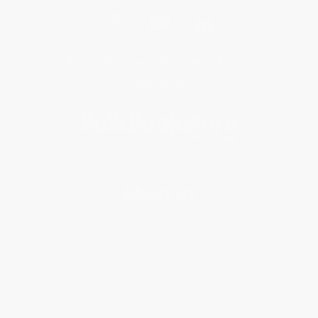
Get updates, specials, coupons & more
Subscribe
About Us
About Us
Who We Serve
Why Choose Us
Classroom Services
Testimonials
Referral Program
Price Match Guarantee
Social Responsibility