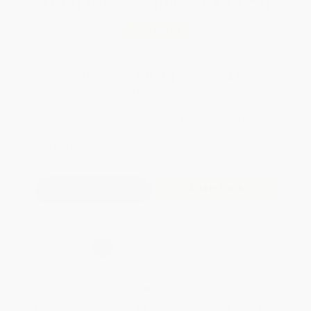
Total for
25
copies:
$132.50
Save
$92.25
$8.99
$5.30
41%
List Price
Your Price Per Book
Discount
Found a lower price on another site?
Request a Price Match
QUANTITY:
Minimum Order:
25
copies per title
Add to Quote
Secure Transaction
Select
QTY
:
Quantity
25
-
99
100
-
249
250
-
499
500
-
999
1000
+
Price
$
5.30
$
4.85
$
4.67
$
4.50
$
4.32
Discount
41%
46%
48%
50%
52%