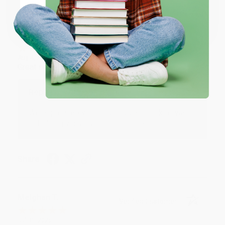
Coupon valid for up to $50 off first-time purchases.
One-time use per customer.
Monicca B.
Verified Customer
Aug 4, 2026
Great service!
Reply from bulkbookstore.com
We appreciate your business and look forward
to helping you again in the future! :)
Share
Meighan T.
Verified Customer
Jul 31, 2026