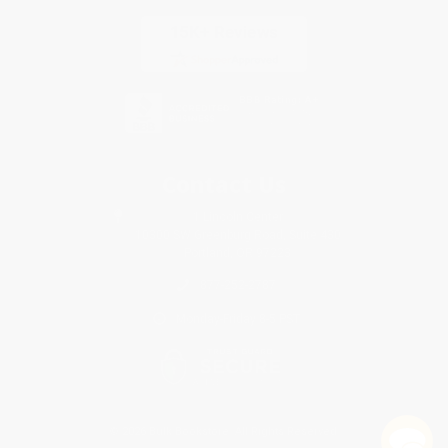
Contact Us
1 Lincoln Center
10300 SW Greenburg Road, Suite 430
Portland, OR 97223
877-252-2787
Monday-Friday 8-5 PST
© 2026 Bulk Bookstore. All Rights Reserved.