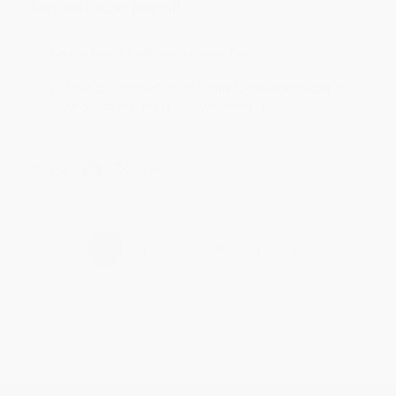
Mike was super helpful!
Reply from bulkbookstore.com
Thanks Meighan! We're happy to have been able to
help with the books that you need. :)
Share
›
1
2
3
4
5