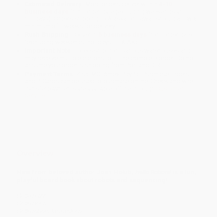
Estimated Delivery:
Most orders deliver within
4-10
business days
from order date (excluding weekends and
holidays). Orders shipping to Alaska or Hawaii should allow a
minimum of 3 weeks for delivery.
Rush Shipping:
Deliver in
5 business days
from order date
(excluding weekends, holidays, HI & AK).
Important Note:
Books ship from various warehouses and
may receive multiple cartons to fill the complete order. Do not
assume your order is shipping from Portland, OR.
Payment Terms:
Visa, MC, Amex, PayPal, Purchase Orders
and P-Cards can be used to purchase online. Check and wire-
transfer payments are available offline through
Customer
Service
Overview
New from beloved author Joan Holub,
Hello Robots!
is a fun,
playful board book about robots and sequencing!
Hello Buzz.
Hello Beep.
Hello robots fast asleep.