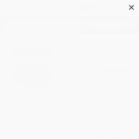
✕
Search
Hello Robots!
Author:
Joan Holub
,
Chris Dickason
Format: Board Book
ISBN:
9781534418714
List Price
$8.99
Up to
52
% OFF
FREE Ground Shipping in US
Expect Delivery in 4-10
weekdays
Brand New Books
WISHLIST