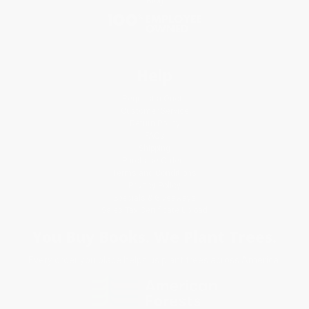
Blog
Help
Request a Quote
Customer Service
Return Policy
FAQs
Shipping
Purchase Orders
Terms and Conditions
Privacy Policy
Specials & Giveaways
Sales Tax Certificate Upload
You Buy Books. We Plant Trees.
Every order you place helps us plant trees across America.