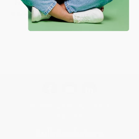
Sort Reviews
Filter Reviews by Rating
No Reviews Found
Get updates, specials, coupons & more
Subscribe