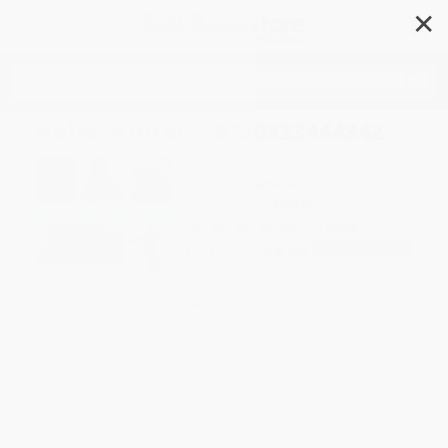
✕
Search
Hello Winter! - 9780823444342
Author:
Shelley Rotner
Format: Paperback
ISBN:
9780823444342
1 Review
List Price
$8.99
Up to
49
% OFF
FREE Ground Shipping in US
Expect Delivery in 4-10
weekdays
Brand New Books
WISHLIST