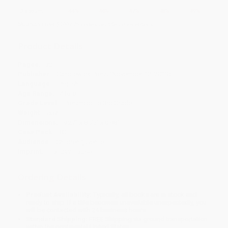
Discount
44%
46%
47%
48%
49%
Minimum Order $100 / 25 copies per title, no exceptions
Product Details
Pages:
32
Publisher:
Candlewick Press (November 12, 2019)
Language:
English
Age Range:
4 to 8
Grade Level:
Preschool to 3rd Grade
Weight:
5oz
Dimensions:
9.27" x 8.75" x 0.98"
Case Pack:
80
Audience:
Children/juvenile
Imprint:
Holiday House
Ordering Details
Product Availability:
Typically, all books are in stock and
ready to ship. If a title becomes unavailable unexpectedly, you
will be contacted with 24 business hours.
Standard Shipping:
FREE Shipping via ground transportation
within the continental United States.