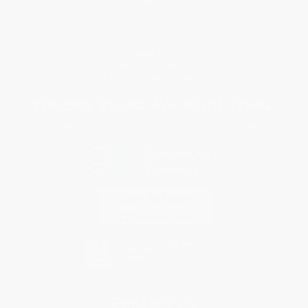
FAQs
Shipping
Purchase Orders
Terms and Conditions
Privacy Policy
Specials & Giveaways
Sales Tax Certificate Upload
You Buy Books. We Plant Trees.
Every order you place helps us plant trees across America.
Contact Us