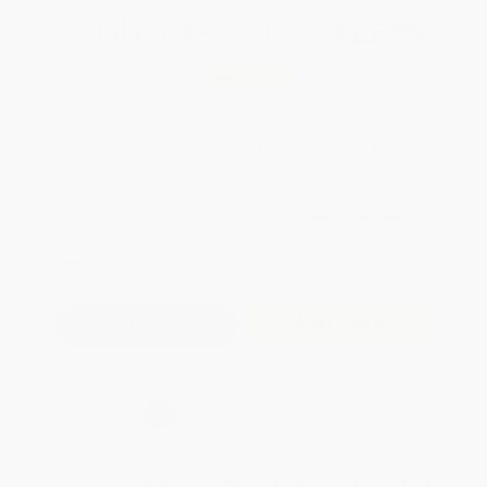
Total for
25
copies:
$125.75
Save
$99.00
$8.99
$5.03
44%
List Price
Your Price Per Book
Discount
Found a lower price on another site?
Request a Price Match
QUANTITY:
Minimum Order:
25
copies per title
Add to Quote
Secure Transaction
Select
QTY
:
Quantity
25
-
99
100
-
249
250
-
499
500
-
999
1000
+
Price
$
5.03
$
4.85
$
4.76
$
4.67
$
4.58