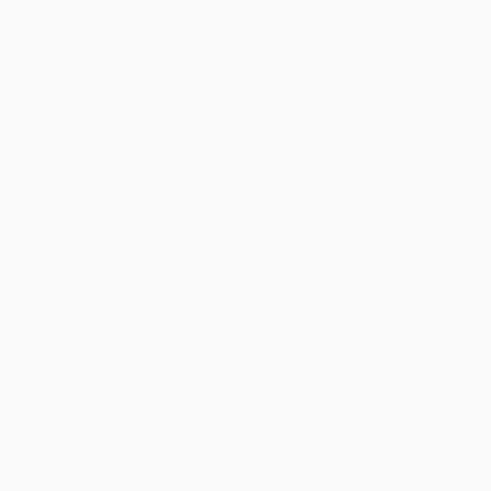
Reply from bulkbookstore.com
Thank you for taking the time to leave a review
Brenda, we really appreciate it!
Share
›
1
2
3
4
5