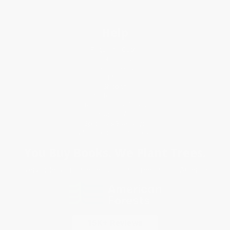
Help
Request a Quote
Customer Service
Return Policy
FAQs
Shipping
Purchase Orders
Terms and Conditions
Privacy Policy
Specials & Giveaways
Sales Tax Certificate Upload
You Buy Books. We Plant Trees.
Every order you place helps us plant trees across America.