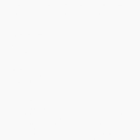
Price
$
7.46
$
7.19
$
6.92
$
6.74
$
6.56
Discount
17%
20%
23%
25%
27%
Minimum Order $100 / 25 copies per title, no exceptions
Product Details
Pages:
192
Publisher:
Oxford University Press (July 11, 2024)
Imprint:
Oxford University Press
Audience:
General/trade
Weight:
5.6oz
Series:
Oxford World's Classics
Case Pack:
88
Ordering Details
Product Availability:
Typically, all books are in stock and
ready to ship. If a title becomes unavailable unexpectedly, you
will be contacted with 24 business hours.
Standard Shipping:
FREE Shipping via ground transportation
within the continental United States.
Estimated Delivery:
Most orders deliver within
4-10
business days
from order date (excluding weekends and