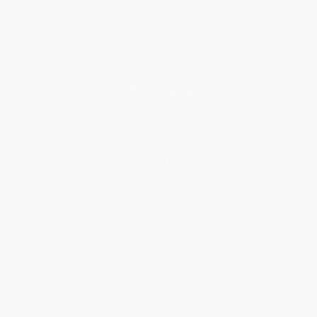
Get updates, specials, coupons & more
Subscribe
About Us
About Us
Who We Serve
Why Choose Us
Classroom Services
Testimonials
Referral Program
Price Match Guarantee
Social Responsibility
Blog