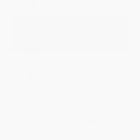
Thank you!!
Reply from bulkbookstore.com
Thank you for your generous review, Judy! It is
an honor to work with you and we look forward
to brightening your day again soon! Happy
reading! :)
Share
BRENDA H.
Verified Customer
Aug 4, 2026
Customer service was very helpful getting my
account updated.