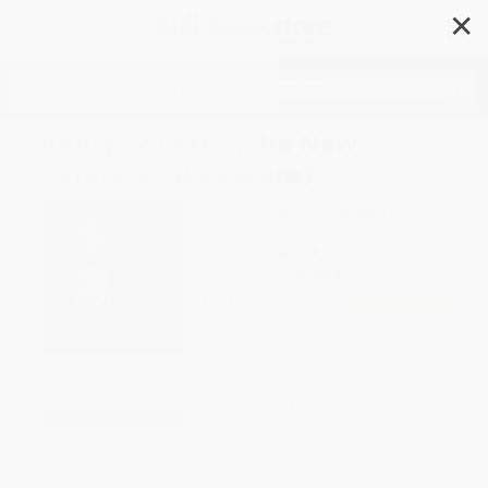
✕
Search
Henry IV Part I (The New
Oxford Shakespeare)
Author:
William Shakespeare
,
Indira
Ghose
,
Anna Pruitt
,
Emma Smith
Format: Paperback
ISBN:
9780192865823
List Price
$8.99
Up to
27
% OFF
FREE Ground Shipping in US
Expect Delivery in 4-10
weekdays
Brand New Books
WISHLIST