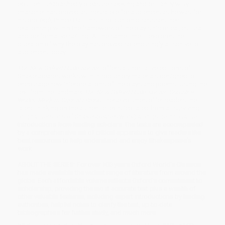
ebullient, unabashedly pleasure-seeking and brilliantly witty
character has proved as irresistible for audiences as he was for
his protégé, Prince Hal. This introduction discusses their
relationship within the framework of the play's historical, cultural,
and performative setting. At the same time, it explores the
question of why the play has proved so enduringly attractive to
audiences today.
The New Oxford Shakespeare
offers authoritative editions of
Shakespeare's works with introductory materials designed to
encourage new interpretations of the plays and poems. Using the
text from the landmark
The New Oxford Shakespeare Complete
Works: Modern Critical Edition
, these volumes offer readers the
latest thinking on the authentic texts (collated from all surviving
original versions of Shakespeare's work) alongside innovative
introductions from leading scholars. The texts are accompanied
by a comprehensive set of critical apparatus to give readers the
best resources to help understand and enjoy Shakespeare's
work.
ABOUT THE SERIES: For over 100 years Oxford World's Classics
has made available the widest range of literature from around the
globe. Each affordable volume reflects Oxford's commitment to
scholarship, providing the most accurate text plus a wealth of
other valuable features, including expert introductions by leading
authorities, helpful notes to clarify the text, up-to-date
bibliographies for further study, and much more.