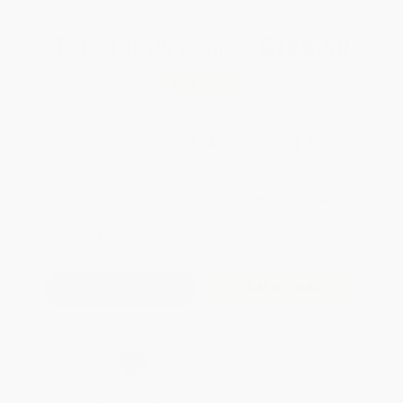
Total for
25
copies:
$186.50
Save
$38.25
$8.99
$7.46
17%
List Price
Your Price Per Book
Discount
Found a lower price on another site?
Request a Price Match
QUANTITY:
Minimum Order:
25
copies per title
Add to Quote
Secure Transaction
Select
QTY
:
Quantity
25
-
99
100
-
249
250
-
499
500
-
999
1000
+