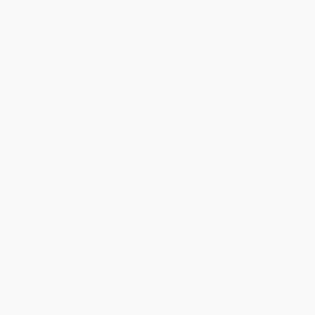
holidays). Orders shipping to Alaska or Hawaii should allow a
minimum of 3 weeks for delivery.
Rush Shipping:
Deliver in
5 business days
from order date
(excluding weekends, holidays, HI & AK).
Important Note:
Books ship from various warehouses and
may receive multiple cartons to fill the complete order. Do not
assume your order is shipping from Portland, OR.
Payment Terms:
Visa, MC, Amex, PayPal, Purchase Orders
and P-Cards can be used to purchase online. Check and wire-
transfer payments are available offline through
Customer
Service
Overview
'What is honour? A word. What is in that word 'honour'? What
is that 'honour'? Air.'
A history play that combines a coming-of-age narrative with a tale
of power, rebellion, friendship, and betrayal,
Henry IV, Part I
has
been a perennial favourite from Shakespeare's time to the
present. What has ensured its popularity is above all the towering
figure of Falstaff, Shakespeare's greatest comic creation. The