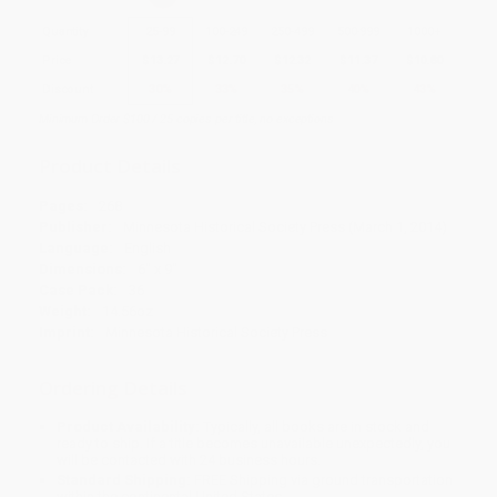
Quantity
25
-
99
100
-
249
250
-
499
500
-
999
1000
+
Price
$
13.27
$
12.70
$
12.32
$
11.37
$
10.80
Discount
30%
33%
35%
40%
43%
Minimum Order $100 / 25 copies per title, no exceptions
Product Details
Pages:
268
Publisher:
Minnesota Historical Society Press (March 1, 2014)
Language:
English
Dimensions:
6" x 9"
Case Pack:
36
Weight:
14.56oz
Imprint:
Minnesota Historical Society Press
Ordering Details
Product Availability:
Typically, all books are in stock and
ready to ship. If a title becomes unavailable unexpectedly, you
will be contacted with 24 business hours.
Standard Shipping:
FREE Shipping via ground transportation
within the continental United States.