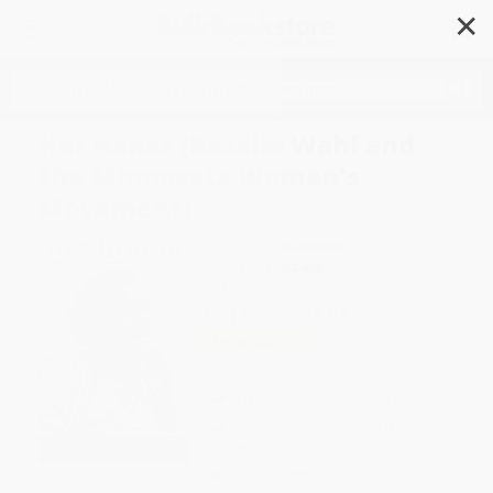
✕
Search
Her Honor (Rosalie Wahl and
the Minnesota Women's
Movement)
Author:
Lori Sturdevant
Format: Paperback
ISBN:
9780873518062
List Price
$18.95
Up to
43
% OFF
FREE Ground Shipping in US
Expect Delivery in 4-10
weekdays
Brand New Books