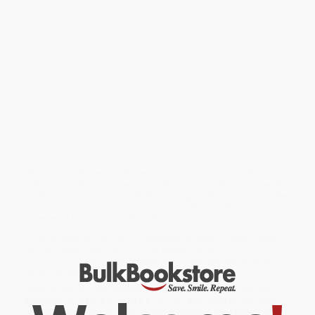
partners, and others who coped with poverty and discrimination.
With sharp intelligence and hard work, Wahl herself had
overcome childhood tragedy and a difficult marriage to become
a defense attorney, a respected judge, and a mentor to many.
As essential backdrop to Wahl's inspiring story, Lori Sturdevant
charts the progress of the women's rights movement in
Minnesota and showcases notable leaders on both sides of the
aisle. Meet Arvonne Fraser and Emily Anne Staples, founders of
the Minnesota Women's Political Caucus; Joan Growe, the first
Minnesota woman elected to state office; and many more who
paved the way for women's rights in Minnesota. Her Honor is both
a powerful record of an era and a tribute to a humble leader.
While major retailers like Amazon may carry
Her Honor (Rosalie
Wahl and the Minnesota Women's Movement)
, we specialize in
bulk book sales and offer personalized service from our friendly,
book-smart team based in Portland, Oregon. We’re proud to offer
a
Price Match Guarantee
and a streamlined ordering
experience from people who truly care.
We’re trusted by over
75,000 customers
, many of whom return
time and again. Want proof? Just check out our
25,000+
customer reviews
—real feedback from people who love how
we do business.
Prefer to talk to a real person? Our
Book Specialists
are here
Monday–Friday, 8 a.m. to 5 p.m. PST
and ready to help with
your bulk order of
Her Honor (Rosalie Wahl and the Minnesota