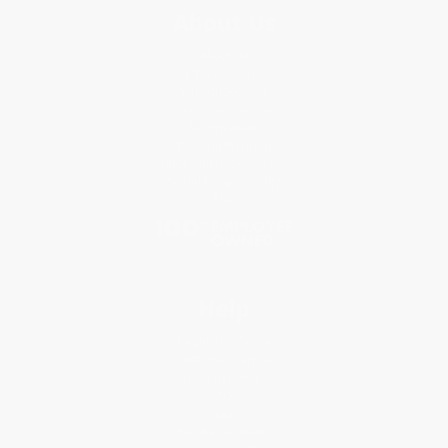
About Us
About Us
Who We Serve
Why Choose Us
Classroom Services
Testimonials
Referral Program
Price Match Guarantee
Social Responsibility
Blog
Help
Request a Quote
Customer Service
Return Policy
FAQs
Shipping
Purchase Orders