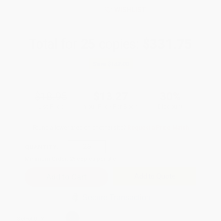
WISHLIST
Total for
25
copies:
$331.75
Save
$142.00
$18.95
$13.27
30%
List Price
Your Price Per Book
Discount
Found a lower price on another site?
Request a Price Match
QUANTITY:
Minimum Order:
25
copies per title
Add to Quote
Secure Transaction
Select
QTY
: