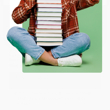
happy that you found us and we look forward to
working with you again in the future. :)
ENTER
Share
Coupon valid for up to $50 off first-time purchases.
One-time use per customer.
JUDY G.
Verified Customer
Aug 6, 2026
Devon is the best! She makes it so easy to order.
Thank you!!
Reply from bulkbookstore.com
Thank you for your generous review, Judy! It is
an honor to work with you and we look forward
to brightening your day again soon! Happy
reading! :)