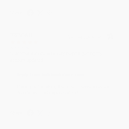
Share
BRENDA H.
Verified Customer
Aug 4, 2026
Customer service was very helpful getting my
account updated.
Reply from bulkbookstore.com
Thank you for taking the time to leave a review
Brenda, we really appreciate it!
Share