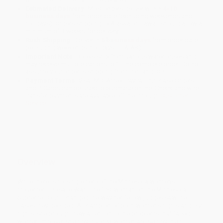
Estimated Delivery:
Most orders deliver within
4-10
business days
from order date (excluding weekends and
holidays). Orders shipping to Alaska or Hawaii should allow a
minimum of 3 weeks for delivery.
Rush Shipping:
Deliver in
5 business days
from order date
(excluding weekends, holidays, HI & AK).
Important Note:
Books ship from various warehouses and
may receive multiple cartons to fill the complete order. Do not
assume your order is shipping from Portland, OR.
Payment Terms:
Visa, MC, Amex, PayPal, Purchase Orders
and P-Cards can be used to purchase online. Check and wire-
transfer payments are available offline through
Customer
Service
Overview
While there is no single hero of the Minnesota women's
movement, Rosalie Wahl, the first woman on the Minnesota
Supreme Court, changed the way her fellow judges saw the
cases they decided. A champion of both women's rights and civil
rights, she brought new attention to the problems that faced
women impoverished by divorce, women abused by their