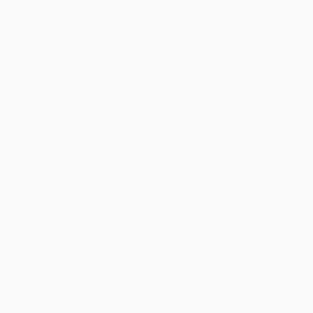
Terms and Conditions
Privacy Policy
Specials & Giveaways
Sales Tax Certificate Upload
You Buy Books. We Plant Trees.
Every order you place helps us plant trees across America.
Contact Us
1 Lincoln Center
10300 SW Greenburg Road, Suite 430