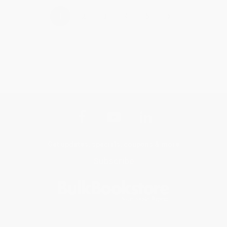
›
1
2
3
4
5
Get updates, specials, coupons & more
Subscribe